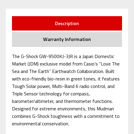
Description
Warranty Information
The G-Shock GW-9500KJ-3JR is a Japan Domestic
Market (JDM) exclusive model from Casio’s “Love The
Sea and The Earth” Earthwatch Collaboration. Built
with eco-friendly bio-resin in green tones, it features
Tough Solar power, Multi-Band 6 radio control, and
Triple Sensor technology for compass,
barometer/altimeter, and thermometer functions.
Designed for extreme environments, this Mudman
combines G-Shock toughness with a commitment to
environmental conservation.