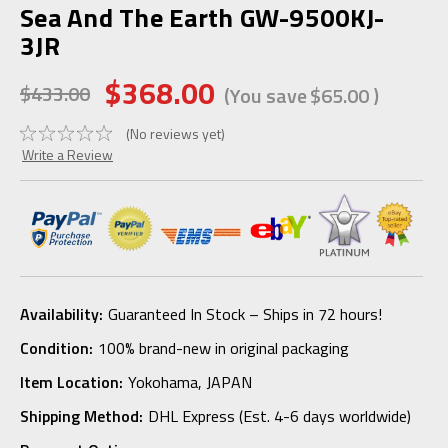
Sea And The Earth GW-9500KJ-
3JR
$368.00
$433.00
(You save
$65.00
)
(No reviews yet)
Write a Review
Availability:
Guaranteed In Stock – Ships in 72 hours!
Condition:
100% brand-new in original packaging
Item Location:
Yokohama, JAPAN
Shipping Method:
DHL Express (Est. 4-6 days worldwide)