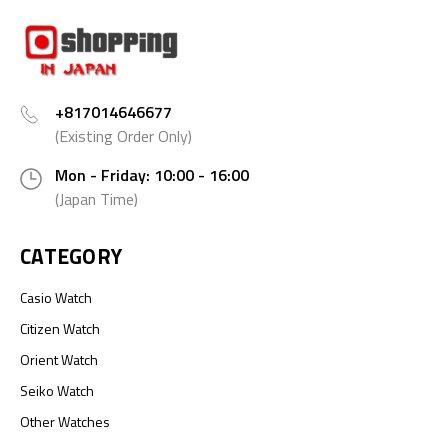
+817014646677
(Existing Order Only)
Mon - Friday: 10:00 - 16:00
(Japan Time)
CATEGORY
Casio Watch
Citizen Watch
Orient Watch
Seiko Watch
Other Watches