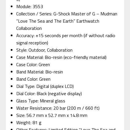
Module: 3553
Collection / Series: G-Shock Master of G – Mudman
“Love The Sea and The Earth” Earthwatch
Collaboration
Accuracy: ±15 seconds per month (if without radio
signal reception)
Style: Outdoor, Collaboration
Case Material: Bio-resin (eco-friendly material)
Case Color: Green
Band Material: Bio-resin
Band Color: Green
Dial Type: Digital (duplex LCD)
Dial Color: Black (negative display)
Glass Type: Mineral glass
Water Resistance: 20 bar (200 m / 660 ft)
Size: 56.7 mm x 52.7 mm x 14.8 mm
Weight: 81 g
Other Features: Limited Edition “Love The Sea and