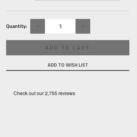
Current
DECREASE
INCREASE
Quantity:
Stock:
QUANTITY:
QUANTITY:
ADD TO WISH LIST