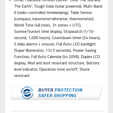
The Earth”, Tough Solar (solar powered), Multi-Band
6 (radio-controlled timekeeping), Triple Sensor
(compass, barometer/altimeter, thermometer),
World Time (48 cities, 31 zones + UTC),
Sunrise/Sunset time display, Stopwatch (1/10-
second, 1,000 hours), Countdown timer (24 hours),
5 daily alarms + snooze, Full Auto LED backlight
(Super Illuminator, 1.5/3 seconds), Power Saving
Function, Full Auto Calendar (to 2099), Duplex LCD
display, Mud and dust resistant structure, Battery
level indicator, Operation tone on/off, Shock
resistant