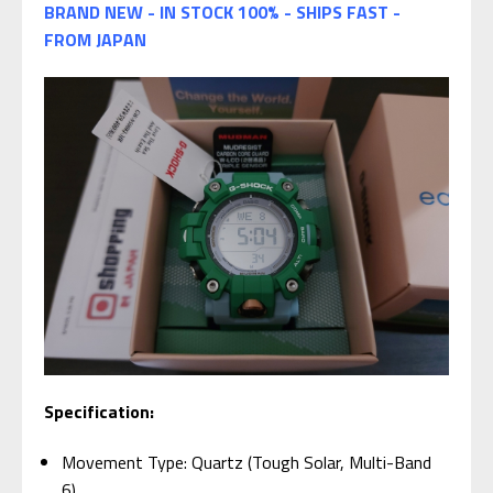
BRAND NEW - IN STOCK 100% - SHIPS FAST -
FROM JAPAN
Specification:
Movement Type: Quartz (Tough Solar, Multi-Band
6)