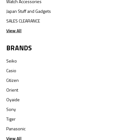
Watch Accessories
Japan Stuff and Gadgets
SALES CLEARANCE
View All
BRANDS
Seiko
Casio
Citizen
Orient
Oyaide
Sony
Tiger
Panasonic
View All