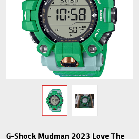
G-Shock Mudman 2023 Love The