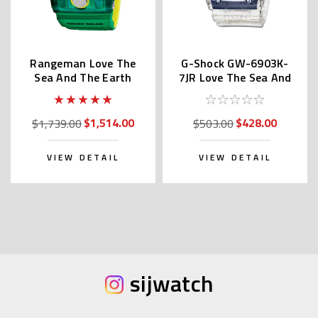
Rangeman Love The
G-Shock GW-6903K-
Sea And The Earth
7JR Love The Sea And
GW-9401KJ-3JR
The Earth
$1,514.00
$428.00
$1,739.00
$503.00
VIEW DETAIL
VIEW DETAIL
sijwatch