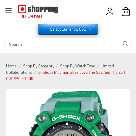
Select Currency: USD
Home
Shop By Category
Shop By Watch Type
Limited
Collaborations
G-Shock Mudman 2023 Love The Sea And The Earth
GW-9500KJ-3JR