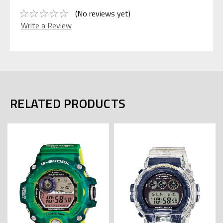
(No reviews yet)
Write a Review
RELATED PRODUCTS