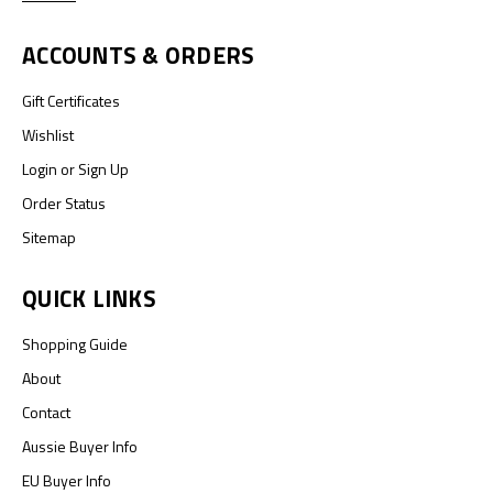
ACCOUNTS & ORDERS
Gift Certificates
Wishlist
Login
or
Sign Up
Order Status
Sitemap
QUICK LINKS
Shopping Guide
About
Contact
Aussie Buyer Info
EU Buyer Info