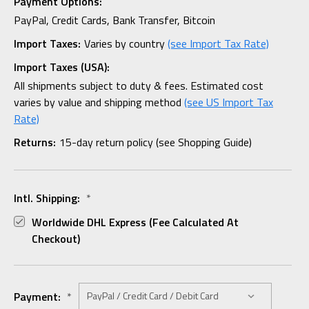
Payment Options:
PayPal, Credit Cards, Bank Transfer, Bitcoin
Import Taxes:
Varies by country
(see Import Tax Rate)
Import Taxes (USA):
All shipments subject to duty & fees. Estimated cost
varies by value and shipping method
(see US Import Tax
Rate)
Returns:
15-day return policy (see Shopping Guide)
Intl. Shipping:
*
Worldwide DHL Express (fee Calculated At
Checkout)
Payment:
*