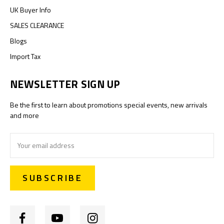
UK Buyer Info
SALES CLEARANCE
Blogs
Import Tax
NEWSLETTER SIGN UP
Be the first to learn about promotions special events, new arrivals
and more
Email
Address