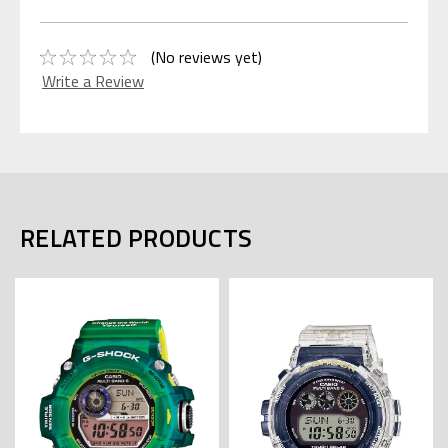
(No reviews yet)
Write a Review
RELATED PRODUCTS