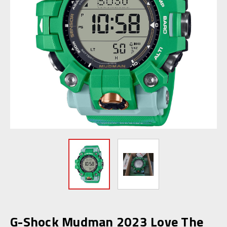
G-Shock Mudman 2023 Love The