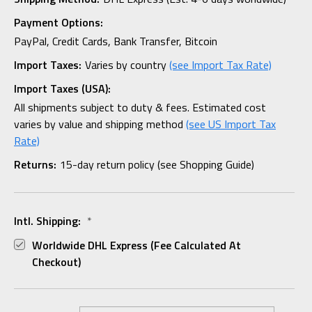
Payment Options:
PayPal, Credit Cards, Bank Transfer, Bitcoin
Import Taxes:
Varies by country
(see Import Tax Rate)
Import Taxes (USA):
All shipments subject to duty & fees. Estimated cost
varies by value and shipping method
(see US Import Tax
Rate)
Returns:
15-day return policy (see Shopping Guide)
Intl. Shipping:
*
Worldwide DHL Express (fee Calculated At
Checkout)