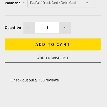
Payment:
*
Current
DECREASE
INCREASE
Quantity:
Stock:
QUANTITY:
QUANTITY:
ADD TO WISH LIST