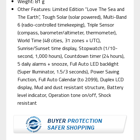
Weight: 81 g
Other Features: Limited Edition “Love The Sea and
The Earth”, Tough Solar (solar powered), Multi-Band
6 (radio-controlled timekeeping), Triple Sensor
(compass, barometer/altimeter, thermometer),
World Time (48 cities, 31 zones + UTC),
Sunrise/Sunset time display, Stopwatch (1/10-
second, 1,000 hours), Countdown timer (24 hours),
5 daily alarms + snooze, Full Auto LED backlight
(Super Illuminator, 1.5/3 seconds), Power Saving
Function, Full Auto Calendar (to 2099), Duplex LCD
display, Mud and dust resistant structure, Battery
level indicator, Operation tone on/off, Shock
resistant