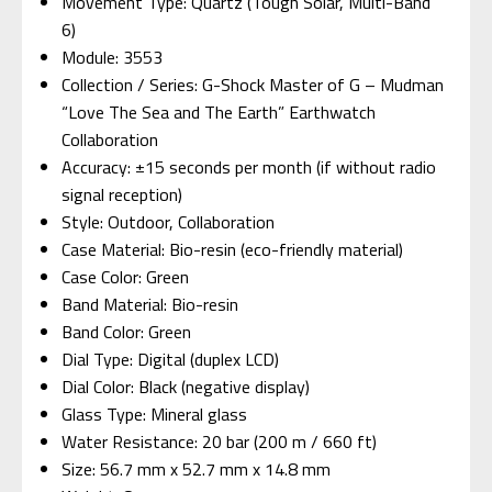
Movement Type: Quartz (Tough Solar, Multi-Band
6)
Module: 3553
Collection / Series: G-Shock Master of G – Mudman
“Love The Sea and The Earth” Earthwatch
Collaboration
Accuracy: ±15 seconds per month (if without radio
signal reception)
Style: Outdoor, Collaboration
Case Material: Bio-resin (eco-friendly material)
Case Color: Green
Band Material: Bio-resin
Band Color: Green
Dial Type: Digital (duplex LCD)
Dial Color: Black (negative display)
Glass Type: Mineral glass
Water Resistance: 20 bar (200 m / 660 ft)
Size: 56.7 mm x 52.7 mm x 14.8 mm