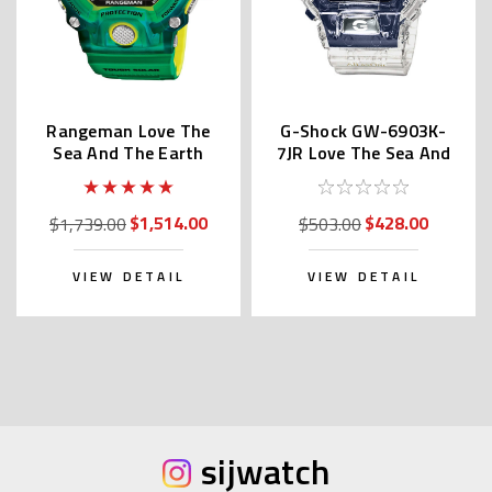
Rangeman Love The
G-Shock GW-6903K-
Sea And The Earth
7JR Love The Sea And
GW-9401KJ-3JR
The Earth
$1,514.00
$428.00
$1,739.00
$503.00
VIEW DETAIL
VIEW DETAIL
sijwatch