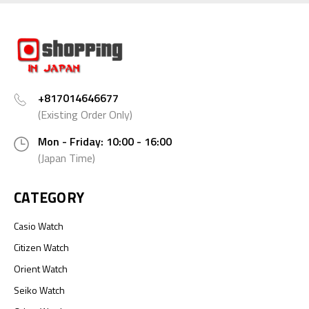
+817014646677
(Existing Order Only)
Mon - Friday: 10:00 - 16:00
(Japan Time)
CATEGORY
Casio Watch
Citizen Watch
Orient Watch
Seiko Watch