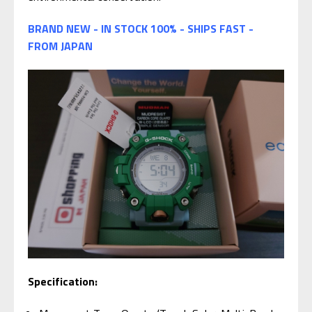
BRAND NEW - IN STOCK 100% - SHIPS FAST -
FROM JAPAN
Specification: