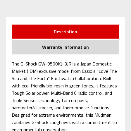
Description
Warranty Information
The G-Shock GW-9500KJ-3JR is a Japan Domestic
Market (JDM) exclusive model from Casio’s “Love The
Sea and The Earth” Earthwatch Collaboration. Built
with eco-friendly bio-resin in green tones, it features
Tough Solar power, Multi-Band 6 radio control, and
Triple Sensor technology for compass,
barometer/altimeter, and thermometer functions.
Designed for extreme environments, this Mudman
combines G-Shock toughness with a commitment to
environmental conservation.