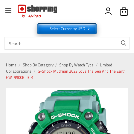
Select Currency: USD
Home
Shop By Category
Shop By Watch Type
Limited
Collaborations
G-Shock Mudman 2023 Love The Sea And The Earth
GW-9500KJ-3JR