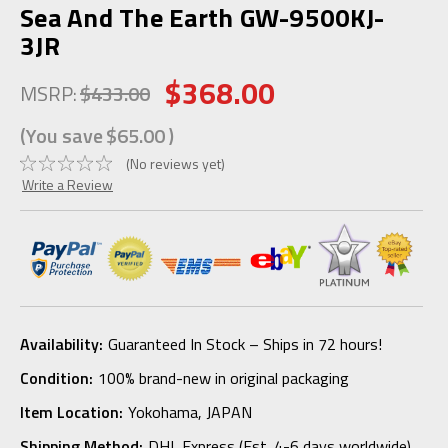
Sea And The Earth GW-9500KJ-
3JR
$368.00
MSRP:
$433.00
(You save
$65.00
)
(No reviews yet)
Write a Review
Availability:
Guaranteed In Stock – Ships in 72 hours!
Condition:
100% brand-new in original packaging
Item Location:
Yokohama, JAPAN
Shipping Method:
DHL Express (Est. 4-6 days worldwide)