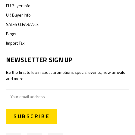
EU Buyer Info
UK Buyer Info
SALES CLEARANCE
Blogs
Import Tax
NEWSLETTER SIGN UP
Be the first to learn about promotions special events, new arrivals
and more
Email
Address