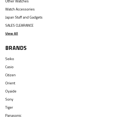
Other Watches
Watch Accessories
Japan Stuff and Gadgets
SALES CLEARANCE
View All
BRANDS
Seiko
Casio
Citizen
Orient
Oyaide
Sony
Tiger
Panasonic