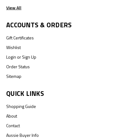
View All
ACCOUNTS & ORDERS
Gift Certificates
Wishlist
Login
or
Sign Up
Order Status
Sitemap
QUICK LINKS
Shopping Guide
About
Contact
Aussie Buyer Info