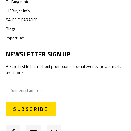
EU Buyer Info
UK Buyer Info
SALES CLEARANCE
Blogs
Import Tax
NEWSLETTER SIGN UP
Be the first to learn about promotions special events, new arrivals
and more
Email
Address