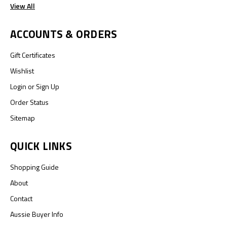
View All
ACCOUNTS & ORDERS
Gift Certificates
Wishlist
Login
or
Sign Up
Order Status
Sitemap
QUICK LINKS
Shopping Guide
About
Contact
Aussie Buyer Info