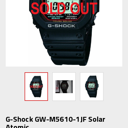
G-Shock GW-M5610-1JF Solar
Atomic