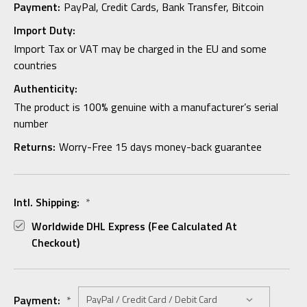
Payment:
PayPal, Credit Cards, Bank Transfer, Bitcoin
Import Duty:
Import Tax or VAT may be charged in the EU and some
countries
Authenticity:
The product is 100% genuine with a manufacturer’s serial
number
Returns:
Worry-Free 15 days money-back guarantee
Intl. Shipping:
*
Worldwide DHL Express (fee Calculated At
Checkout)
Payment:
*