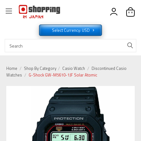
Select Currency: USD
Home
Shop By Category
Casio Watch
Discontinued Casio
Watches
G-Shock GW-M5610-1JF Solar Atomic