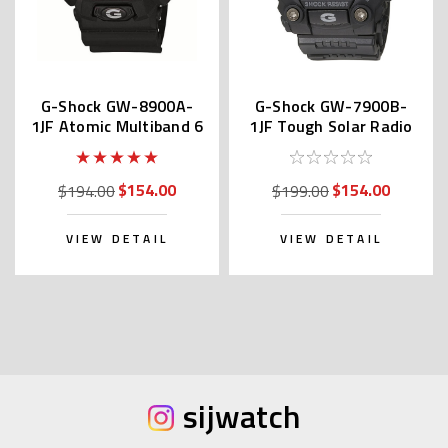
G-Shock GW-8900A-
G-Shock GW-7900B-
1JF Atomic Multiband 6
1JF Tough Solar Radio
$154.00
$154.00
$194.00
$199.00
VIEW DETAIL
VIEW DETAIL
sijwatch