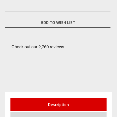
Current
ADD TO WISH LIST
Stock:
Description