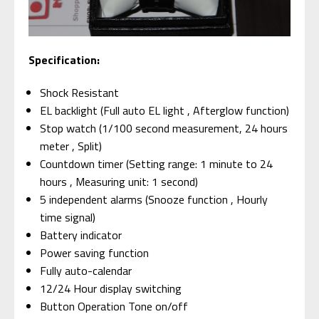
Specification:
Shock Resistant
EL backlight (Full auto EL light , Afterglow function)
Stop watch (1/100 second measurement, 24 hours
meter , Split)
Countdown timer (Setting range: 1 minute to 24
hours , Measuring unit: 1 second)
5 independent alarms (Snooze function , Hourly
time signal)
Battery indicator
Power saving function
Fully auto-calendar
12/24 Hour display switching
Button Operation Tone on/off