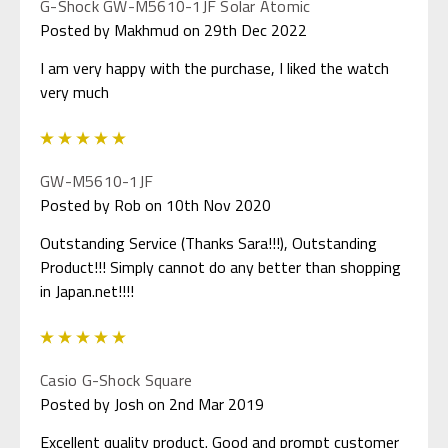
G-Shock GW-M5610-1JF Solar Atomic
Posted by Makhmud on 29th Dec 2022
I am very happy with the purchase, I liked the watch
very much
5
GW-M5610-1JF
Posted by Rob on 10th Nov 2020
Outstanding Service (Thanks Sara!!!), Outstanding
Product!!! Simply cannot do any better than shopping
in Japan.net!!!!
5
Casio G-Shock Square
Posted by Josh on 2nd Mar 2019
Excellent quality product. Good and prompt customer