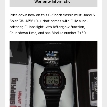
Warranty Information
Price down now on this G-Shock classic multi-band 6
Solar GW-M5610-1 that comes with Fully auto-
calendar, EL backlight with Afterglow function,
Countdown time, and has Module number 3159.