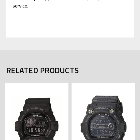
service.
RELATED PRODUCTS