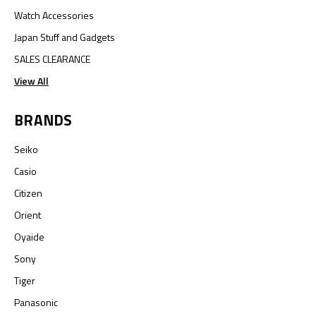
Watch Accessories
Japan Stuff and Gadgets
SALES CLEARANCE
View All
BRANDS
Seiko
Casio
Citizen
Orient
Oyaide
Sony
Tiger
Panasonic