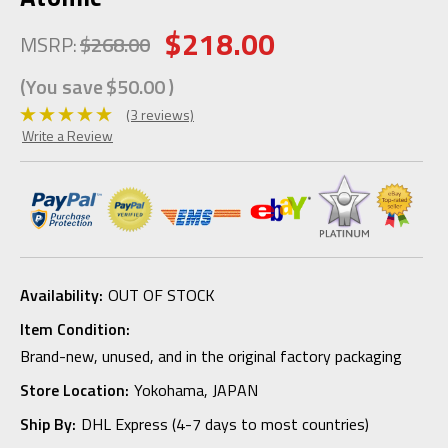
$218.00
MSRP:
$268.00
(You save
$50.00
)
(3 reviews)
Write a Review
Availability:
OUT OF STOCK
Item Condition:
Brand-new, unused, and in the original factory packaging
Store Location:
Yokohama, JAPAN
Ship By:
DHL Express (4-7 days to most countries)