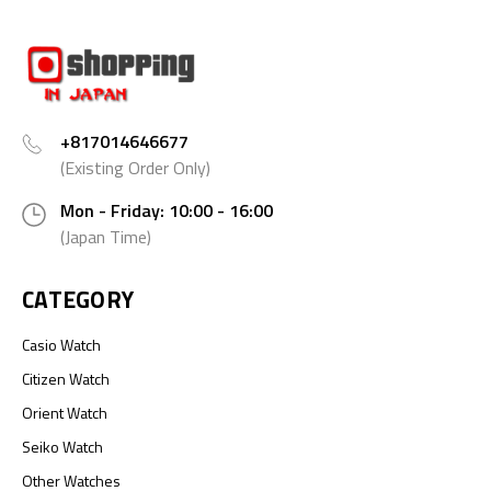
+817014646677
(Existing Order Only)
Mon - Friday: 10:00 - 16:00
(Japan Time)
CATEGORY
Casio Watch
Citizen Watch
Orient Watch
Seiko Watch
Other Watches