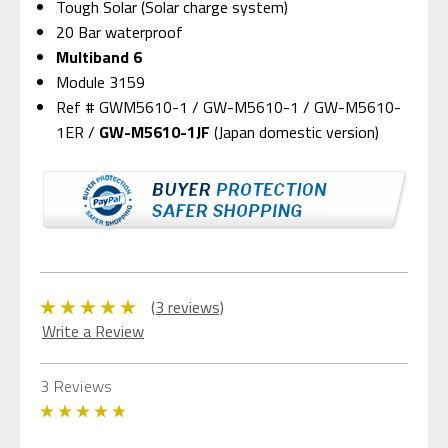
Tough Solar (Solar charge system)
20 Bar waterproof
Multiband 6
Module 3159
Ref # GWM5610-1 / GW-M5610-1 / GW-M5610-
1ER /
GW-M5610-1JF
(Japan domestic version)
(3 reviews)
Write a Review
3 Reviews
5