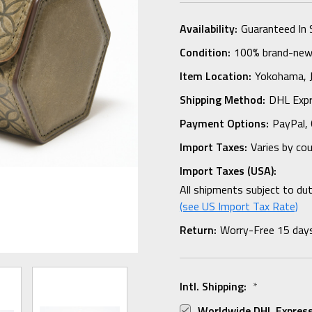
Availability:
Guaranteed In 
Condition:
100% brand-new i
Item Location:
Yokohama,
Shipping Method:
DHL Expr
Payment Options:
PayPal, 
Import Taxes:
Varies by co
Import Taxes (USA):
All shipments subject to du
(see US Import Tax Rate)
Return:
Worry-Free 15 day
Intl. Shipping:
*
Worldwide DHL Express