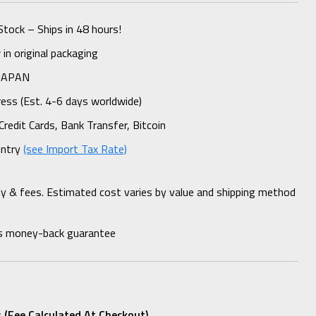
Stock – Ships in 48 hours!
n original packaging
 JAPAN
ess (Est. 4-6 days worldwide)
Credit Cards, Bank Transfer, Bitcoin
untry
(see Import Tax Rate)
ty & fees. Estimated cost varies by value and shipping method
s money-back guarantee
 (fee Calculated At Checkout)