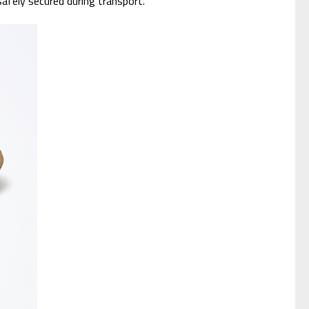
safely secured during transport.