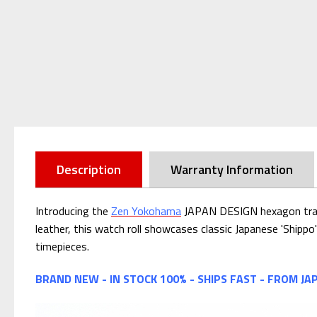
Description
Warranty Information
Introducing the
Zen Yokohama
JAPAN DESIGN hexagon travel
leather, this watch roll showcases classic Japanese 'Shipp
timepieces.
BRAND NEW - IN STOCK 100% - SHIPS FAST - FROM JA