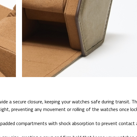
e a secure closure, keeping your watches safe during transit. The
ight, preventing any movement or rolling of the watches once lock
l, padded compartments with shock absorption to prevent contact