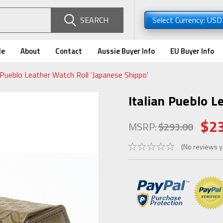
SEARCH
Select Currency: US
de
About
Contact
Aussie Buyer Info
EU Buyer Info
n Pueblo Leather Watch Roll 'Japanese Shippo'
Italian Pueblo L
$2
MSRP:
$293.00
(No reviews y