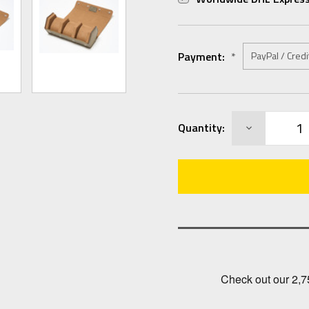
Payment:
*
Current
DECREASE
Quantity:
Stock:
QUANTITY: