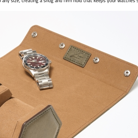
o any size, creating a snug and firm hold that keeps your watches 