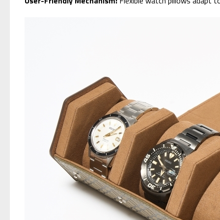
User-Friendly Mechanism:
Flexible watch pillows adapt t