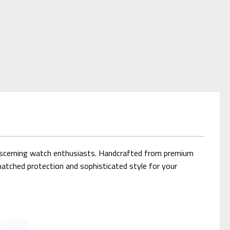
discerning watch enthusiasts. Handcrafted from premium
matched protection and sophisticated style for your