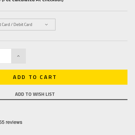
INCREASE
QUANTITY:
ADD TO WISH LIST