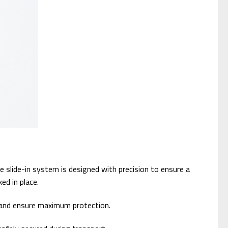
 slide-in system is designed with precision to ensure a
ed in place.
 and ensure maximum protection.