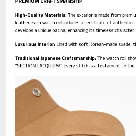
PREMIUM CRAFTSMANSHIP
High-Quality Materials:
The exterior is made from premium 
leather. Each watch roll includes a certificate of authentic
develops a unique patina, enhancing its timeless character.
Luxurious Interior:
Lined with soft Korean-made suede, the
Traditional Japanese Craftsmanship:
The watch roll sho
"SECTION LACQUER®." Every stitch is a testament to the pre