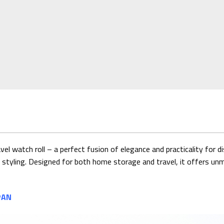
 watch roll – a perfect fusion of elegance and practicality for 
o' styling. Designed for both home storage and travel, it offers un
PAN