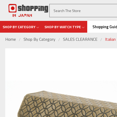
Shopping Gui
SHOP BY CATEGORY
SHOP BY WATCH TYPE
Home
Shop By Category
SALES CLEARANCE
Italia