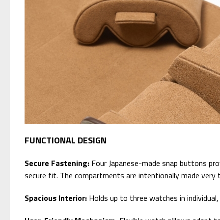
FUNCTIONAL DESIGN
Secure Fastening:
Four Japanese-made snap buttons provid
secure fit. The compartments are intentionally made very t
Spacious Interior:
Holds up to three watches in individua