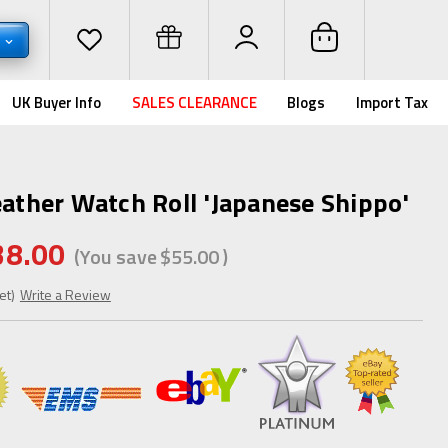
D
UK Buyer Info
SALES CLEARANCE
Blogs
Import Tax
eather Watch Roll 'Japanese Shippo'
38.00
(You save
$55.00
)
et)
Write a Review