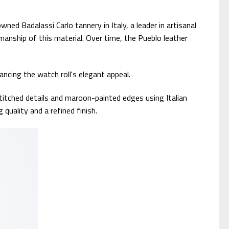
ned Badalassi Carlo tannery in Italy, a leader in artisanal
smanship of this material. Over time, the Pueblo leather
ncing the watch roll's elegant appeal.
itched details and maroon-painted edges using Italian
quality and a refined finish.