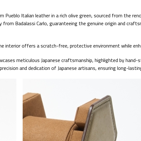
Pueblo Italian leather in a rich olive green, sourced from the renow
ity from Badalassi Carlo, guaranteeing the genuine origin and craft
 interior offers a scratch-free, protective environment while enha
wcases meticulous Japanese craftsmanship, highlighted by hand-st
cision and dedication of Japanese artisans, ensuring long-lasting 