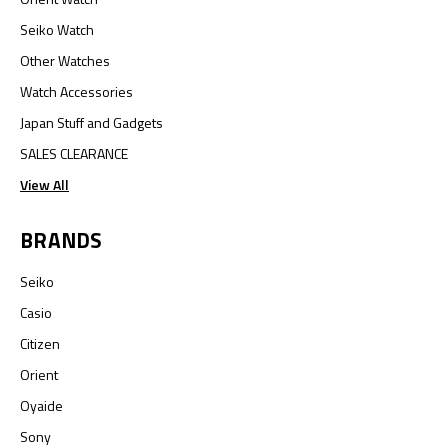
Seiko Watch
Other Watches
Watch Accessories
Japan Stuff and Gadgets
SALES CLEARANCE
View All
BRANDS
Seiko
Casio
Citizen
Orient
Oyaide
Sony