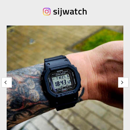
sijwatch