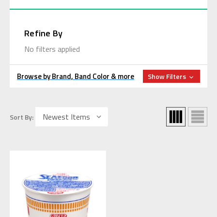
Refine By
No filters applied
Browse by Brand, Band Color & more
Show Filters
Sort By: