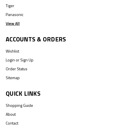
Tiger
Panasonic
View All
ACCOUNTS & ORDERS
Wishlist
Login
or
Sign Up
Order Status
Sitemap
QUICK LINKS
Shopping Guide
About
Contact