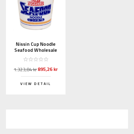
Nissin Cup Noodle
Seafood Wholesale
75g × 20 pcs.
895,26 kr
1.323,84 kr
VIEW DETAIL