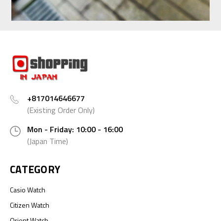
+817014646677
(Existing Order Only)
Mon - Friday: 10:00 - 16:00
(Japan Time)
CATEGORY
Casio Watch
Citizen Watch
Orient Watch