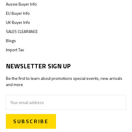
Aussie Buyer Info
EU Buyer Info
UK Buyer Info
SALES CLEARANCE
Blogs
Import Tax
NEWSLETTER SIGN UP
Be the first to learn about promotions special events, new arrivals
and more
Email
Address