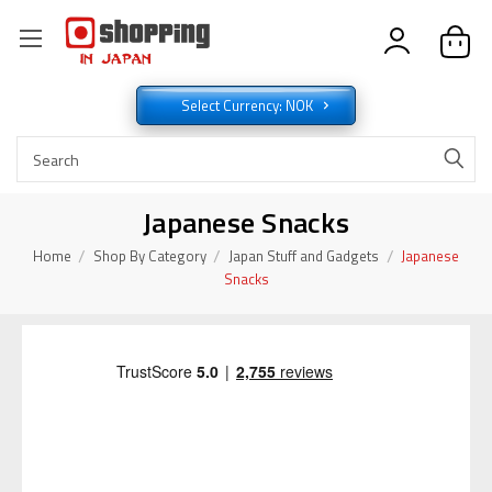
Select Currency: NOK
Japanese Snacks
Home
Shop By Category
Japan Stuff and Gadgets
Japanese
Snacks