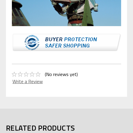
(No reviews yet)
Write a Review
RELATED PRODUCTS