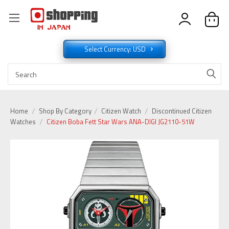
Select Currency: USD
Home
Shop By Category
Citizen Watch
Discontinued Citizen
Watches
Citizen Boba Fett Star Wars ANA-DIGI JG2110-51W