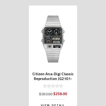
Citizen Ana-Digi Classic
Reproduction JG2101-
78E
$258.00
$303.00
VIEW DETAIL