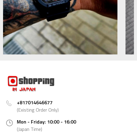
+817014646677
(Existing Order Only)
Mon - Friday: 10:00 - 16:00
(Japan Time)