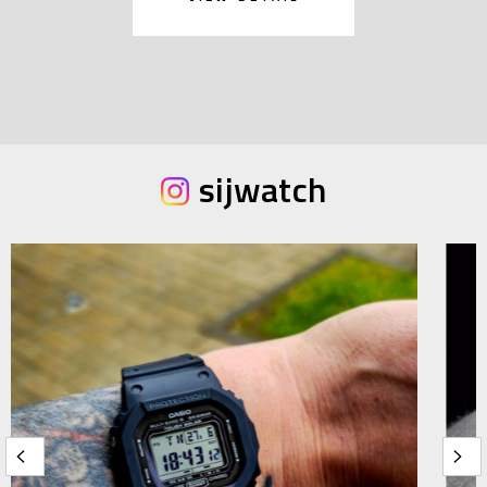
sijwatch