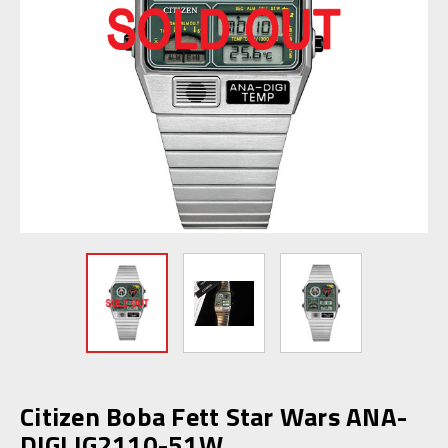
Citizen Boba Fett Star Wars ANA-
DIGI JG2110-51W