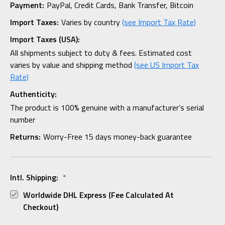
Payment:
PayPal, Credit Cards, Bank Transfer, Bitcoin
Import Taxes:
Varies by country
(see Import Tax Rate)
Import Taxes (USA):
All shipments subject to duty & fees. Estimated cost
varies by value and shipping method
(see US Import Tax
Rate)
Authenticity:
The product is 100% genuine with a manufacturer’s serial
number
Returns:
Worry-Free 15 days money-back guarantee
Intl. Shipping:
*
Worldwide DHL Express (fee Calculated At
Checkout)