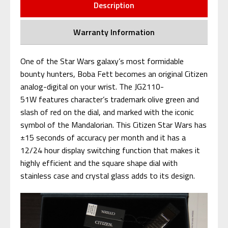
Description
Warranty Information
One of the Star Wars galaxy’s most formidable
bounty hunters, Boba Fett becomes an original Citizen
analog-digital on your wrist. The JG2110-
51W features character’s trademark olive green and
slash of red on the dial, and marked with the iconic
symbol of the Mandalorian. This Citizen Star Wars has
±15 seconds of accuracy per month and it has a
12/24 hour display switching function that makes it
highly efficient and the square shape dial with
stainless case and crystal glass adds to its design.