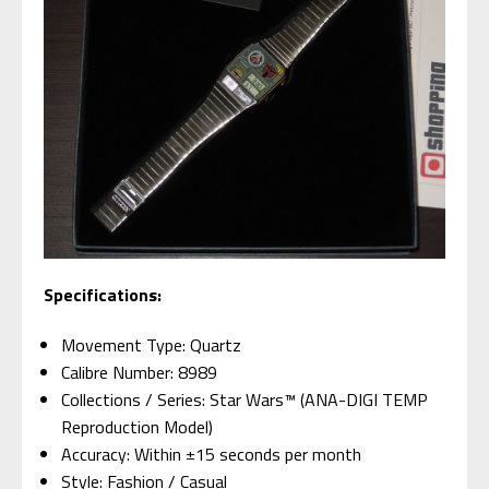
Specifications:
Movement Type: Quartz
Calibre Number: 8989
Collections / Series: Star Wars™ (ANA-DIGI TEMP
Reproduction Model)
Accuracy: Within ±15 seconds per month
Style: Fashion / Casual