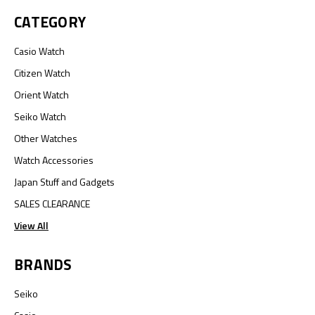
CATEGORY
Casio Watch
Citizen Watch
Orient Watch
Seiko Watch
Other Watches
Watch Accessories
Japan Stuff and Gadgets
SALES CLEARANCE
View All
BRANDS
Seiko