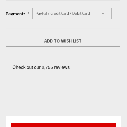
Payment:
*
Current
ADD TO WISH LIST
Stock: