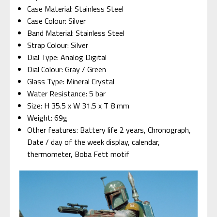
Case Material: Stainless Steel
Case Colour: Silver
Band Material: Stainless Steel
Strap Colour: Silver
Dial Type: Analog Digital
Dial Colour: Gray / Green
Glass Type: Mineral Crystal
Water Resistance: 5 bar
Size: H 35.5 x W 31.5 x T 8 mm
Weight: 69g
Other features: Battery life 2 years, Chronograph,
Date / day of the week display, calendar,
thermometer, Boba Fett motif