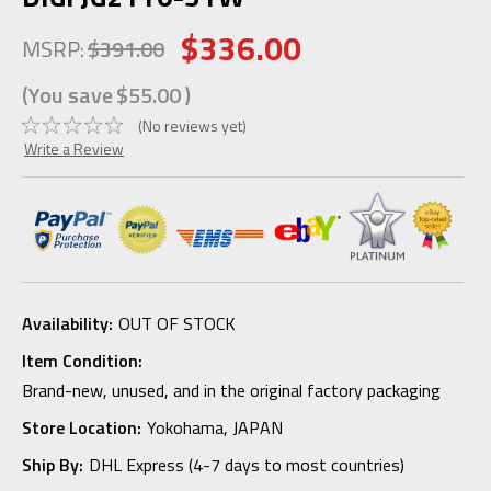
$336.00
MSRP:
$391.00
(You save
$55.00
)
(No reviews yet)
Write a Review
Availability:
OUT OF STOCK
Item Condition:
Brand-new, unused, and in the original factory packaging
Store Location:
Yokohama, JAPAN
Ship By:
DHL Express (4-7 days to most countries)