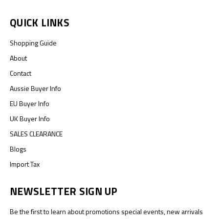
QUICK LINKS
Shopping Guide
About
Contact
Aussie Buyer Info
EU Buyer Info
UK Buyer Info
SALES CLEARANCE
Blogs
Import Tax
NEWSLETTER SIGN UP
Be the first to learn about promotions special events, new arrivals