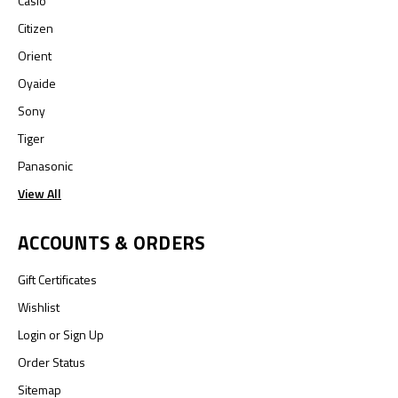
Casio
Citizen
Orient
Oyaide
Sony
Tiger
Panasonic
View All
ACCOUNTS & ORDERS
Gift Certificates
Wishlist
Login
or
Sign Up
Order Status
Sitemap