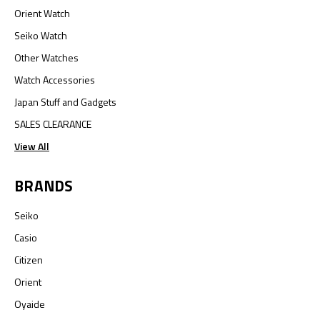
Orient Watch
Seiko Watch
Other Watches
Watch Accessories
Japan Stuff and Gadgets
SALES CLEARANCE
View All
BRANDS
Seiko
Casio
Citizen
Orient
Oyaide