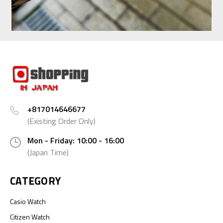
+817014646677
(Existing Order Only)
Mon - Friday: 10:00 - 16:00
(Japan Time)
CATEGORY
Casio Watch
Citizen Watch