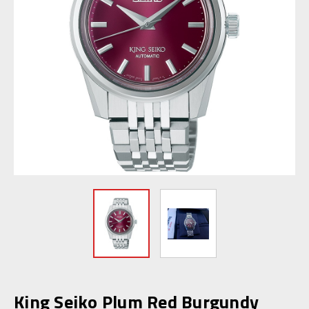
King Seiko Plum Red Burgundy