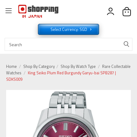
Select Currency: SGD
Home
Shop By Category
Shop By Watch Type
Rare Collectable
Watches
King Seiko Plum Red Burgundy Garyu-bai SPB287 |
SDKS009