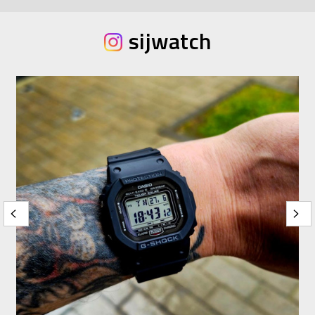
sijwatch