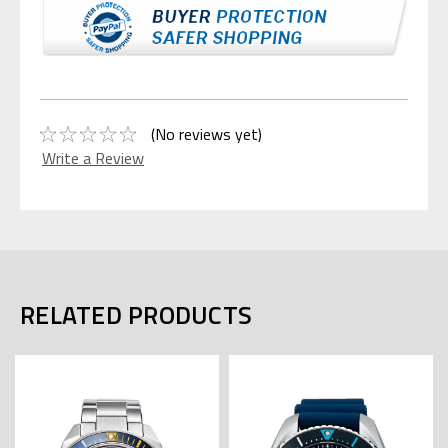
(No reviews yet)
Write a Review
RELATED PRODUCTS