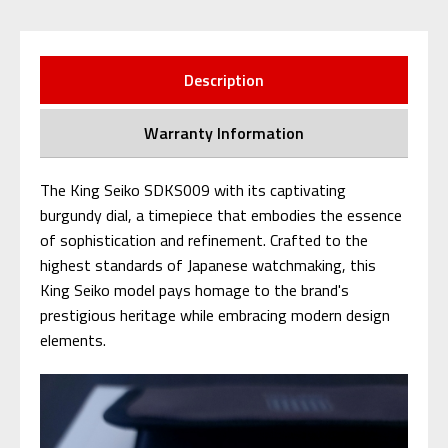
Description
Warranty Information
The King Seiko SDKS009 with its captivating
burgundy dial, a timepiece that embodies the essence
of sophistication and refinement. Crafted to the
highest standards of Japanese watchmaking, this
King Seiko model pays homage to the brand's
prestigious heritage while embracing modern design
elements.