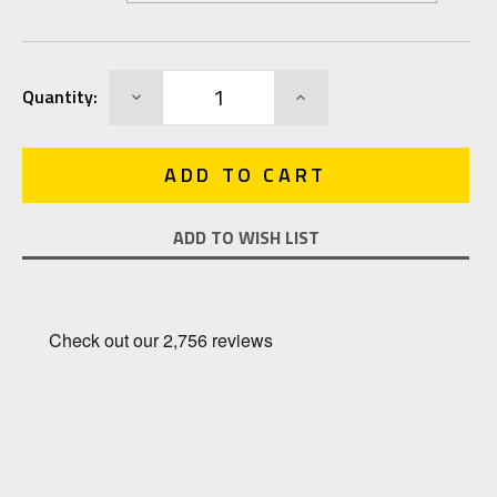
Current
DECREASE
INCREASE
Quantity:
Stock:
QUANTITY:
QUANTITY:
ADD TO WISH LIST