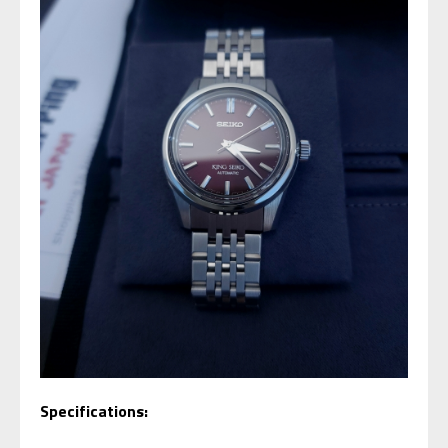
Specifications: