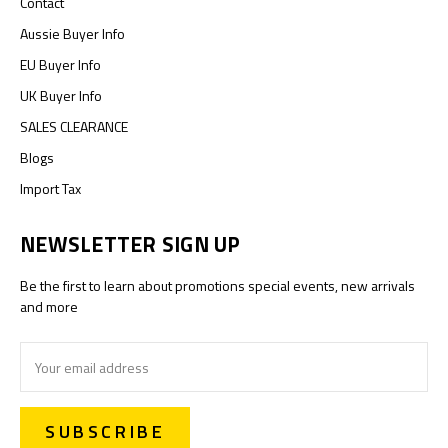
Contact
Aussie Buyer Info
EU Buyer Info
UK Buyer Info
SALES CLEARANCE
Blogs
Import Tax
NEWSLETTER SIGN UP
Be the first to learn about promotions special events, new arrivals
and more
Email
Address