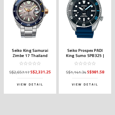
Seiko King Samurai
Seiko Prospex PADI
Zimbe 17 Thailand
King Sumo SPB325 |
Limited SRPJ29K
SBDC179 (JDM)
S$2,331.25
S$981.58
S$2,657.17
S$1,141.34
VIEW DETAIL
VIEW DETAIL