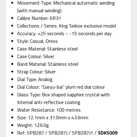
Movement Type: Mechanical automatic winding
(with manual winding)
Calibre Number: 6R31
Collections / Series: King Seikoe exclusive model
Accuracy: +25 seconds ~ -15 seconds per day
Style: Casual, Dress
Case Material: Stainless steel
Case Colour: Silver
Band Material: Stainless steel
Strap Colour: Silver
Dial Type: Analog
Dial Colour: “Garyu-bai” plum red dial colour
Glass Type: Box shaped sapphire crystal with
Internal anti-reflective coating
Water Resistance: 100 metres
Size: 12.1mm x 37.0mm x 43.6mm
Weight: 129.0g
Ref: SPB287 / SPB287J / SPB287J1 /
SDKS009