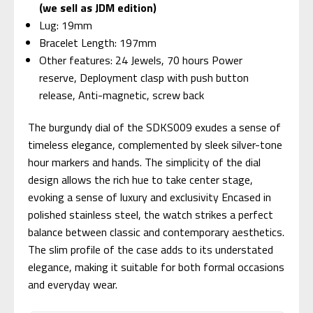
(we sell as JDM edition)
Lug: 19mm
Bracelet Length: 197mm
Other features: 24 Jewels, 70 hours Power
reserve, Deployment clasp with push button
release, Anti-magnetic, screw back
The burgundy dial of the SDKS009 exudes a sense of
timeless elegance, complemented by sleek silver-tone
hour markers and hands. The simplicity of the dial
design allows the rich hue to take center stage,
evoking a sense of luxury and exclusivity Encased in
polished stainless steel, the watch strikes a perfect
balance between classic and contemporary aesthetics.
The slim profile of the case adds to its understated
elegance, making it suitable for both formal occasions
and everyday wear.