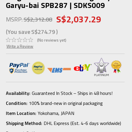
Garyu-bai SPB287 | SDKS009
S$2,037.29
MSRP:
S$2,312.08
(You save
S$274.79
)
(No reviews yet)
Write a Review
Availability:
Guaranteed In Stock – Ships in 48 hours!
Condition:
100% brand-new in original packaging
Item Location:
Yokohama, JAPAN
Shipping Method:
DHL Express (Est. 4-6 days worldwide)