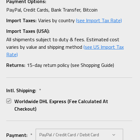
Payment Options:
PayPal, Credit Cards, Bank Transfer, Bitcoin
Import Taxes:
Varies by country
(see Import Tax Rate)
Import Taxes (USA):
All shipments subject to duty & fees. Estimated cost
varies by value and shipping method
(see US Import Tax
Rate)
Returns:
15-day return policy (see Shopping Guide)
Intl. Shipping:
*
Worldwide DHL Express (fee Calculated At
Checkout)
Payment:
*