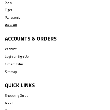
Sony
Tiger
Panasonic
View All
ACCOUNTS & ORDERS
Wishlist
Login
or
Sign Up
Order Status
Sitemap
QUICK LINKS
Shopping Guide
About