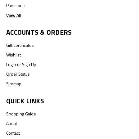
Panasonic
View All
ACCOUNTS & ORDERS
Gift Certificates
Wishlist
Login
or
Sign Up
Order Status
Sitemap
QUICK LINKS
Shopping Guide
About
Contact