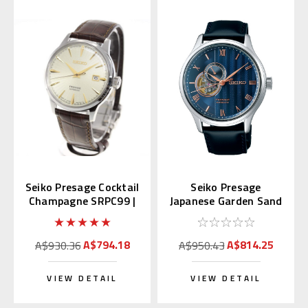
Seiko Presage Cocktail
Seiko Presage
Champagne SRPC99 |
Japanese Garden Sand
SARY109 (JDM)
Crest SARY187
A$794.18
A$814.25
A$930.36
A$950.43
VIEW DETAIL
VIEW DETAIL