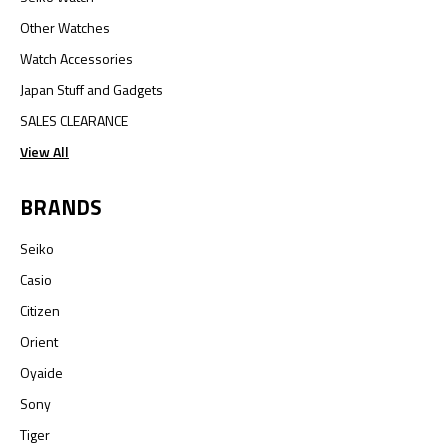
Other Watches
Watch Accessories
Japan Stuff and Gadgets
SALES CLEARANCE
View All
BRANDS
Seiko
Casio
Citizen
Orient
Oyaide
Sony
Tiger