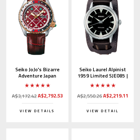
Seiko JoJo's Bizarre
Seiko Laurel Alpinist
Adventure Japan
1959 Limited SJE085 |
Limited Edition
SBEN001
SBSA034
A$2,792.53
A$2,219.11
A$3,172.42
A$2,550.26
VIEW DETAILS
VIEW DETAIL