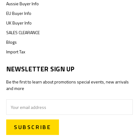
Aussie Buyer Info
EU Buyer Info
UK Buyer Info
SALES CLEARANCE
Blogs
Import Tax
NEWSLETTER SIGN UP
Be the first to learn about promotions special events, new arrivals
and more
Email
Address