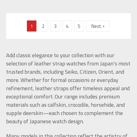
1
2
3
4
5
Next
Add classic elegance to your collection with our
selection of leather strap watches from Japan’s most
trusted brands, including Seiko, Citizen, Orient, and
more. Whether for formal occasions or everyday
refinement, leather straps offer timeless appeal and
exceptional comfort. Our range includes premium
materials such as calfskin, crocodile, horsehide, and
supple deerskin—each chosen to complement the
beauty of Japanese watch design.
Many models in this collection reflect the artistry of