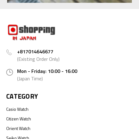
+817014646677
(Existing Order Only)
Mon - Friday: 10:00 - 16:00
(Japan Time)
CATEGORY
Casio Watch
Citizen Watch
Orient Watch
Seiko Watch