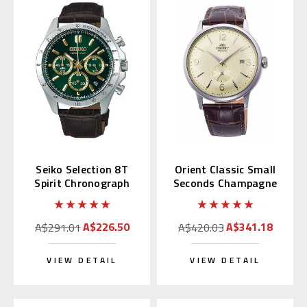
Seiko Selection 8T
Orient Classic Small
Spirit Chronograph
Seconds Champagne
with Green Alpinist
RN-AP0003S
SBTR017
A$226.50
A$341.18
A$291.01
A$420.03
VIEW DETAIL
VIEW DETAIL