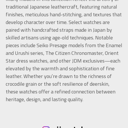
traditional Japanese leathercraft, featuring natural
finishes, meticulous hand-stitching, and textures that
develop character over time. Select watches are
paired with handcrafted straps made in Japan by
skilled artisans using age-old techniques. Notable
pieces include Seiko Presage models from the Enamel
and Urushi series, The Citizen Chronomaster, Orient
Star dress watches, and other JDM exclusives—each
elevated by the warmth and sophistication of fine
leather. Whether you’re drawn to the richness of
crocodile grain or the soft resilience of deerskin,
these watches offer a refined connection between
heritage, design, and lasting quality.