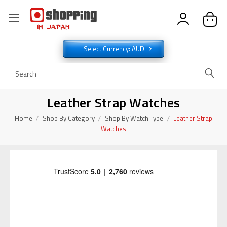
Select Currency: AUD
Leather Strap Watches
Home
Shop By Category
Shop By Watch Type
Leather Strap
Watches