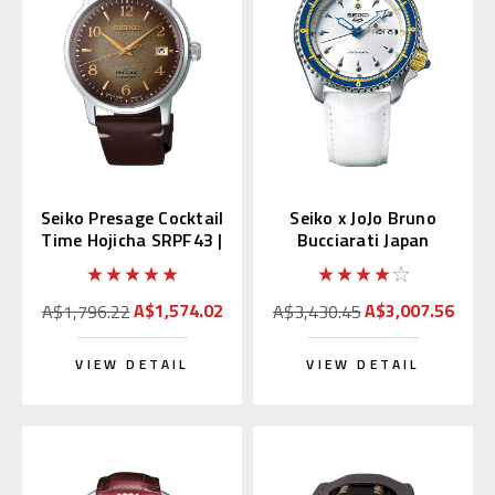
Seiko Presage Cocktail
Seiko x JoJo Bruno
Time Hojicha SRPF43 |
Bucciarati Japan
SRPF43J1
Limited Edition
SBSA029
A$1,574.02
A$3,007.56
A$1,796.22
A$3,430.45
VIEW DETAIL
VIEW DETAIL