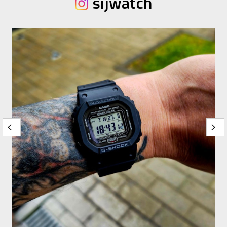
sijwatch