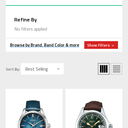
Refine By
No filters applied
Browse by Brand, Band Color & more
Show Filters
Sort By: