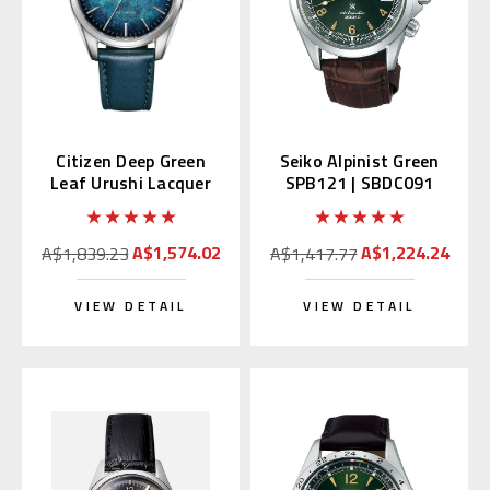
Citizen Deep Green
Seiko Alpinist Green
Leaf Urushi Lacquer
SPB121 | SBDC091
NB1060-12L
(Japan Domestic
Market)
A$1,574.02
A$1,224.24
A$1,839.23
A$1,417.77
VIEW DETAIL
VIEW DETAIL