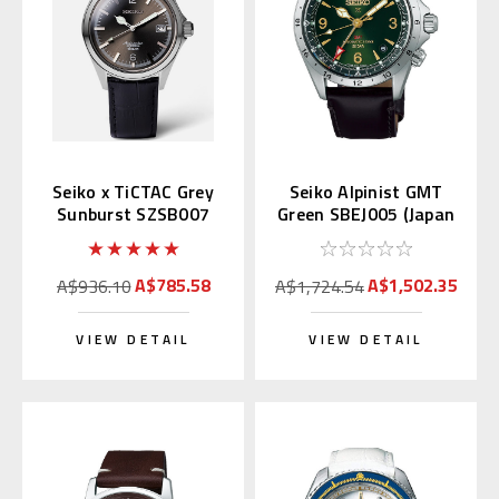
Seiko x TiCTAC Grey
Seiko Alpinist GMT
Sunburst SZSB007
Green SBEJ005 (Japan
Special Edition
Domestic)
A$785.58
A$1,502.35
A$936.10
A$1,724.54
VIEW DETAIL
VIEW DETAIL