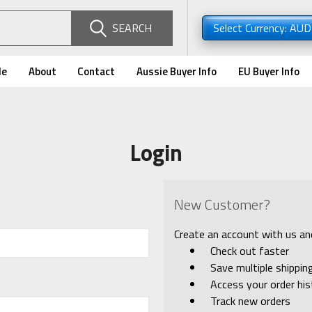
SEARCH
Select Currency: AU
de
About
Contact
Aussie Buyer Info
EU Buyer Info
Login
New Customer?
Create an account with us and 
Check out faster
Save multiple shippi
Access your order his
Track new orders