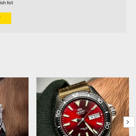
sh list
T