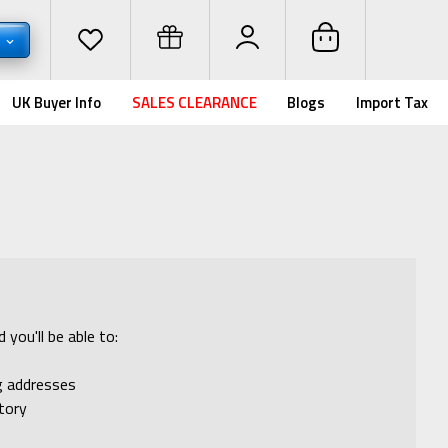
D
UK Buyer Info
SALES CLEARANCE
Blogs
Import Tax
you'll be able to:
ng addresses
tory