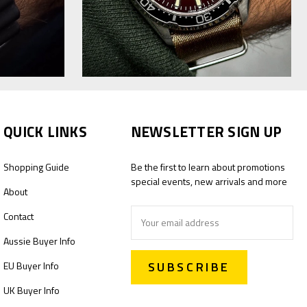
QUICK LINKS
NEWSLETTER SIGN UP
Shopping Guide
Be the first to learn about promotions
special events, new arrivals and more
About
Email
Contact
Address
Aussie Buyer Info
EU Buyer Info
UK Buyer Info