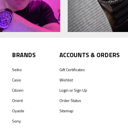
BRANDS
ACCOUNTS & ORDERS
Seiko
Gift Certificates
Casio
Wishlist
Citizen
Login
or
Sign Up
Orient
Order Status
Oyaide
Sitemap
Sony