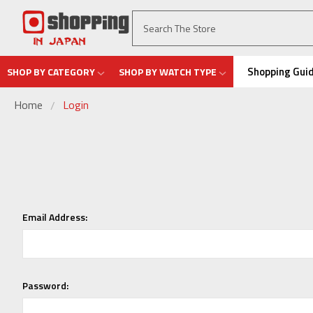
Shopping Gui
SHOP BY CATEGORY
SHOP BY WATCH TYPE
Home
Login
Email Address:
Password: