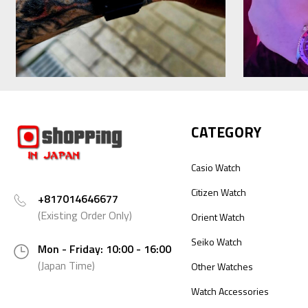
CATEGORY
Casio Watch
Citizen Watch
+817014646677
(Existing Order Only)
Orient Watch
Seiko Watch
Mon - Friday: 10:00 - 16:00
(Japan Time)
Other Watches
Watch Accessories