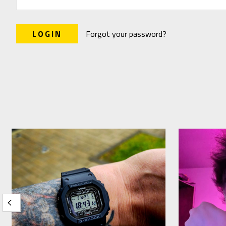
Forgot your password?