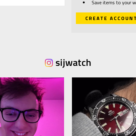
Save items to your wi
CREATE ACCOUN
sijwatch