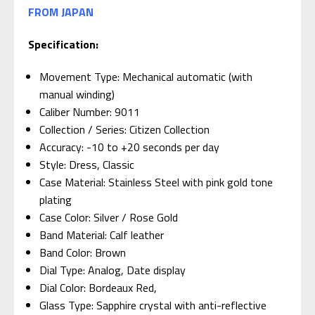
FROM JAPAN
Specification:
Movement Type: Mechanical automatic (with
manual winding)
Caliber Number: 9011
Collection / Series: Citizen Collection
Accuracy: -10 to +20 seconds per day
Style: Dress, Classic
Case Material: Stainless Steel with pink gold tone
plating
Case Color: Silver / Rose Gold
Band Material: Calf leather
Band Color: Brown
Dial Type: Analog, Date display
Dial Color: Bordeaux Red,
Glass Type: Sapphire crystal with anti-reflective