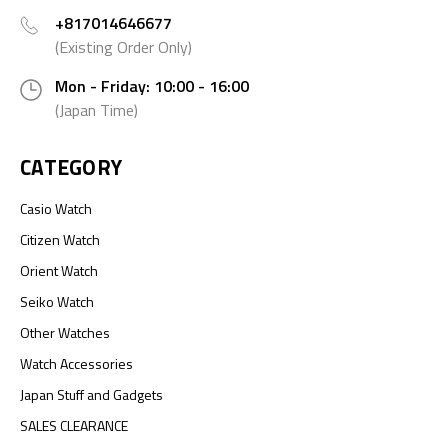
+817014646677
(Existing Order Only)
Mon - Friday: 10:00 - 16:00
(Japan Time)
CATEGORY
Casio Watch
Citizen Watch
Orient Watch
Seiko Watch
Other Watches
Watch Accessories
Japan Stuff and Gadgets
SALES CLEARANCE