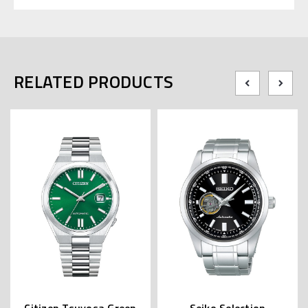
RELATED PRODUCTS
Citizen Tsuyosa Green
Seiko Selection