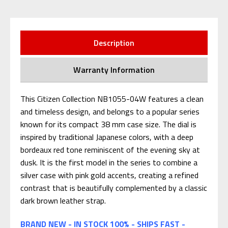
Description
Warranty Information
This Citizen Collection NB1055-04W features a clean
and timeless design, and belongs to a popular series
known for its compact 38 mm case size. The dial is
inspired by traditional Japanese colors, with a deep
bordeaux red tone reminiscent of the evening sky at
dusk. It is the first model in the series to combine a
silver case with pink gold accents, creating a refined
contrast that is beautifully complemented by a classic
dark brown leather strap.
BRAND NEW - IN STOCK 100% - SHIPS FAST -