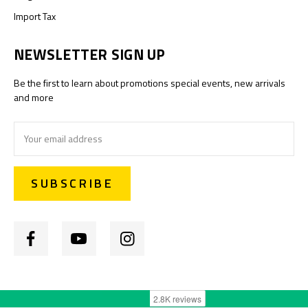
Import Tax
NEWSLETTER SIGN UP
Be the first to learn about promotions special events, new arrivals
and more
Email
Address