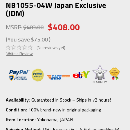
NB1055-04W Japan Exclusive
(JDM)
$408.00
MSRP:
$483.00
(You save
$75.00
)
(No reviews yet)
Write a Review
Availability:
Guaranteed In Stock – Ships in 72 hours!
Condition:
100% brand-new in original packaging
Item Location:
Yokohama, JAPAN
Shipping Method:
DHL Express (Est. 4-6 days worldwide)