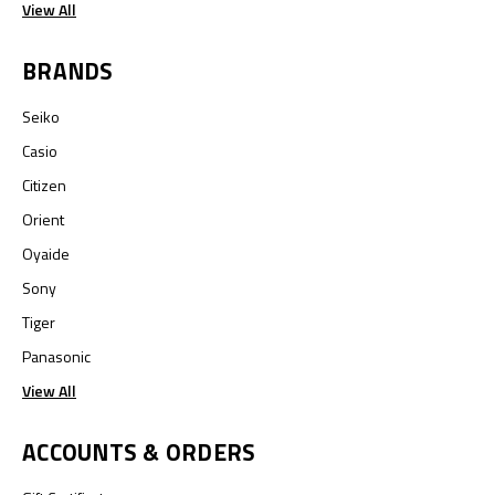
View All
BRANDS
Seiko
Casio
Citizen
Orient
Oyaide
Sony
Tiger
Panasonic
View All
ACCOUNTS & ORDERS