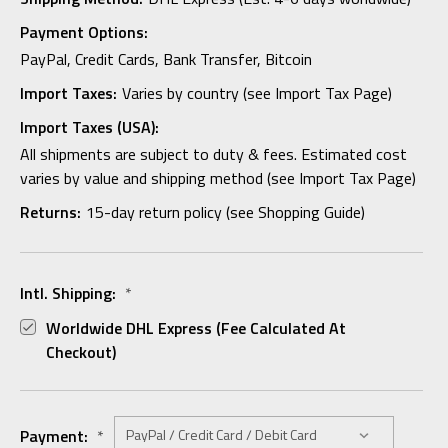
Payment Options:
PayPal, Credit Cards, Bank Transfer, Bitcoin
Import Taxes:
Varies by country (see Import Tax Page)
Import Taxes (USA):
All shipments are subject to duty & fees. Estimated cost
varies by value and shipping method (see Import Tax Page)
Returns:
15-day return policy (see Shopping Guide)
Intl. Shipping:
*
Worldwide DHL Express (fee Calculated At
Checkout)
Payment:
*