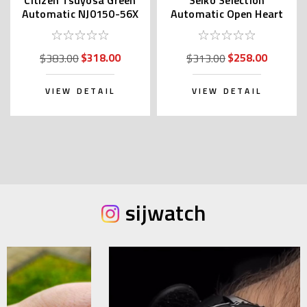
Automatic NJ0150-56X
Automatic Open Heart
| NJ0150-81X (JDM)
SCVE053 (JDM
Exclusive)
$318.00
$258.00
$383.00
$313.00
VIEW DETAIL
VIEW DETAIL
sijwatch