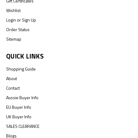
Gift Certificates
Wishlist
Login
or
Sign Up
Order Status
Sitemap
QUICK LINKS
Shopping Guide
About
Contact
Aussie Buyer Info
EU Buyer Info
UK Buyer Info
SALES CLEARANCE
Blogs