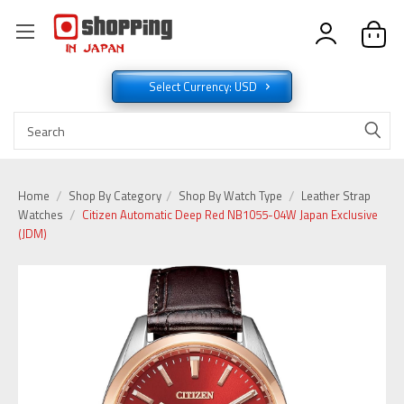
Select Currency: USD
Home
Shop By Category
Shop By Watch Type
Leather Strap
Watches
Citizen Automatic Deep Red NB1055-04W Japan Exclusive
(JDM)