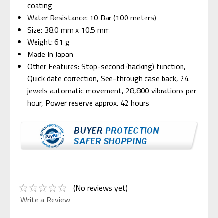
coating
Water Resistance: 10 Bar (100 meters)
Size: 38.0 mm x 10.5 mm
Weight: 61 g
Made In Japan
Other Features: Stop-second (hacking) function,
Quick date correction, See-through case back, 24
jewels automatic movement, 28,800 vibrations per
hour, Power reserve approx. 42 hours
(No reviews yet)
Write a Review