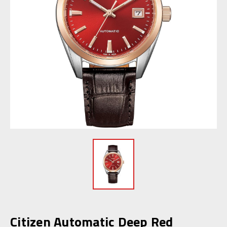
Citizen Automatic Deep Red