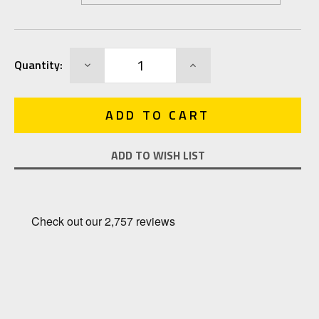
Current
DECREASE
INCREASE
Quantity:
Stock:
QUANTITY:
QUANTITY:
ADD TO WISH LIST