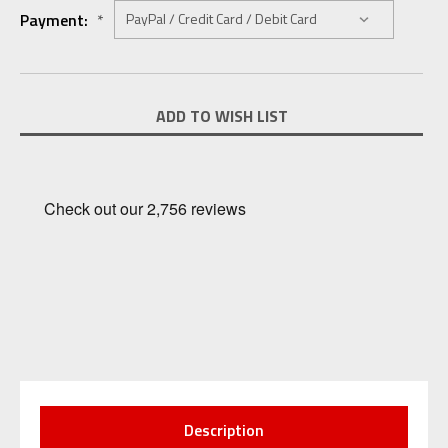
Payment:
*
Current
ADD TO WISH LIST
Stock:
Description