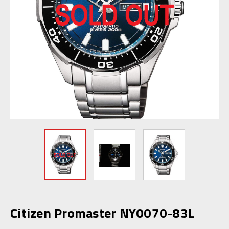
Citizen Promaster NY0070-83L