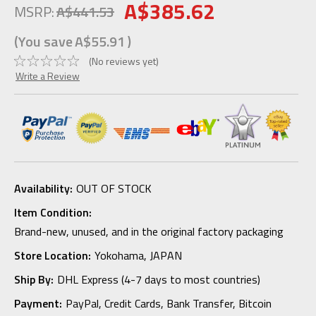
A$385.62
MSRP:
A$441.53
(You save
A$55.91
)
(No reviews yet)
Write a Review
Availability:
OUT OF STOCK
Item Condition:
Brand-new, unused, and in the original factory packaging
Store Location:
Yokohama, JAPAN
Ship By:
DHL Express (4-7 days to most countries)
Payment:
PayPal, Credit Cards, Bank Transfer, Bitcoin