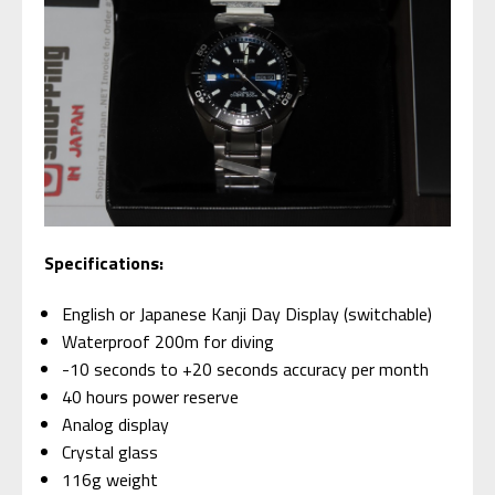
Specifications:
English or Japanese Kanji Day Display (switchable)
Waterproof 200m for diving
-10 seconds to +20 seconds accuracy per month
40 hours power reserve
Analog display
Crystal glass
116g weight