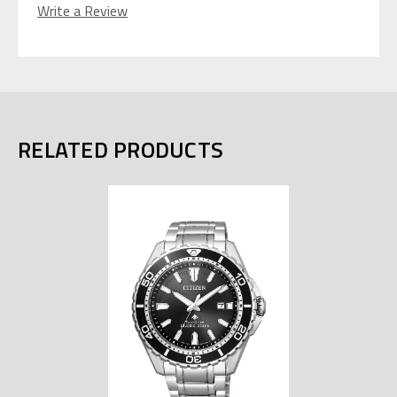
Write a Review
RELATED PRODUCTS