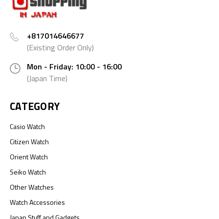
+817014646677
(Existing Order Only)
Mon - Friday: 10:00 - 16:00
(Japan Time)
CATEGORY
Casio Watch
Citizen Watch
Orient Watch
Seiko Watch
Other Watches
Watch Accessories
Japan Stuff and Gadgets