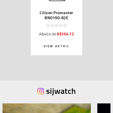
Citizen Promaster
BN0190-82E
A$364.12
A$457.30
VIEW DETAIL
sijwatch