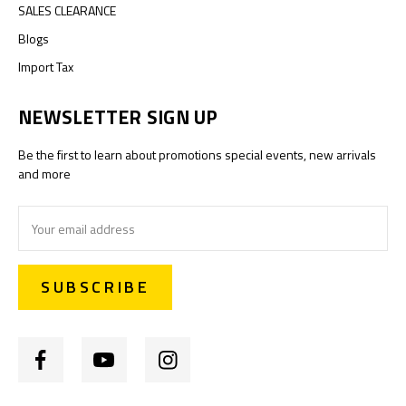
SALES CLEARANCE
Blogs
Import Tax
NEWSLETTER SIGN UP
Be the first to learn about promotions special events, new arrivals
and more
Email
Address