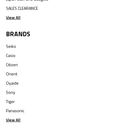
SALES CLEARANCE
View All
BRANDS
Seiko
Casio
Citizen
Orient
Oyaide
Sony
Tiger
Panasonic
View All