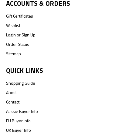
ACCOUNTS & ORDERS
Gift Certificates
Wishlist
Login
or
Sign Up
Order Status
Sitemap
QUICK LINKS
Shopping Guide
About
Contact
Aussie Buyer Info
EU Buyer Info
UK Buyer Info