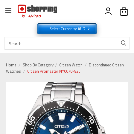
Select Currency: AUD
Home
Shop By Category
Citizen Watch
Discontinued Citizen
Watches
Citizen Promaster NY0070-83L