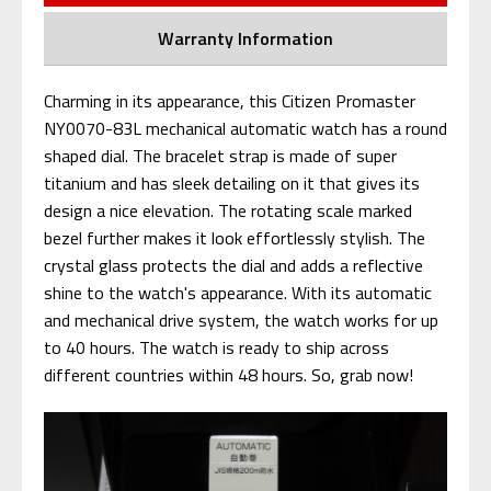
Warranty Information
Charming in its appearance, this Citizen Promaster
NY0070-83L mechanical automatic watch has a round
shaped dial. The bracelet strap is made of super
titanium and has sleek detailing on it that gives its
design a nice elevation. The rotating scale marked
bezel further makes it look effortlessly stylish. The
crystal glass protects the dial and adds a reflective
shine to the watch's appearance. With its automatic
and mechanical drive system, the watch works for up
to 40 hours. The watch is ready to ship across
different countries within 48 hours. So, grab now!