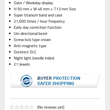
Date / Weekday display
H 50 mm × W 46 mm × T13 mm Size
Super titanium band and case
21,600 times / hour frequency
Early day correction function
Uni-directional bezel
Screw lock type crown
Anti-magnetic type
Duratect DLC
Night light (needle index)
21 Jewels
(No reviews yet)