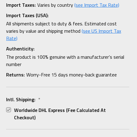
Import Taxes:
Varies by country
(see Import Tax Rate)
Import Taxes (USA):
All shipments subject to duty & fees. Estimated cost
varies by value and shipping method
(see US Import Tax
Rate)
Authenticity:
The product is 100% genuine with a manufacturer’s serial
number
Returns:
Worry-Free 15 days money-back guarantee
Intl. Shipping:
*
Worldwide DHL Express (fee Calculated At
Checkout)