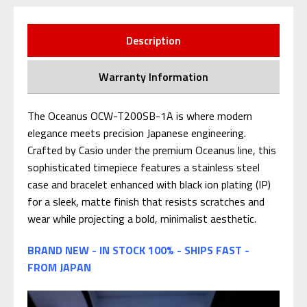
Description
Warranty Information
The Oceanus OCW-T200SB-1A is where modern
elegance meets precision Japanese engineering.
Crafted by Casio under the premium Oceanus line, this
sophisticated timepiece features a stainless steel
case and bracelet enhanced with black ion plating (IP)
for a sleek, matte finish that resists scratches and
wear while projecting a bold, minimalist aesthetic.
BRAND NEW - IN STOCK 100% - SHIPS FAST -
FROM JAPAN