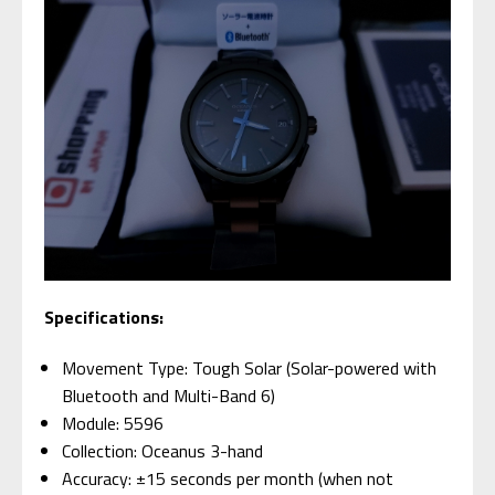
Specifications:
Movement Type: Tough Solar (Solar-powered with
Bluetooth and Multi-Band 6)
Module: 5596
Collection: Oceanus 3-hand
Accuracy: ±15 seconds per month (when not