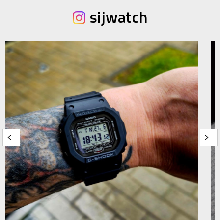
sijwatch