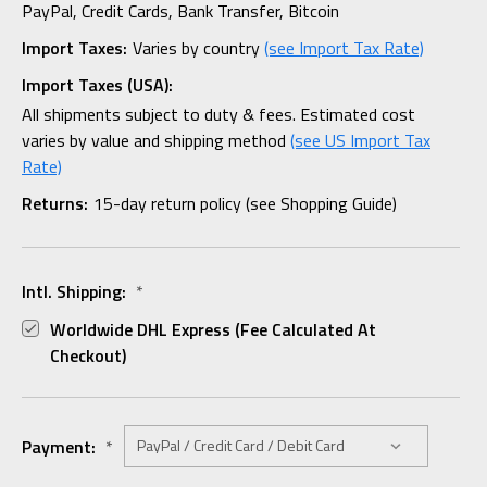
PayPal, Credit Cards, Bank Transfer, Bitcoin
Import Taxes:
Varies by country
(see Import Tax Rate)
Import Taxes (USA):
All shipments subject to duty & fees. Estimated cost
varies by value and shipping method
(see US Import Tax
Rate)
Returns:
15-day return policy (see Shopping Guide)
Intl. Shipping:
*
Worldwide DHL Express (fee Calculated At
Checkout)
Payment:
*