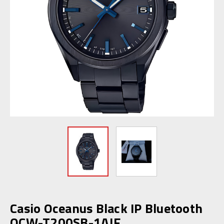
Casio Oceanus Black IP Bluetooth
OCW-T200SB-1AJF