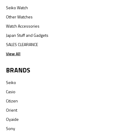
Seiko Watch
Other Watches
Watch Accessories
Japan Stuff and Gadgets
SALES CLEARANCE
View All
BRANDS
Seiko
Casio
Citizen
Orient
Oyaide
Sony