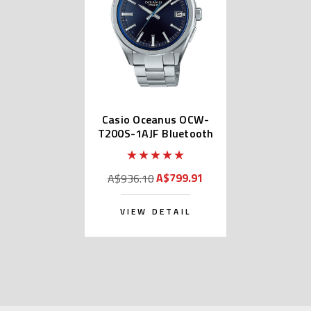
Casio Oceanus OCW-
T200S-1AJF Bluetooth
A$799.91
A$936.10
VIEW DETAIL