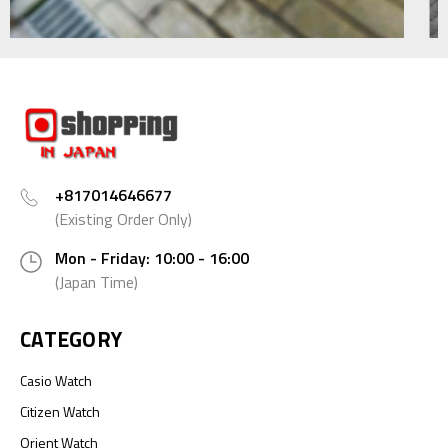
+817014646677
(Existing Order Only)
Mon - Friday: 10:00 - 16:00
(Japan Time)
CATEGORY
Casio Watch
Citizen Watch
Orient Watch