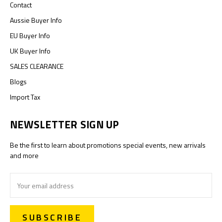
Contact
Aussie Buyer Info
EU Buyer Info
UK Buyer Info
SALES CLEARANCE
Blogs
Import Tax
NEWSLETTER SIGN UP
Be the first to learn about promotions special events, new arrivals
and more
Email
Address