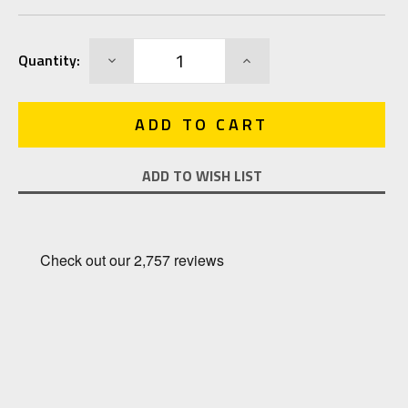
Current
DECREASE
INCREASE
Quantity:
Stock:
QUANTITY:
QUANTITY:
ADD TO WISH LIST