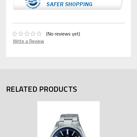
(No reviews yet)
Write a Review
RELATED PRODUCTS