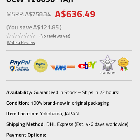
A$636.49
MSRP:
A$758.34
(You save
A$121.85
)
(No reviews yet)
Write a Review
Availability:
Guaranteed In Stock – Ships in 72 hours!
Condition:
100% brand-new in original packaging
Item Location:
Yokohama, JAPAN
Shipping Method:
DHL Express (Est. 4-6 days worldwide)
Payment Options: