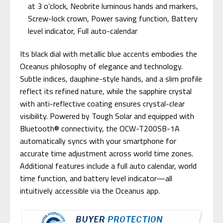
at 3 o’clock, Neobrite luminous hands and markers,
Screw-lock crown, Power saving function, Battery
level indicator, Full auto-calendar
Its black dial with metallic blue accents embodies the
Oceanus philosophy of elegance and technology.
Subtle indices, dauphine-style hands, and a slim profile
reflect its refined nature, while the sapphire crystal
with anti-reflective coating ensures crystal-clear
visibility. Powered by Tough Solar and equipped with
Bluetooth® connectivity, the OCW-T200SB-1A
automatically syncs with your smartphone for
accurate time adjustment across world time zones.
Additional features include a full auto calendar, world
time function, and battery level indicator—all
intuitively accessible via the Oceanus app.