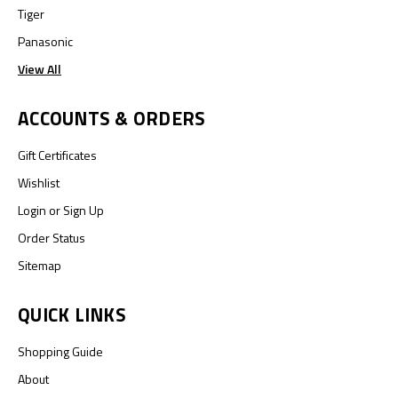
Tiger
Panasonic
View All
ACCOUNTS & ORDERS
Gift Certificates
Wishlist
Login
or
Sign Up
Order Status
Sitemap
QUICK LINKS
Shopping Guide
About