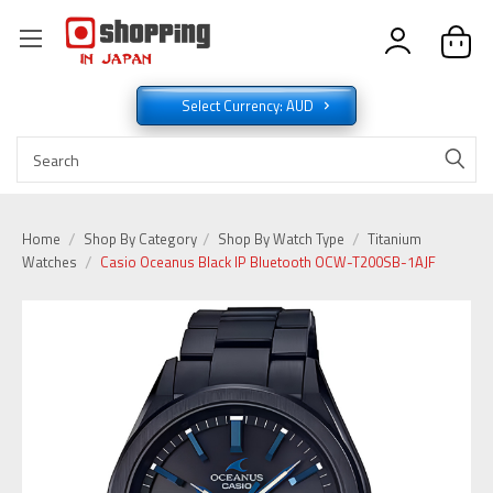
Select Currency: AUD
Home
Shop By Category
Shop By Watch Type
Titanium
Watches
Casio Oceanus Black IP Bluetooth OCW-T200SB-1AJF