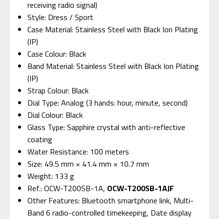
receiving radio signal)
Style: Dress / Sport
Case Material: Stainless Steel with Black Ion Plating
(IP)
Case Colour: Black
Band Material: Stainless Steel with Black Ion Plating
(IP)
Strap Colour: Black
Dial Type: Analog (3 hands: hour, minute, second)
Dial Colour: Black
Glass Type: Sapphire crystal with anti-reflective
coating
Water Resistance: 100 meters
Size: 49.5 mm × 41.4 mm × 10.7 mm
Weight: 133 g
Ref.: OCW-T200SB-1A,
OCW-T200SB-1AJF
Other Features: Bluetooth smartphone link, Multi-
Band 6 radio-controlled timekeeping, Date display