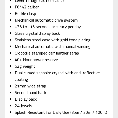
Level 1 magnetic resistance
F6442 caliber
Buckle clasp
Mechanical automatic drive system
+25 to -15 seconds accuracy per day
Glass crystal display back
Stainless steel case with gold tone plating
Mechanical automatic with manual winding
Crocodile stamped calf leather strap
40+ Hour power reserve
62g weight
Dual curved sapphire crystal with anti-reflective
coating
21mm wide strap
Second hand hack
Display back
24 Jewels
Splash Resistant for Daily Use (3bar / 30m / 100ft)