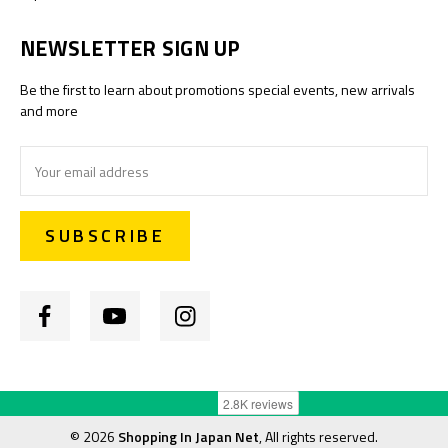
NEWSLETTER SIGN UP
Be the first to learn about promotions special events, new arrivals
and more
Email
Address
©
2026
Shopping In Japan Net
, All rights reserved.