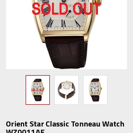
Orient Star Classic Tonneau Watch
WZ0011AE