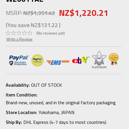
NZ$1,220.21
MSRP:
NZ$1,351.43
(You save
NZ$131.22
)
(No reviews yet)
Write a Review
Availability:
OUT OF STOCK
Item Condition:
Brand-new, unused, and in the original factory packaging
Store Location:
Yokohama, JAPAN
Ship By:
DHL Express (4-7 days to most countries)