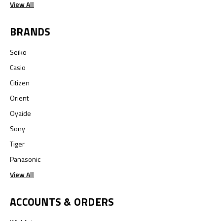
View All
BRANDS
Seiko
Casio
Citizen
Orient
Oyaide
Sony
Tiger
Panasonic
View All
ACCOUNTS & ORDERS