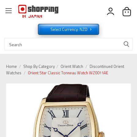
Select Currency: NZD
Home
Shop By Category
Orient Watch
Discontinued Orient
Watches
Orient Star Classic Tonneau Watch WZ0011AE