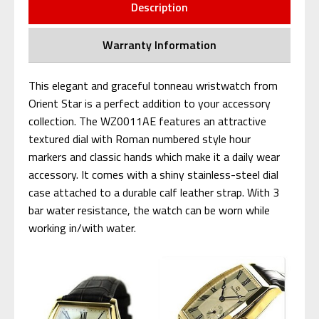
Description
Warranty Information
This elegant and graceful tonneau wristwatch from
Orient Star is a perfect addition to your accessory
collection. The WZ0011AE features an attractive
textured dial with Roman numbered style hour
markers and classic hands which make it a daily wear
accessory. It comes with a shiny stainless-steel dial
case attached to a durable calf leather strap. With 3
bar water resistance, the watch can be worn while
working in/with water.