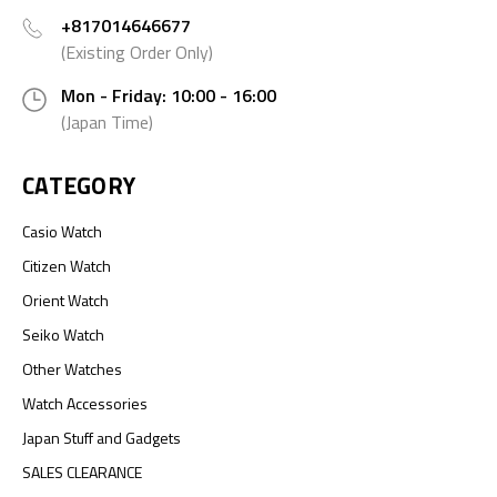
+817014646677
(Existing Order Only)
Mon - Friday: 10:00 - 16:00
(Japan Time)
CATEGORY
Casio Watch
Citizen Watch
Orient Watch
Seiko Watch
Other Watches
Watch Accessories
Japan Stuff and Gadgets
SALES CLEARANCE