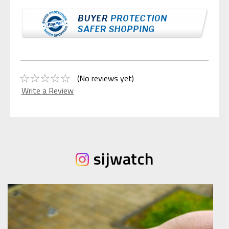
(No reviews yet)
Write a Review
sijwatch