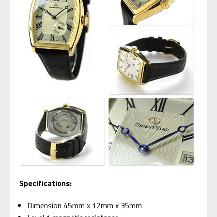
Specifications:
Dimension 45mm x 12mm x 35mm