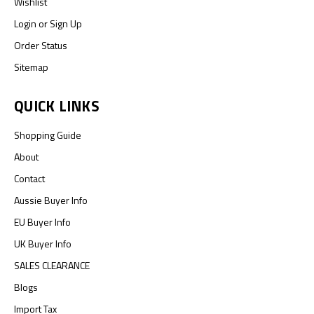
Wishlist
Login
or
Sign Up
Order Status
Sitemap
QUICK LINKS
Shopping Guide
About
Contact
Aussie Buyer Info
EU Buyer Info
UK Buyer Info
SALES CLEARANCE
Blogs
Import Tax