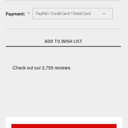
Payment:
*
Current
ADD TO WISH LIST
Stock: