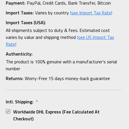
Payment:
PayPal, Credit Cards, Bank Transfer, Bitcoin
Import Taxes:
Varies by country
(see Import Tax Rate)
Import Taxes (USA):
All shipments subject to duty & fees. Estimated cost
varies by value and shipping method
(see US Import Tax
Rate)
Authenticity:
The product is 100% genuine with a manufacturer’s serial
number
Returns:
Worry-Free 15 days money-back guarantee
Intl. Shipping:
*
Worldwide DHL Express (fee Calculated At
Checkout)