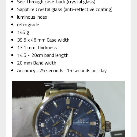
See-through case-back (crystal glass)
Sapphire Crystal glass (anti-reflective coating)
luminous index
retrograde
145 g
39.5 x 46 mm Case width
13.1 mm Thickness
14.5 ~ 20cm band length
20 mm Band width
Accuracy +25 seconds -15 seconds per day