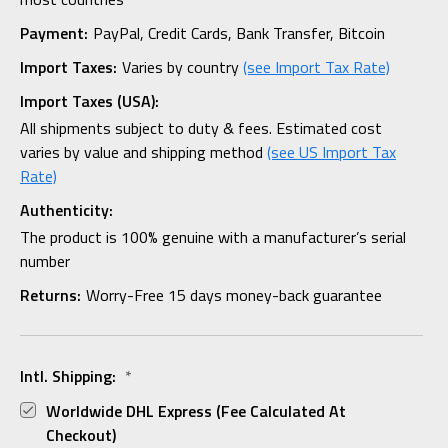
Payment:
PayPal, Credit Cards, Bank Transfer, Bitcoin
Import Taxes:
Varies by country
(see Import Tax Rate)
Import Taxes (USA):
All shipments subject to duty & fees. Estimated cost
varies by value and shipping method
(see US Import Tax
Rate)
Authenticity:
The product is 100% genuine with a manufacturer’s serial
number
Returns:
Worry-Free 15 days money-back guarantee
Intl. Shipping:
*
Worldwide DHL Express (fee Calculated At
Checkout)