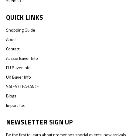
Sitemap
QUICK LINKS
Shopping Guide
About
Contact
Aussie Buyer Info
EU Buyer Info
UK Buyer Info
SALES CLEARANCE
Blogs
Import Tax
NEWSLETTER SIGN UP
Be the first to learn about promotions special events, new arrivals