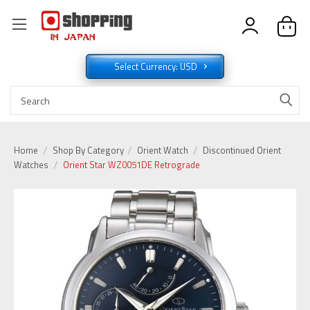
Select Currency: USD
Home
Shop By Category
Orient Watch
Discontinued Orient
Watches
Orient Star WZ0051DE Retrograde