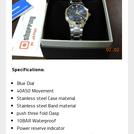
Specifications:
Blue Dial
40A50 Movement
Stainless steel Case material
Stainless steel Band material
push three fold Clasp
10BAR Waterproof
Power reserve indicator