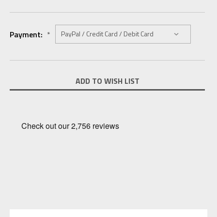
Payment:
*
Current
ADD TO WISH LIST
Stock: