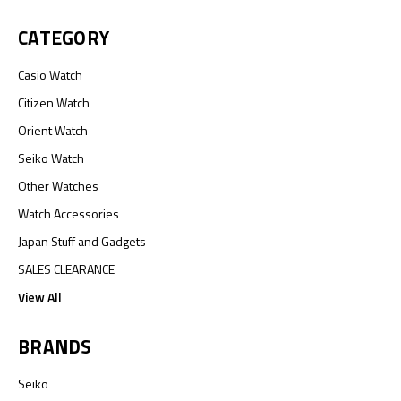
CATEGORY
Casio Watch
Citizen Watch
Orient Watch
Seiko Watch
Other Watches
Watch Accessories
Japan Stuff and Gadgets
SALES CLEARANCE
View All
BRANDS
Seiko