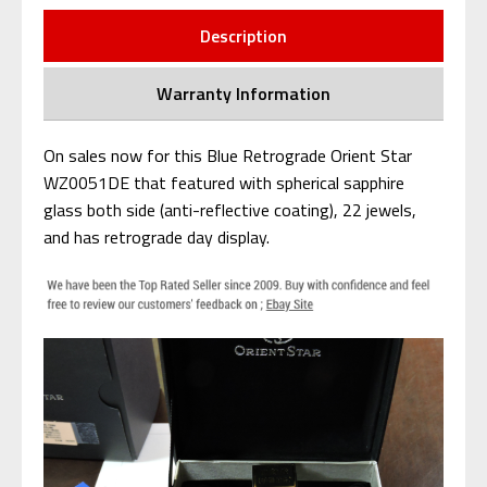
Description
Warranty Information
On sales now for this Blue Retrograde Orient Star
WZ0051DE that featured with spherical sapphire
glass both side (anti-reflective coating), 22 jewels,
and has retrograde day display.