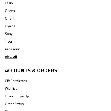
Casio
Citizen
Orient
Oyaide
Sony
Tiger
Panasonic
View All
ACCOUNTS & ORDERS
Gift Certificates
Wishlist
Login
or
Sign Up
Order Status