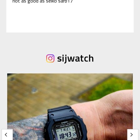
not as good as seiko sarb17
sijwatch