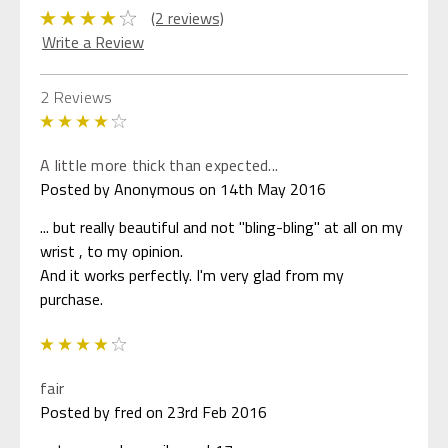
(2 reviews)
Write a Review
2 Reviews
4
A little more thick than expected...
Posted by Anonymous on 14th May 2016
... but really beautiful and not "bling-bling" at all on my
wrist , to my opinion.
And it works perfectly. I'm very glad from my
purchase.
4
fair
Posted by fred on 23rd Feb 2016