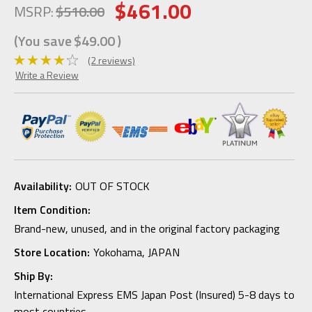
$461.00
MSRP:
$510.00
(You save
$49.00
)
(2 reviews)
Write a Review
Availability:
OUT OF STOCK
Item Condition:
Brand-new, unused, and in the original factory packaging
Store Location:
Yokohama, JAPAN
Ship By:
International Express EMS Japan Post (Insured) 5-8 days to
most countries