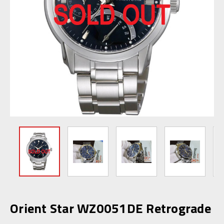
Orient Star WZ0051DE Retrograde