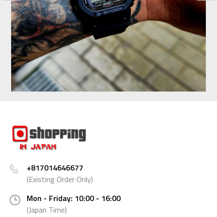
+817014646677
(Existing Order Only)
Mon - Friday: 10:00 - 16:00
(Japan Time)