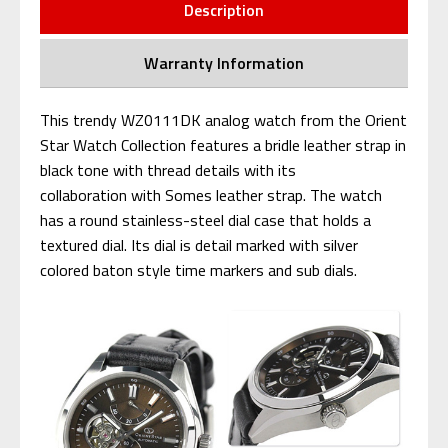
Description
Warranty Information
This trendy WZ0111DK analog watch from the Orient
Star Watch Collection features a bridle leather strap in
black tone with thread details with its
collaboration with Somes leather strap. The watch
has a round stainless-steel dial case that holds a
textured dial. Its dial is detail marked with silver
colored baton style time markers and sub dials.