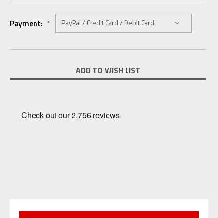
Payment:
*
Current
ADD TO WISH LIST
Stock: