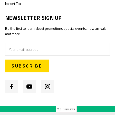
Import Tax
NEWSLETTER SIGN UP
Be the first to learn about promotions special events, new arrivals
and more
Email
Address