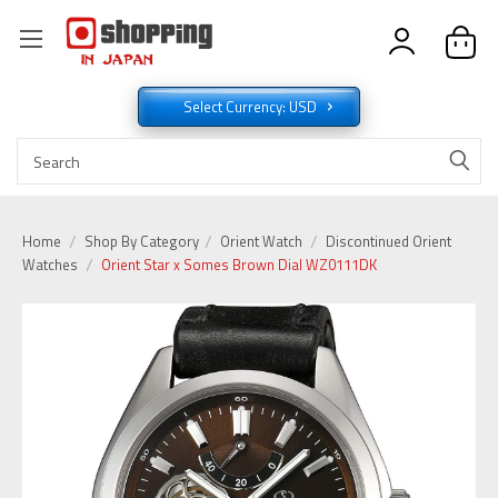
Select Currency: USD
Home
Shop By Category
Orient Watch
Discontinued Orient
Watches
Orient Star x Somes Brown Dial WZ0111DK