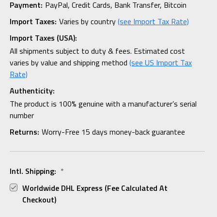
Payment:
PayPal, Credit Cards, Bank Transfer, Bitcoin
Import Taxes:
Varies by country
(see Import Tax Rate)
Import Taxes (USA):
All shipments subject to duty & fees. Estimated cost
varies by value and shipping method
(see US Import Tax
Rate)
Authenticity:
The product is 100% genuine with a manufacturer’s serial
number
Returns:
Worry-Free 15 days money-back guarantee
Intl. Shipping:
*
Worldwide DHL Express (fee Calculated At
Checkout)