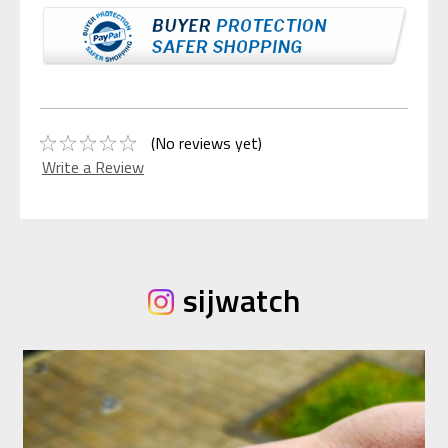
(No reviews yet)
Write a Review
sijwatch