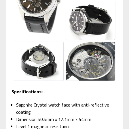
Specifications:
Sapphire Crystal watch face with anti-reflective
coating
Dimension 50.5mm x 12.1mm x 44mm
Level 1 magnetic resistance