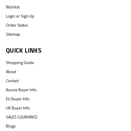
Wishlist
Login
or
Sign Up
Order Status
Sitemap
QUICK LINKS
Shopping Guide
About
Contact
Aussie Buyer Info
EU Buyer Info
UK Buyer Info
SALES CLEARANCE
Blogs