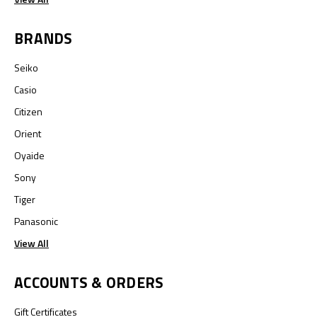
BRANDS
Seiko
Casio
Citizen
Orient
Oyaide
Sony
Tiger
Panasonic
View All
ACCOUNTS & ORDERS
Gift Certificates