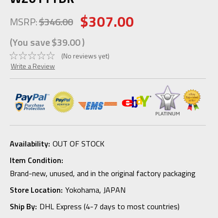
$307.00
MSRP:
$346.00
(You save
$39.00
)
(No reviews yet)
Write a Review
Availability:
OUT OF STOCK
Item Condition:
Brand-new, unused, and in the original factory packaging
Store Location:
Yokohama, JAPAN
Ship By:
DHL Express (4-7 days to most countries)