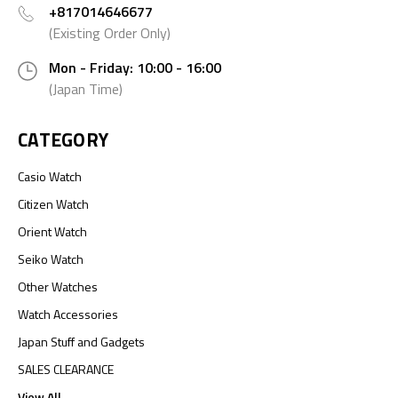
+817014646677
(Existing Order Only)
Mon - Friday: 10:00 - 16:00
(Japan Time)
CATEGORY
Casio Watch
Citizen Watch
Orient Watch
Seiko Watch
Other Watches
Watch Accessories
Japan Stuff and Gadgets
SALES CLEARANCE
View All