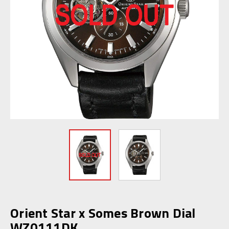
Orient Star x Somes Brown Dial
WZ0111DK