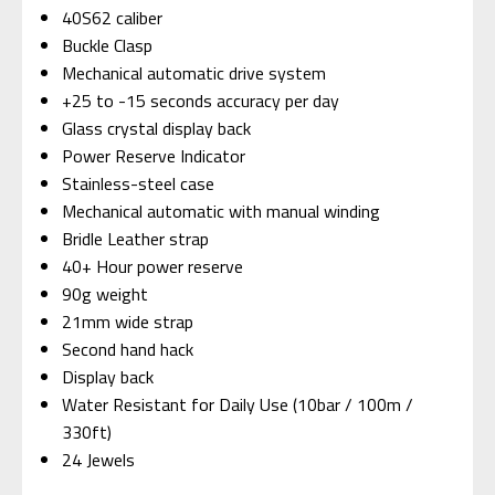
40S62 caliber
Buckle Clasp
Mechanical automatic drive system
+25 to -15 seconds accuracy per day
Glass crystal display back
Power Reserve Indicator
Stainless-steel case
Mechanical automatic with manual winding
Bridle Leather strap
40+ Hour power reserve
90g weight
21mm wide strap
Second hand hack
Display back
Water Resistant for Daily Use (10bar / 100m /
330ft)
24 Jewels