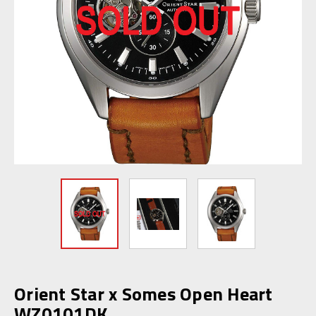
Orient Star x Somes Open Heart
WZ0101DK