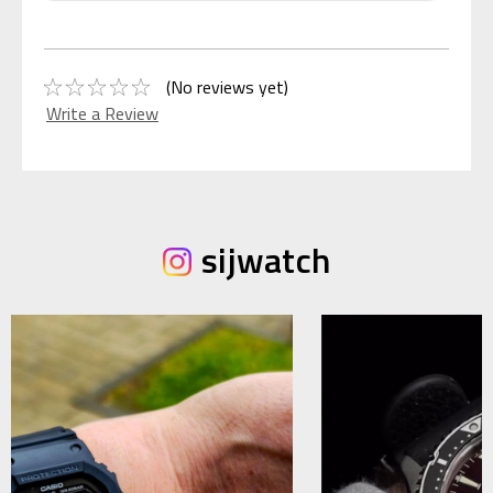
(No reviews yet)
Write a Review
sijwatch