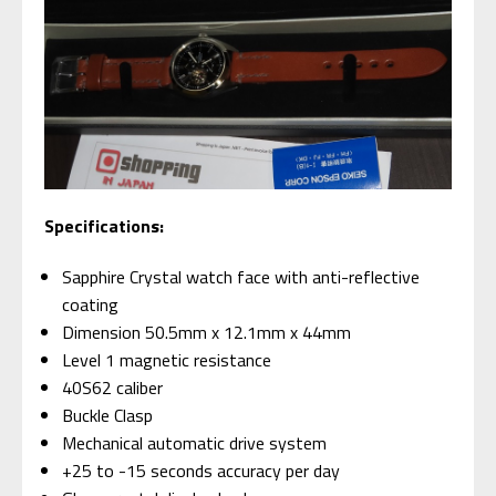
Specifications:
Sapphire Crystal watch face with anti-reflective
coating
Dimension 50.5mm x 12.1mm x 44mm
Level 1 magnetic resistance
40S62 caliber
Buckle Clasp
Mechanical automatic drive system
+25 to -15 seconds accuracy per day