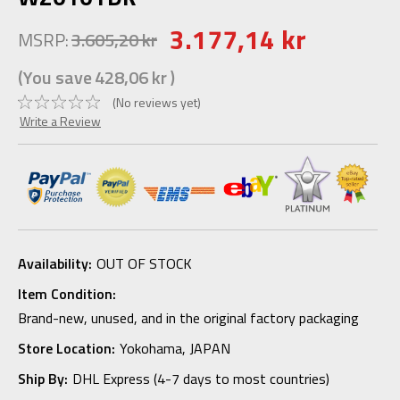
3.177,14 kr
MSRP:
3.605,20 kr
(You save
428,06 kr
)
(No reviews yet)
Write a Review
Availability:
OUT OF STOCK
Item Condition:
Brand-new, unused, and in the original factory packaging
Store Location:
Yokohama, JAPAN
Ship By:
DHL Express (4-7 days to most countries)