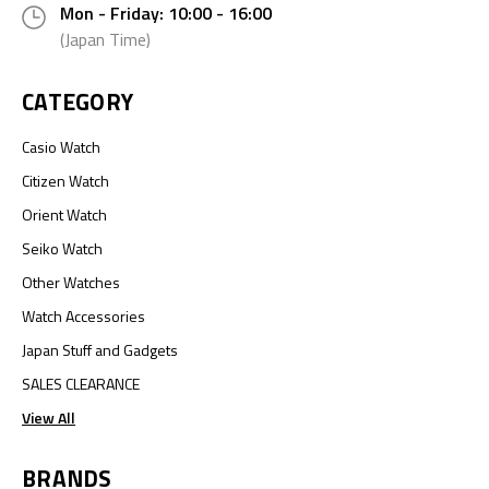
Mon - Friday: 10:00 - 16:00
(Japan Time)
CATEGORY
Casio Watch
Citizen Watch
Orient Watch
Seiko Watch
Other Watches
Watch Accessories
Japan Stuff and Gadgets
SALES CLEARANCE
View All
BRANDS