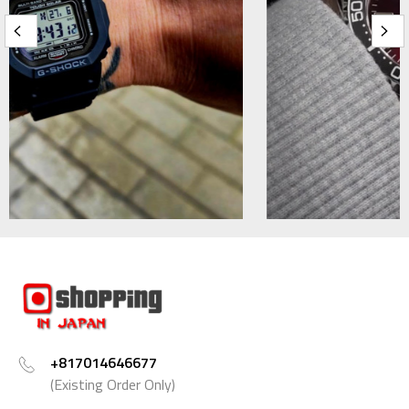
+817014646677
(Existing Order Only)