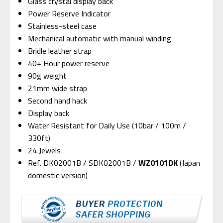
Glass crystal display back
Power Reserve Indicator
Stainless-steel case
Mechanical automatic with manual winding
Bridle leather strap
40+ Hour power reserve
90g weight
21mm wide strap
Second hand hack
Display back
Water Resistant for Daily Use (10bar / 100m /
330ft)
24 Jewels
Ref. DK02001B / SDK02001B /
WZ0101DK
(Japan
domestic version)