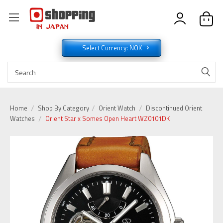
Select Currency: NOK
Home
Shop By Category
Orient Watch
Discontinued Orient
Watches
Orient Star x Somes Open Heart WZ0101DK