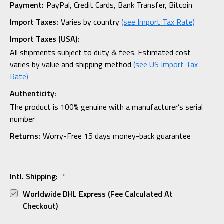
Payment:
PayPal, Credit Cards, Bank Transfer, Bitcoin
Import Taxes:
Varies by country
(see Import Tax Rate)
Import Taxes (USA):
All shipments subject to duty & fees. Estimated cost
varies by value and shipping method
(see US Import Tax
Rate)
Authenticity:
The product is 100% genuine with a manufacturer’s serial
number
Returns:
Worry-Free 15 days money-back guarantee
Intl. Shipping:
*
Worldwide DHL Express (fee Calculated At
Checkout)