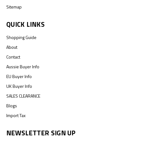
Sitemap
QUICK LINKS
Shopping Guide
About
Contact
Aussie Buyer Info
EU Buyer Info
UK Buyer Info
SALES CLEARANCE
Blogs
Import Tax
NEWSLETTER SIGN UP