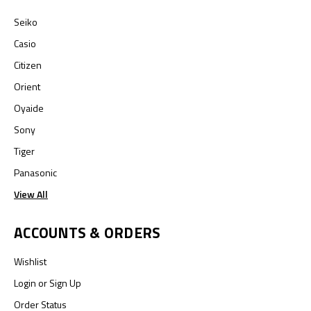
Seiko
Casio
Citizen
Orient
Oyaide
Sony
Tiger
Panasonic
View All
ACCOUNTS & ORDERS
Wishlist
Login
or
Sign Up
Order Status