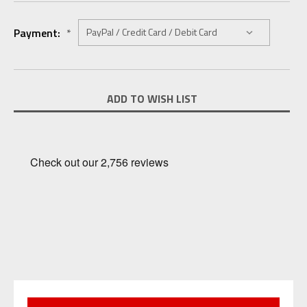
Payment:
*
Current
ADD TO WISH LIST
Stock: