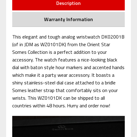
Description
Warranty Information
This elegant and tough analog wristwatch DK02001B
(of in JDM as WZ0101DK) from the Orient Star
Somes Collection is a perfect addition to your
accessory. The watch features a nice-looking black
dial with baton style hour markers and accented hands
which make it a party wear accessory. It boasts a
shiny stainless-steel dial case attached to a bridle
Somes leather strap that comfortably sits on your
wrists. This WZ0101DK can be shipped to all
countries within 48 hours. Hurry and order now!