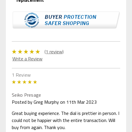
(1 review)
Write a Review
1 Review
5
Seiko Presage
Posted by Greg Murphy on 11th Mar 2023
Great buying experience. The dial is prettier in person. I
could not be happier with the entire transaction. Will
buy from again. Thank you.