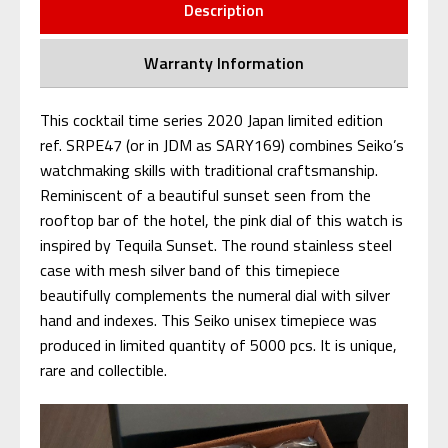
Description
Warranty Information
This cocktail time series 2020 Japan limited edition
ref. SRPE47 (or in JDM as SARY169) combines Seiko’s
watchmaking skills with traditional craftsmanship.
Reminiscent of a beautiful sunset seen from the
rooftop bar of the hotel, the pink dial of this watch is
inspired by Tequila Sunset. The round stainless steel
case with mesh silver band of this timepiece
beautifully complements the numeral dial with silver
hand and indexes. This Seiko unisex timepiece was
produced in limited quantity of 5000 pcs. It is unique,
rare and collectible.