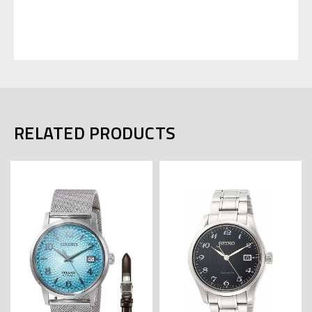
RELATED PRODUCTS