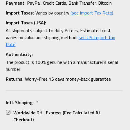
Payment:
PayPal, Credit Cards, Bank Transfer, Bitcoin
Import Taxes:
Varies by country
(see Import Tax Rate)
Import Taxes (USA):
All shipments subject to duty & fees. Estimated cost
varies by value and shipping method
(see US Import Tax
Rate)
Authenticity:
The product is 100% genuine with a manufacturer’s serial
number
Returns:
Worry-Free 15 days money-back guarantee
Intl. Shipping:
*
Worldwide DHL Express (fee Calculated At
Checkout)