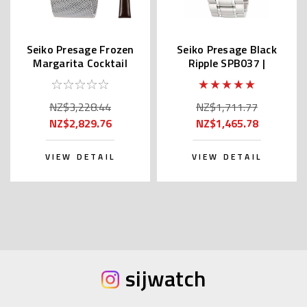
Seiko Presage Frozen
Seiko Presage Black
Margarita Cocktail
Ripple SPB037 |
Time SRPE49 |
SARX039
SARY171
NZ$3,228.44
NZ$1,711.77
NZ$2,829.76
NZ$1,465.78
VIEW DETAIL
VIEW DETAIL
sijwatch