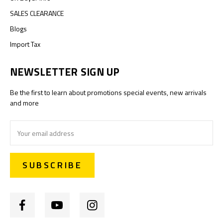
SALES CLEARANCE
Blogs
Import Tax
NEWSLETTER SIGN UP
Be the first to learn about promotions special events, new arrivals
and more
Email
Address