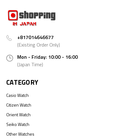
+817014646677
(Existing Order Only)
Mon - Friday: 10:00 - 16:00
(Japan Time)
CATEGORY
Casio Watch
Citizen Watch
Orient Watch
Seiko Watch
Other Watches