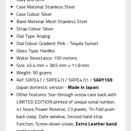
Case Material: Stainless Steel
Case Colour: Silver
Band Material: Mesh Stainless Steel
Strap Colour: Silver
Dial Type: Analog
Dial Colour: Gradient Pink - Tequila Sunset
Glass Type: Hardlex
Water Resistance: 100 meters
Size: 45.4 mm × 38.5 mm × 11.8 mm
Weight: 90 grams
Ref. SRPE47 / SRPE47J / SRPE47J1 /
SARY169
(Japan domestic version -
Made In Japan
)
Other features: See-through screw case back with
LIMITED EDITION printed of unique serial number,
41 hours Power Reserve, 23 jewels, Tri-fold push-
back clasp, Date window, Second hand stop
function, Screw-down crown,
Extra Leather band
replacement