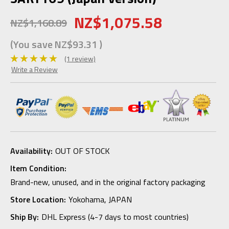
NZ$1,075.58
NZ$1,168.89
(You save
NZ$93.31
)
(1 review)
Write a Review
Availability:
OUT OF STOCK
Item Condition:
Brand-new, unused, and in the original factory packaging
Store Location:
Yokohama, JAPAN
Ship By:
DHL Express (4-7 days to most countries)