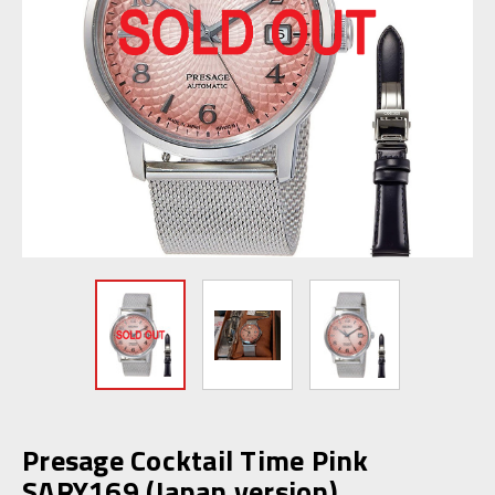
Presage Cocktail Time Pink
SARY169 (Japan version)