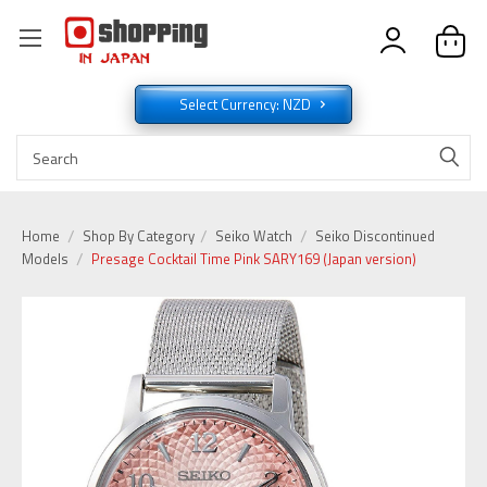
Select Currency: NZD
Home
Shop By Category
Seiko Watch
Seiko Discontinued
Models
Presage Cocktail Time Pink SARY169 (Japan version)