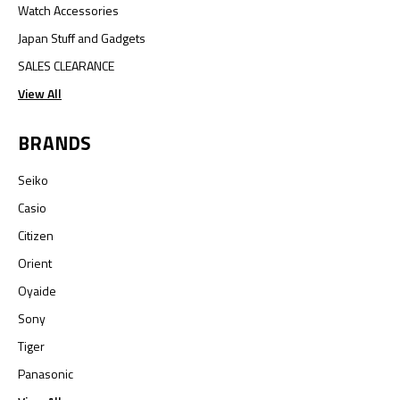
Watch Accessories
Japan Stuff and Gadgets
SALES CLEARANCE
View All
BRANDS
Seiko
Casio
Citizen
Orient
Oyaide
Sony
Tiger
Panasonic