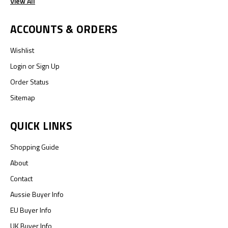
View All
ACCOUNTS & ORDERS
Wishlist
Login
or
Sign Up
Order Status
Sitemap
QUICK LINKS
Shopping Guide
About
Contact
Aussie Buyer Info
EU Buyer Info
UK Buyer Info