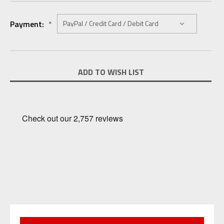
Payment:
*
Current
ADD TO WISH LIST
Stock: