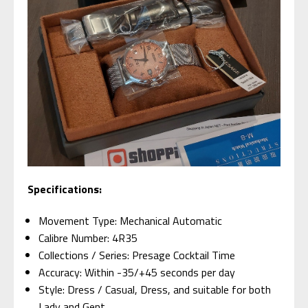
Specifications:
Movement Type: Mechanical Automatic
Calibre Number: 4R35
Collections / Series: Presage Cocktail Time
Accuracy: Within -35/+45 seconds per day
Style: Dress / Casual, Dress, and suitable for both
Lady and Gent