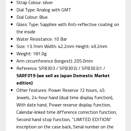
Strap Colour: silver
Dial Type: Analog with GMT
Dial Colour: Blue
Glass Type: Sapphire with Anti-reflective coating on
the inside
Water Resistance: 10 Bar
Size: 13.7mm Width: 42.2mm Height: 49.2mm
Weight: 181.0g
Arm circumference (longest): 205.0mm
Reference: SPB303 / SPB303J / SPB303J1 /
SARF019 (we sell as Japan Domestic Market
edition)
Other features: Power Reserve 72 hours, 45
Jewels, 24-hour hand (dual time display function),
With date hand, Power reserve display function,
Calendar-linked time difference correction function,
Second hand stop function, "LIMITED EDITION"
inscription on the case back, Serial number on the