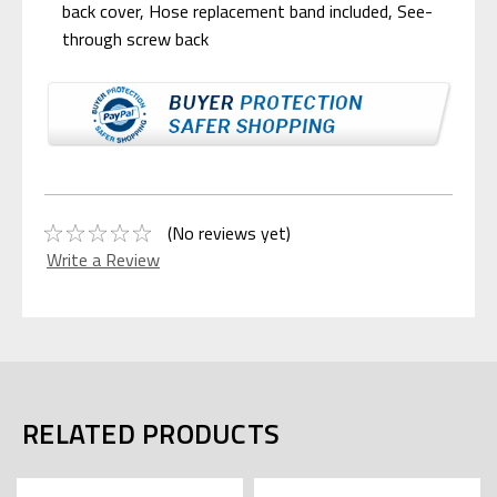
back cover, Hose replacement band included, See-
through screw back
(No reviews yet)
Write a Review
RELATED PRODUCTS