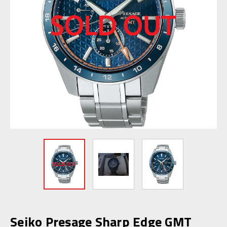
Seiko Presage Sharp Edge GMT