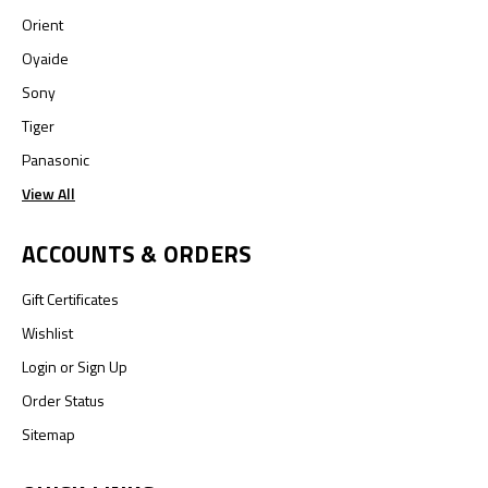
Orient
Oyaide
Sony
Tiger
Panasonic
View All
ACCOUNTS & ORDERS
Gift Certificates
Wishlist
Login
or
Sign Up
Order Status
Sitemap