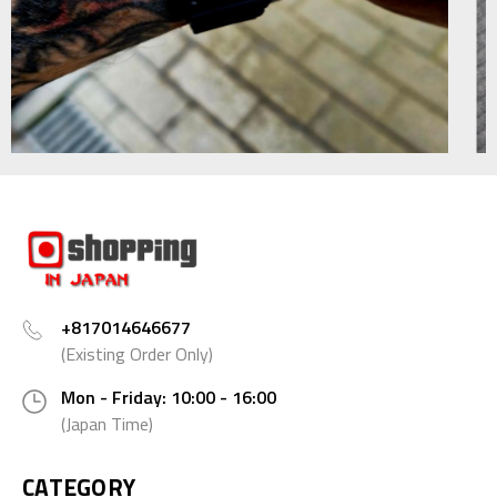
+817014646677
(Existing Order Only)
Mon - Friday: 10:00 - 16:00
(Japan Time)
CATEGORY