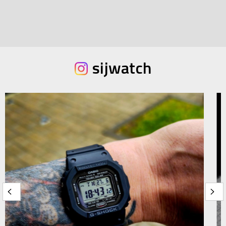
sijwatch