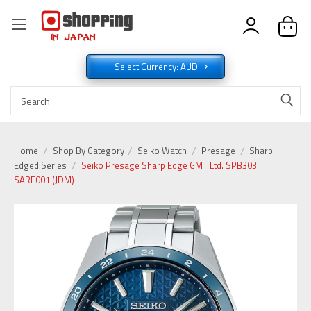
Select Currency: AUD
Home
Shop By Category
Seiko Watch
Presage
Sharp
Edged Series
Seiko Presage Sharp Edge GMT Ltd. SPB303 |
SARF001 (JDM)