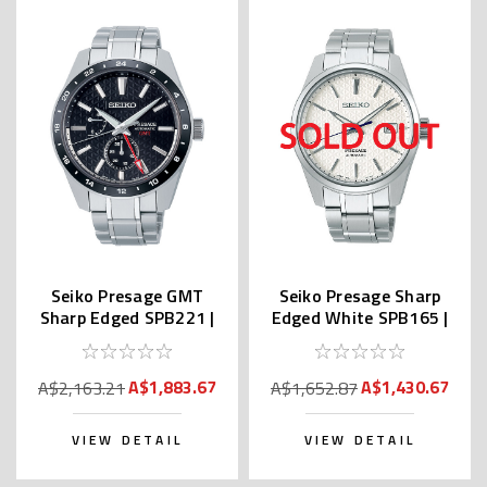
Seiko Presage GMT
Seiko Presage Sharp
Sharp Edged SPB221 |
Edged White SPB165 |
SARF005 (JDM)
SARX075
A$1,883.67
A$1,430.67
A$2,163.21
A$1,652.87
VIEW DETAIL
VIEW DETAIL