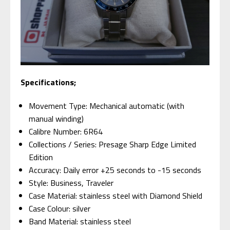
Specifications;
Movement Type: Mechanical automatic (with
manual winding)
Calibre Number: 6R64
Collections / Series: Presage Sharp Edge Limited
Edition
Accuracy: Daily error +25 seconds to -15 seconds
Style: Business, Traveler
Case Material: stainless steel with Diamond Shield
Case Colour: silver
Band Material: stainless steel