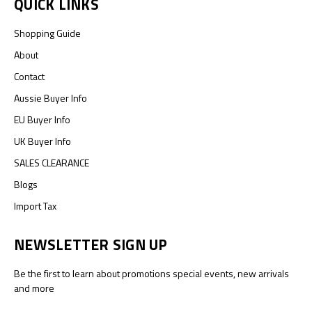
QUICK LINKS
Shopping Guide
About
Contact
Aussie Buyer Info
EU Buyer Info
UK Buyer Info
SALES CLEARANCE
Blogs
Import Tax
NEWSLETTER SIGN UP
Be the first to learn about promotions special events, new arrivals
and more