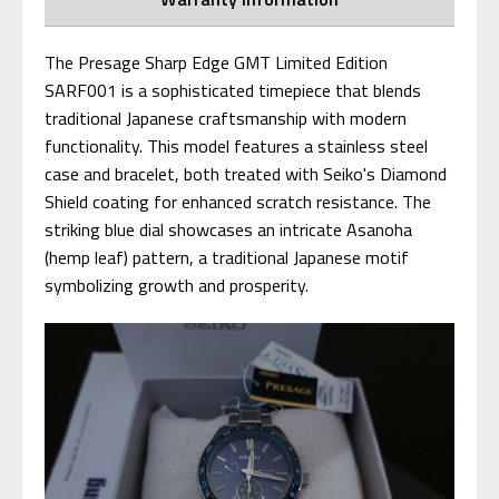
The Presage Sharp Edge GMT Limited Edition
SARF001 is a sophisticated timepiece that blends
traditional Japanese craftsmanship with modern
functionality. This model features a stainless steel
case and bracelet, both treated with Seiko's Diamond
Shield coating for enhanced scratch resistance. The
striking blue dial showcases an intricate Asanoha
(hemp leaf) pattern, a traditional Japanese motif
symbolizing growth and prosperity.