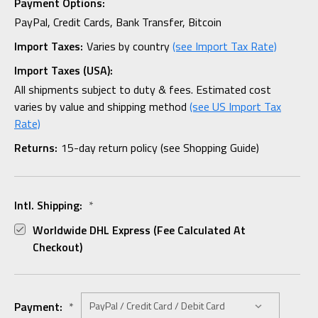
Payment Options:
PayPal, Credit Cards, Bank Transfer, Bitcoin
Import Taxes:
Varies by country
(see Import Tax Rate)
Import Taxes (USA):
All shipments subject to duty & fees. Estimated cost
varies by value and shipping method
(see US Import Tax
Rate)
Returns:
15-day return policy (see Shopping Guide)
Intl. Shipping:
*
Worldwide DHL Express (fee Calculated At
Checkout)
Payment:
*