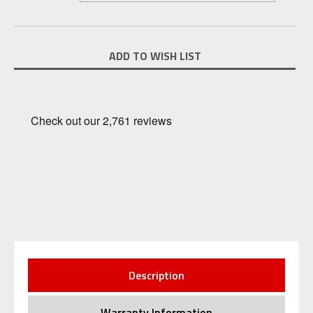
Current
ADD TO WISH LIST
Stock:
Description
Warranty Information