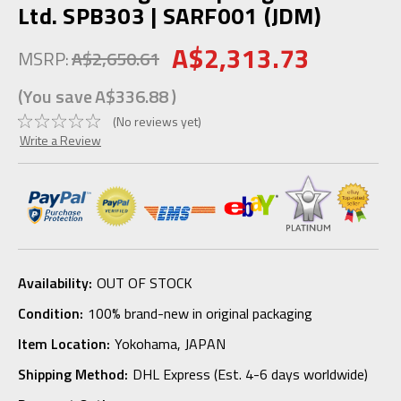
Ltd. SPB303 | SARF001 (JDM)
A$2,313.73
MSRP:
A$2,650.61
(You save
A$336.88
)
(No reviews yet)
Write a Review
Availability:
OUT OF STOCK
Condition:
100% brand-new in original packaging
Item Location:
Yokohama, JAPAN
Shipping Method:
DHL Express (Est. 4-6 days worldwide)