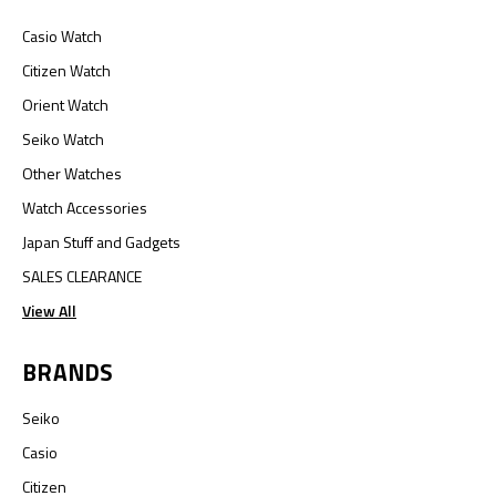
Casio Watch
Citizen Watch
Orient Watch
Seiko Watch
Other Watches
Watch Accessories
Japan Stuff and Gadgets
SALES CLEARANCE
View All
BRANDS
Seiko
Casio
Citizen