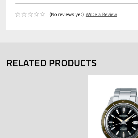
(No reviews yet)
Write a Review
RELATED PRODUCTS