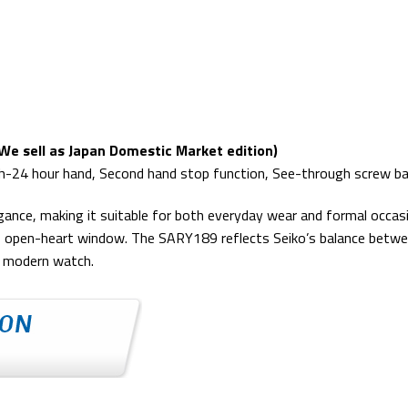
e sell as Japan Domestic Market edition)
th-24 hour hand, Second hand stop function, See-through screw b
legance, making it suitable for both everyday wear and formal occa
 open-heart window. The SARY189 reflects Seiko’s balance between
 a modern watch.