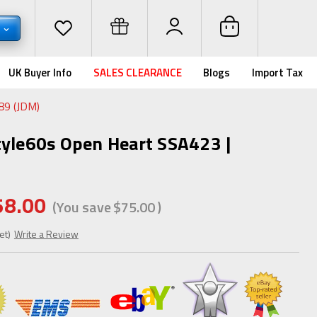
D
UK Buyer Info
SALES CLEARANCE
Blogs
Import Tax
89 (JDM)
tyle60s Open Heart SSA423 |
58.00
(You save
$75.00
)
et)
Write a Review