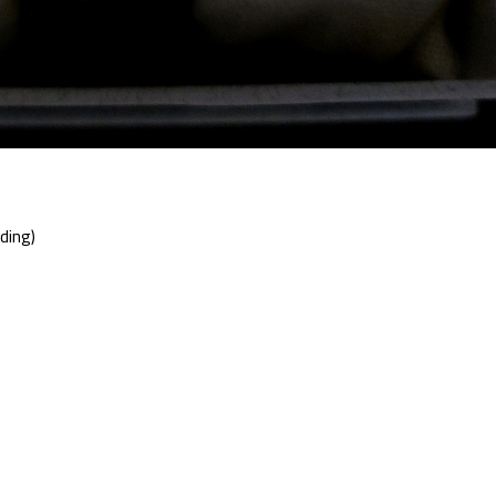
ding)