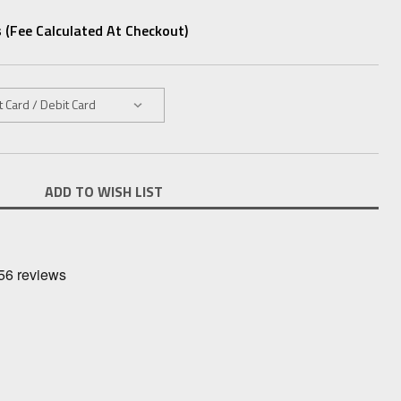
 (fee Calculated At Checkout)
ADD TO WISH LIST