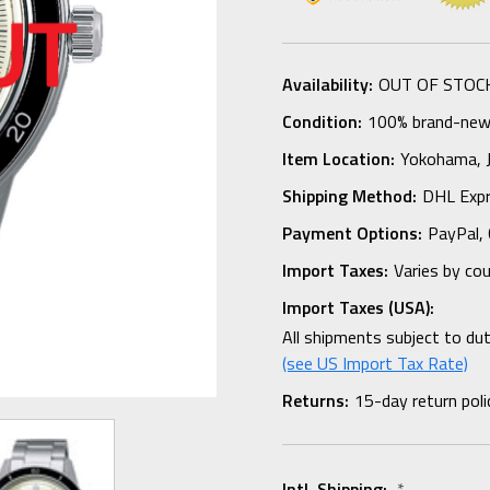
Availability:
OUT OF STOC
Condition:
100% brand-new i
Item Location:
Yokohama,
Shipping Method:
DHL Expr
Payment Options:
PayPal, 
Import Taxes:
Varies by co
Import Taxes (USA):
All shipments subject to du
(see US Import Tax Rate)
Returns:
15-day return poli
Intl. Shipping:
*