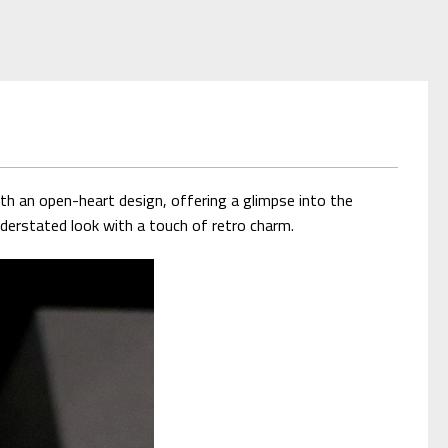
h an open-heart design, offering a glimpse into the
derstated look with a touch of retro charm.