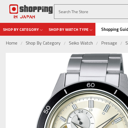
Shopping Gui
SHOP BY CATEGORY
SHOP BY WATCH TYPE
Home
Shop By Category
Seiko Watch
Presage
S