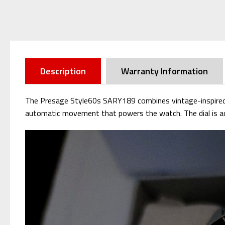
Description
Warranty Information
The Presage Style60s SARY189 combines vintage-inspired ae
automatic movement that powers the watch. The dial is acc