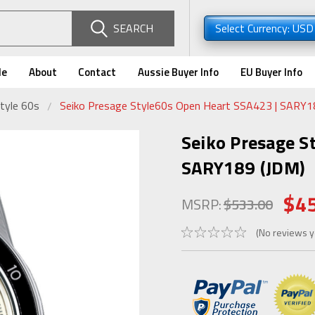
SEARCH
Select Currency: US
de
About
Contact
Aussie Buyer Info
EU Buyer Info
tyle 60s
Seiko Presage Style60s Open Heart SSA423 | SARY1
Seiko Presage S
SARY189 (JDM)
$4
MSRP:
$533.00
(No reviews y