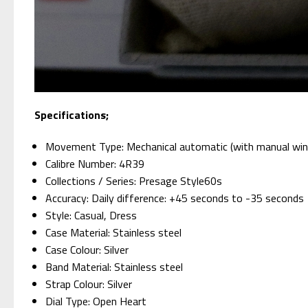
Specifications;
Movement Type: Mechanical automatic (with manual win
Calibre Number: 4R39
Collections / Series: Presage Style60s
Accuracy: Daily difference: +45 seconds to -35 seconds
Style: Casual, Dress
Case Material: Stainless steel
Case Colour: Silver
Band Material: Stainless steel
Strap Colour: Silver
Dial Type: Open Heart