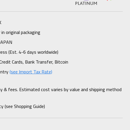
K
n original packaging
 JAPAN
ess (Est. 4-6 days worldwide)
Credit Cards, Bank Transfer, Bitcoin
untry
(see Import Tax Rate)
ty & fees. Estimated cost varies by value and shipping method
cy (see Shopping Guide)