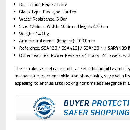
Dial Colour: Beige / Ivory
Glass Type: Box type Hardlex
Water Resistance: 5 Bar
Size: 12.8mm Width: 40.8mm Height: 47.0mm
Weight: 140.0g
Arm circumference (longest): 200.0mm
Reference: SSA423 / SSA423J / SSA423J1 /
SARY189 (W
Other features: Power Reserve 41 hours, 24 Jewels, wi
The stainless steel case and bracelet add durability and e
mechanical movement while also showcasing style with its
appealing to enthusiasts looking for timeless elegance in