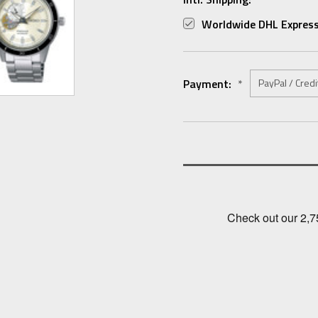
Worldwide DHL Express
Payment:
*
Current
Stock: