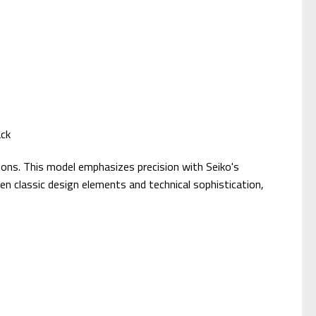
ack
sions. This model emphasizes precision with Seiko's
 classic design elements and technical sophistication,