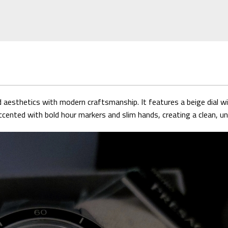
sthetics with modern craftsmanship. It features a beige dial wit
ented with bold hour markers and slim hands, creating a clean, un