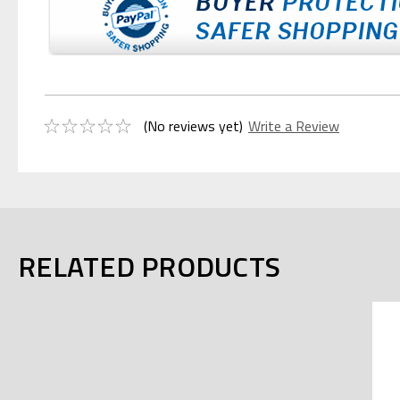
(No reviews yet)
Write a Review
RELATED PRODUCTS