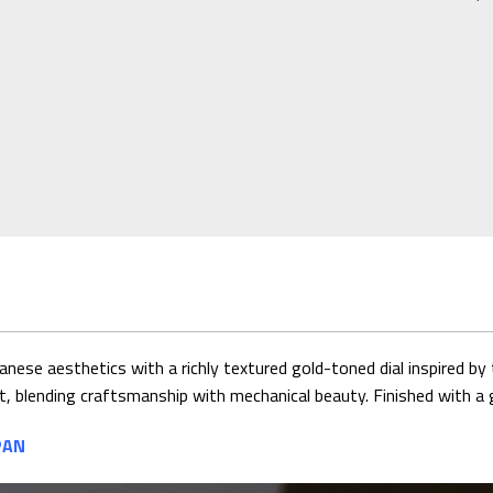
e aesthetics with a richly textured gold-toned dial inspired by 
, blending craftsmanship with mechanical beauty. Finished with a g
PAN