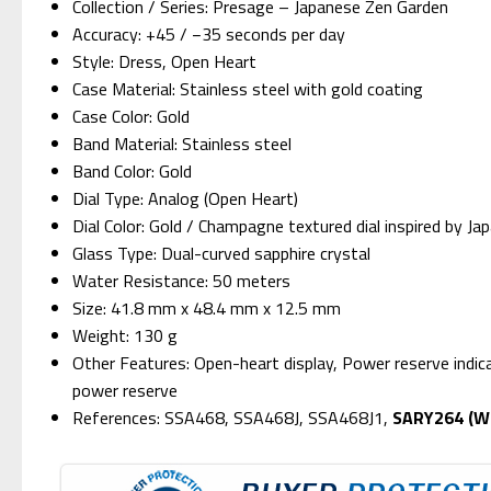
Collection / Series: Presage – Japanese Zen Garden
Accuracy: +45 / −35 seconds per day
Style: Dress, Open Heart
Case Material: Stainless steel with gold coating
Case Color: Gold
Band Material: Stainless steel
Band Color: Gold
Dial Type: Analog (Open Heart)
Dial Color: Gold / Champagne textured dial inspired by J
Glass Type: Dual-curved sapphire crystal
Water Resistance: 50 meters
Size: 41.8 mm x 48.4 mm x 12.5 mm
Weight: 130 g
Other Features: Open-heart display, Power reserve indi
power reserve
References: SSA468, SSA468J, SSA468J1,
SARY264 (We 