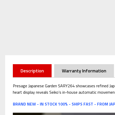
Description
Warranty Information
Presage Japanese Garden SARY264 showcases refined Japanes
heart display reveals Seiko’s in-house automatic movement
BRAND NEW - IN STOCK 100% - SHIPS FAST - FROM JA