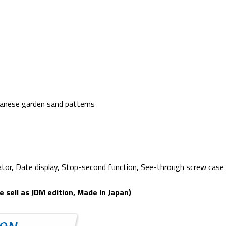
apanese garden sand patterns
cator, Date display, Stop-second function, See-through screw cas
sell as JDM edition, Made In Japan)