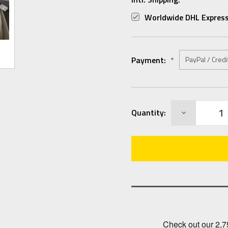
Worldwide DHL Express
Payment:
*
Current
DECREASE
Quantity:
Stock:
QUANTITY: