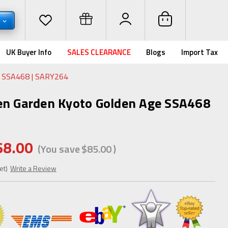
D
UK Buyer Info
SALES CLEARANCE
Blogs
Import Tax
e SSA468 | SARY264
en Garden Kyoto Golden Age SSA468
68.00
(You save
$85.00
)
et)
Write a Review