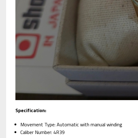
Specification:
Movement Type: Automatic with manual winding
Caliber Number: 4R39