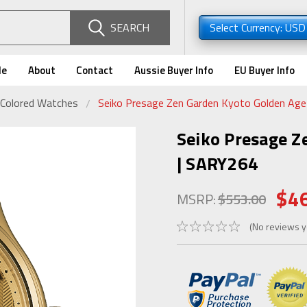
SEARCH
Select Currency: US
de
About
Contact
Aussie Buyer Info
EU Buyer Info
-Colored Watches
Seiko Presage Zen Garden Kyoto Golden Ag
Seiko Presage Z
| SARY264
$4
MSRP:
$553.00
(No reviews y