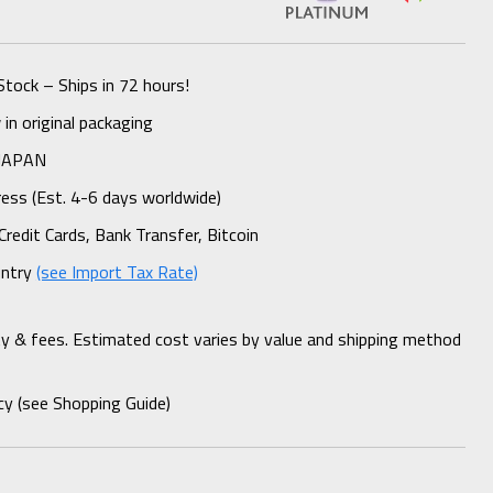
Stock – Ships in 72 hours!
n original packaging
 JAPAN
ess (Est. 4-6 days worldwide)
Credit Cards, Bank Transfer, Bitcoin
untry
(see Import Tax Rate)
ty & fees. Estimated cost varies by value and shipping method
cy (see Shopping Guide)