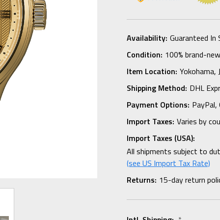
Availability:
Guaranteed In 
Condition:
100% brand-new i
Item Location:
Yokohama,
Shipping Method:
DHL Expr
Payment Options:
PayPal, 
Import Taxes:
Varies by co
Import Taxes (USA):
All shipments subject to du
(see US Import Tax Rate)
Returns:
15-day return poli
Intl. Shipping:
*