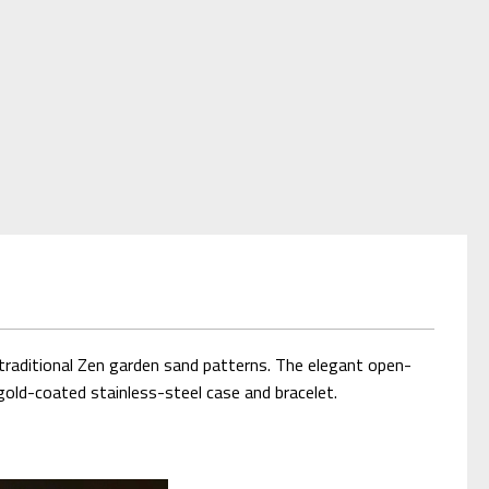
traditional Zen garden sand patterns. The elegant open-
old-coated stainless-steel case and bracelet.