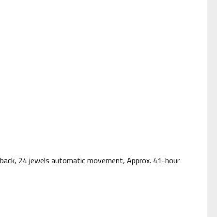
e back, 24 jewels automatic movement, Approx. 41-hour