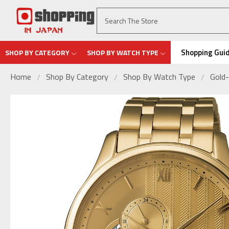
Shopping Gui
SHOP BY CATEGORY
SHOP BY WATCH TYPE
Home
Shop By Category
Shop By Watch Type
Gold