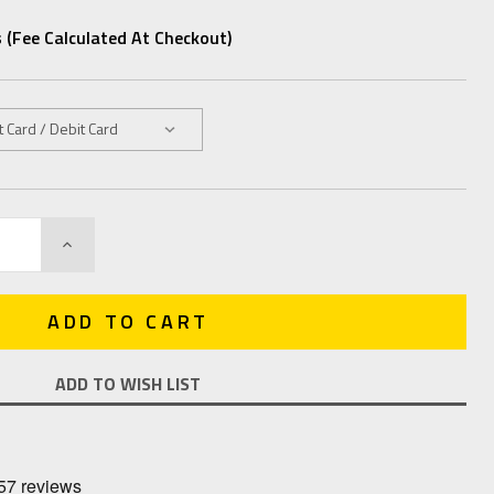
 (fee Calculated At Checkout)
INCREASE
QUANTITY:
ADD TO WISH LIST