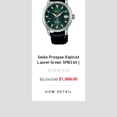
Seiko Prospex Alpinist
Laurel Green SPB245 |
SBDC149 (JDM)
$1,968.00
$2,243.00
VIEW DETAIL