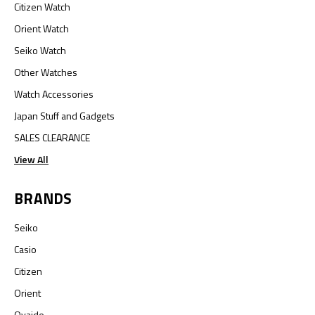
Citizen Watch
Orient Watch
Seiko Watch
Other Watches
Watch Accessories
Japan Stuff and Gadgets
SALES CLEARANCE
View All
BRANDS
Seiko
Casio
Citizen
Orient
Oyaide