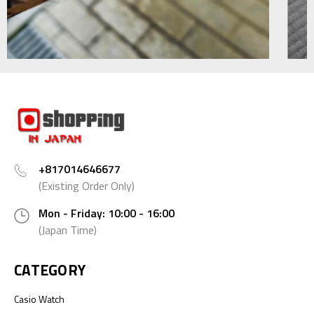
+817014646677
(Existing Order Only)
Mon - Friday: 10:00 - 16:00
(Japan Time)
CATEGORY
Casio Watch