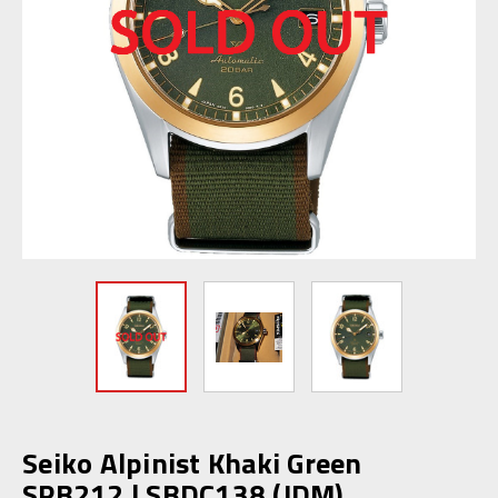
Seiko Alpinist Khaki Green
SPB212 | SBDC138 (JDM)