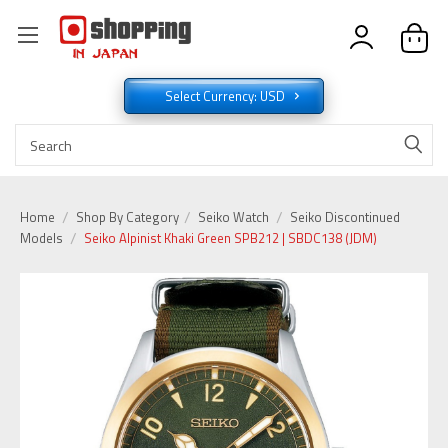
Select Currency: USD
Home
Shop By Category
Seiko Watch
Seiko Discontinued
Models
Seiko Alpinist Khaki Green SPB212 | SBDC138 (JDM)