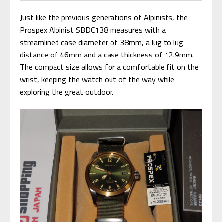
Just like the previous generations of Alpinists, the
Prospex Alpinist SBDC138 measures with a
streamlined case diameter of 38mm, a lug to lug
distance of 46mm and a case thickness of 12.9mm.
The compact size allows for a comfortable fit on the
wrist, keeping the watch out of the way while
exploring the great outdoor.