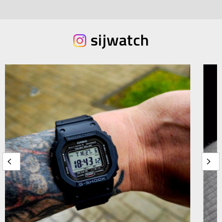
sijwatch