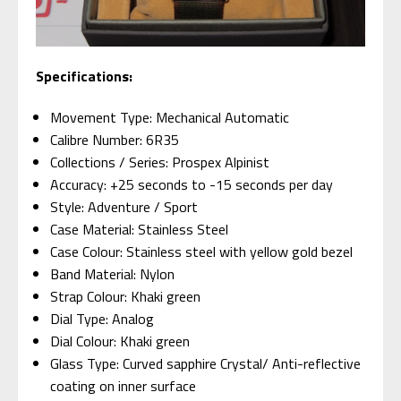
Specifications:
Movement Type: Mechanical Automatic
Calibre Number: 6R35
Collections / Series: Prospex Alpinist
Accuracy: +25 seconds to -15 seconds per day
Style: Adventure / Sport
Case Material: Stainless Steel
Case Colour: Stainless steel with yellow gold bezel
Band Material: Nylon
Strap Colour: Khaki green
Dial Type: Analog
Dial Colour: Khaki green
Glass Type: Curved sapphire Crystal/ Anti-reflective
coating on inner surface