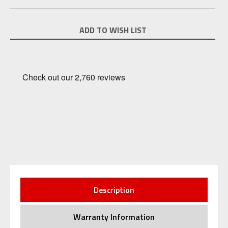
Current
ADD TO WISH LIST
Stock:
Description
Warranty Information