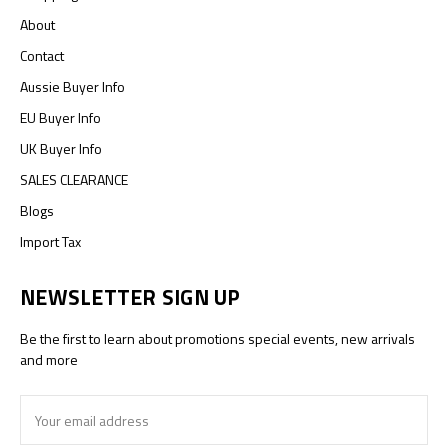
About
Contact
Aussie Buyer Info
EU Buyer Info
UK Buyer Info
SALES CLEARANCE
Blogs
Import Tax
NEWSLETTER SIGN UP
Be the first to learn about promotions special events, new arrivals
and more
Email
Address