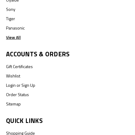
Sony
Tiger
Panasonic
View All
ACCOUNTS & ORDERS
Gift Certificates
Wishlist
Login
or
Sign Up
Order Status
Sitemap
QUICK LINKS
Shopping Guide