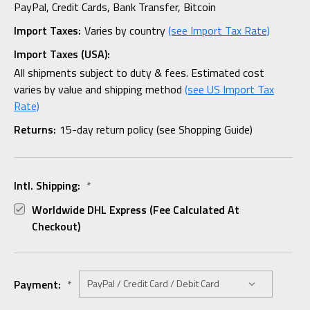
PayPal, Credit Cards, Bank Transfer, Bitcoin
Import Taxes:
Varies by country
(see Import Tax Rate)
Import Taxes (USA):
All shipments subject to duty & fees. Estimated cost
varies by value and shipping method
(see US Import Tax
Rate)
Returns:
15-day return policy (see Shopping Guide)
Intl. Shipping:
*
Worldwide DHL Express (fee Calculated At
Checkout)
Payment:
*