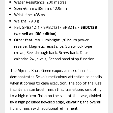
Water Resistance: 200 metres
Size: 46mm x 38mm x 12.9mm
Wrist size: 185 ㎜
Weight: 79.0 g
Ref. SPB212J1 / SPB212J / SPB212 /
SBDC138
(we sell as JDM edition)
Other features: Lumibright, 70 hours power
reserve, Magnetic resistance, Screw lock type
crown, See-through back, Screw back, Date
calendar, 24 Jewels, Second hand stop function
The Alpinist Khaki Green exquisite mix of finishes
demonstrates Seiko’s meticulous attention to details
when it comes to case execution. The top of the lugs
flaunts a satin brush finish that transitions smoothly
to a high mirror finish on the side of the case, divided
by a high polished bevelled edge, elevating the overall
fit and finish with additional refinement.