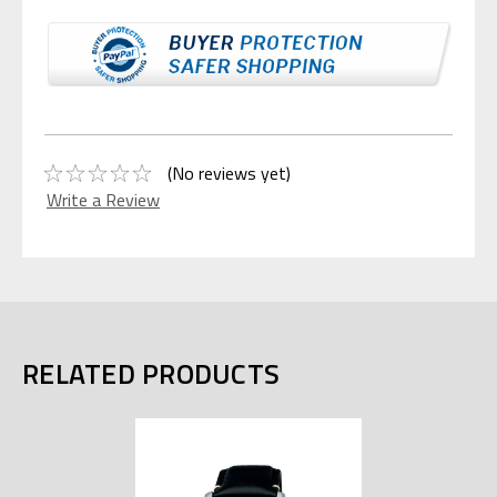
(No reviews yet)
Write a Review
RELATED PRODUCTS