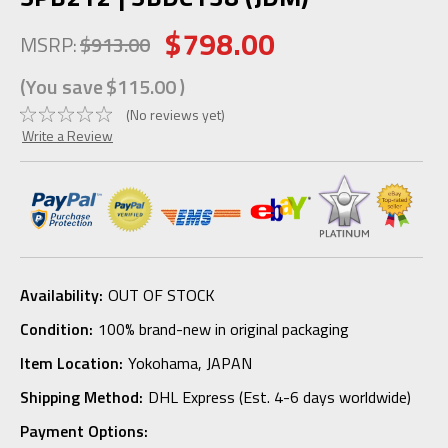
$798.00
MSRP:
$913.00
(You save
$115.00
)
(No reviews yet)
Write a Review
Availability:
OUT OF STOCK
Condition:
100% brand-new in original packaging
Item Location:
Yokohama, JAPAN
Shipping Method:
DHL Express (Est. 4-6 days worldwide)
Payment Options: