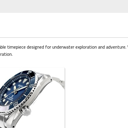
e timepiece designed for underwater exploration and adventure. Wi
ration.