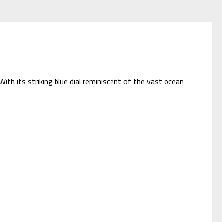
th its striking blue dial reminiscent of the vast ocean