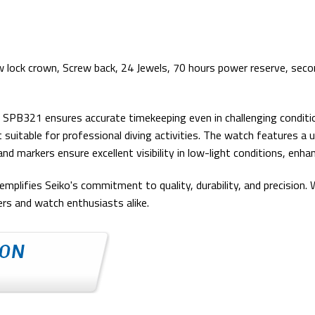
w lock crown, Screw back, 24 Jewels, 70 hours power reserve, secon
B321 ensures accurate timekeeping even in challenging conditions
suitable for professional diving activities. The watch features a un
markers ensure excellent visibility in low-light conditions, enhanc
plifies Seiko's commitment to quality, durability, and precision. W
ers and watch enthusiasts alike.