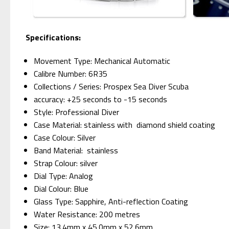
Specifications:
Movement Type: Mechanical Automatic
Calibre Number: 6R35
Collections / Series: Prospex Sea Diver Scuba
accuracy: +25 seconds to -15 seconds
Style: Professional Diver
Case Material: stainless with diamond shield coating
Case Colour: Silver
Band Material: stainless
Strap Colour: silver
Dial Type: Analog
Dial Colour: Blue
Glass Type: Sapphire, Anti-reflection Coating
Water Resistance: 200 metres
Size: 13.4mm x 45.0mm x 52.6mm