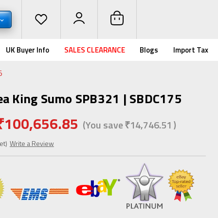
UK Buyer Info
SALES CLEARANCE
Blogs
Import Tax
5
Sea King Sumo SPB321 | SBDC175
₹100,656.85
(You save
₹14,746.51
)
et)
Write a Review