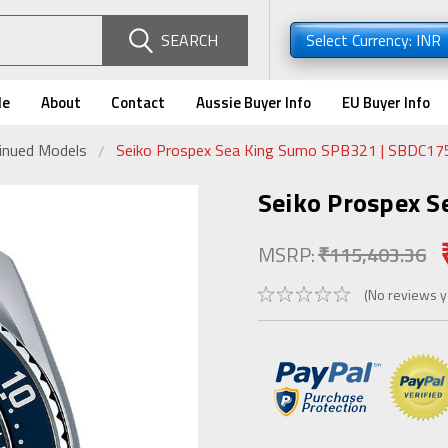
SEARCH
Select Currency: INR
de
About
Contact
Aussie Buyer Info
EU Buyer Info
tinued Models
Seiko Prospex Sea King Sumo SPB321 | SBDC17
Seiko Prospex 
MSRP:
₹115,403.36
(No reviews y