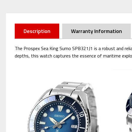
Description
Warranty Information
The Prospex Sea King Sumo SPB321J1 is a robust and reliabl
depths, this watch captures the essence of maritime explo