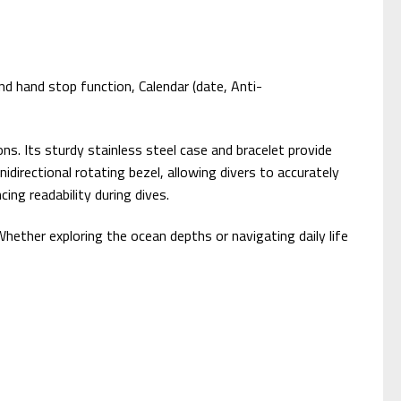
d hand stop function, Calendar (date, Anti-
. Its sturdy stainless steel case and bracelet provide
idirectional rotating bezel, allowing divers to accurately
ing readability during dives.
hether exploring the ocean depths or navigating daily life