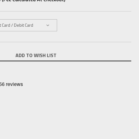
ADD TO WISH LIST