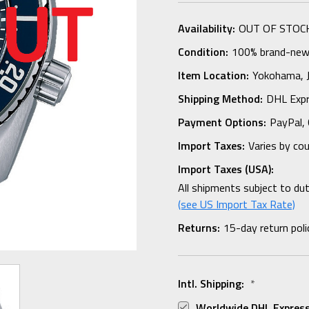
Availability:
OUT OF STOC
Condition:
100% brand-new i
Item Location:
Yokohama,
Shipping Method:
DHL Expr
Payment Options:
PayPal, 
Import Taxes:
Varies by co
Import Taxes (USA):
All shipments subject to du
(see US Import Tax Rate)
Returns:
15-day return poli
Intl. Shipping:
*
Worldwide DHL Express