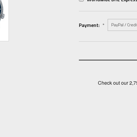
Payment:
*
Current
Stock: