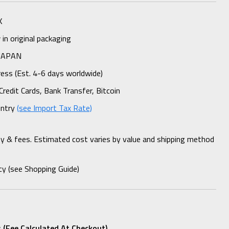
K
n original packaging
 JAPAN
ess (Est. 4-6 days worldwide)
Credit Cards, Bank Transfer, Bitcoin
untry
(see Import Tax Rate)
ty & fees. Estimated cost varies by value and shipping method
cy (see Shopping Guide)
 (fee Calculated At Checkout)