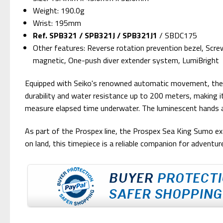
Weight: 190.0g
Wrist: 195mm
Ref. SPB321 / SPB321J / SPB321J1
/
SBDC175
Other features: Reverse rotation prevention bezel, Scre
magnetic, One-push diver extender system, LumiBright
Equipped with Seiko's renowned automatic movement, the SP
durability and water resistance up to 200 meters, making it 
measure elapsed time underwater. The luminescent hands and 
As part of the Prospex line, the Prospex Sea King Sumo exem
on land, this timepiece is a reliable companion for adventur