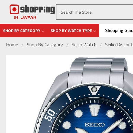
Shopping Gui
SHOP BY CATEGORY
SHOP BY WATCH TYPE
Home
Shop By Category
Seiko Watch
Seiko Discon