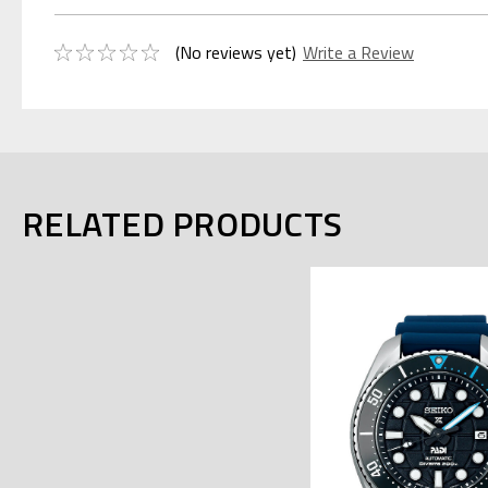
(No reviews yet)
Write a Review
RELATED PRODUCTS