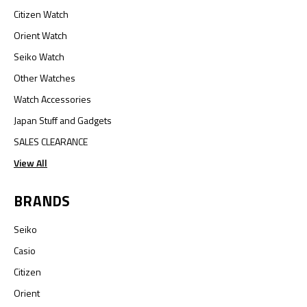
Citizen Watch
Orient Watch
Seiko Watch
Other Watches
Watch Accessories
Japan Stuff and Gadgets
SALES CLEARANCE
View All
BRANDS
Seiko
Casio
Citizen
Orient