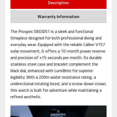
Description
Warranty Information
The Prospex SBDJ051 is a sleek and functional
timepiece designed for both professional diving and
everyday wear. Equipped with the reliable Caliber V157
solar movement, it offers a 10-month power reserve
and precision of ±15 seconds per month. Its durable
stainless steel case and bracelet complement the
black dial, enhanced with LumiBrite for superior
legibility. With a 200m water resistance rating, a
unidirectional rotating bezel, and a screw-down crown,
this watch is built for adventure while maintaining a
refined aesthetic.