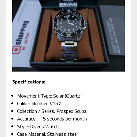
Specifications:
Movement Type: Solar (Quartz)
Caliber Number: V157
Collection / Series: Prospex Scuba
Accuracy: ±15 seconds per month
Style: Diver's Watch
Case Material: Stainless steel