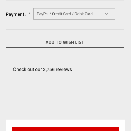
Payment:
*
Current
ADD TO WISH LIST
Stock: