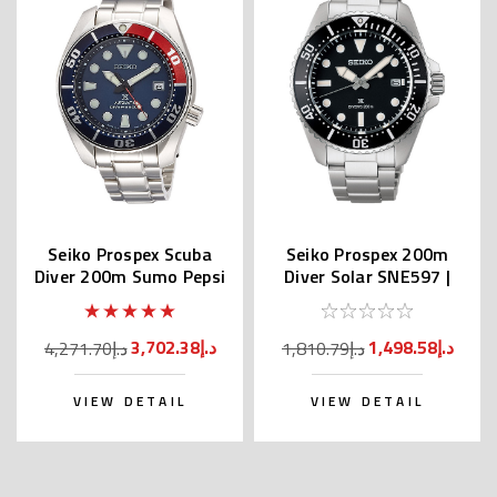
Seiko Prospex Scuba
Seiko Prospex 200m
Diver 200m Sumo Pepsi
Diver Solar SNE597 |
SBDC057
SBDJ063 (JDM Edition)
3,702.38د.إ
1,498.58د.إ
4,271.70د.إ
1,810.79د.إ
VIEW DETAIL
VIEW DETAIL