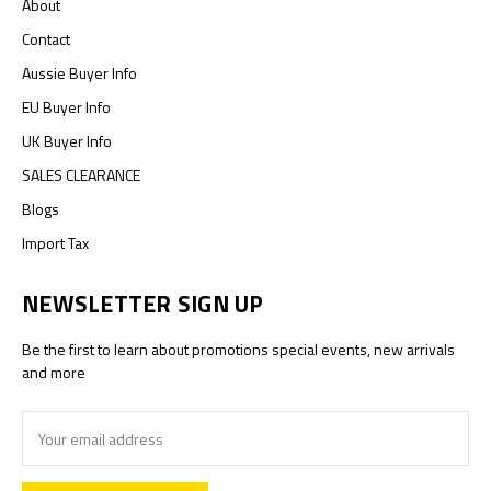
About
Contact
Aussie Buyer Info
EU Buyer Info
UK Buyer Info
SALES CLEARANCE
Blogs
Import Tax
NEWSLETTER SIGN UP
Be the first to learn about promotions special events, new arrivals
and more
Email
Address