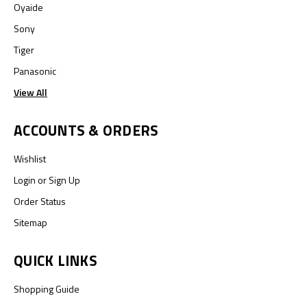
Oyaide
Sony
Tiger
Panasonic
View All
ACCOUNTS & ORDERS
Wishlist
Login
or
Sign Up
Order Status
Sitemap
QUICK LINKS
Shopping Guide