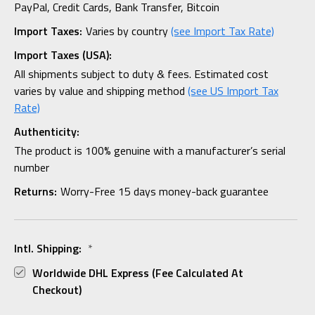
PayPal, Credit Cards, Bank Transfer, Bitcoin
Import Taxes:
Varies by country
(see Import Tax Rate)
Import Taxes (USA):
All shipments subject to duty & fees. Estimated cost
varies by value and shipping method
(see US Import Tax
Rate)
Authenticity:
The product is 100% genuine with a manufacturer’s serial
number
Returns:
Worry-Free 15 days money-back guarantee
Intl. Shipping:
*
Worldwide DHL Express (fee Calculated At
Checkout)