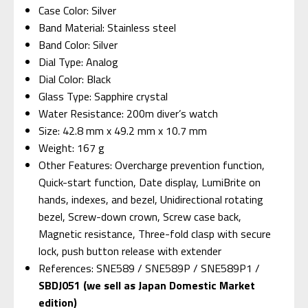
Case Color: Silver
Band Material: Stainless steel
Band Color: Silver
Dial Type: Analog
Dial Color: Black
Glass Type: Sapphire crystal
Water Resistance: 200m diver’s watch
Size: 42.8 mm x 49.2 mm x 10.7 mm
Weight: 167 g
Other Features: Overcharge prevention function,
Quick-start function, Date display, LumiBrite on
hands, indexes, and bezel, Unidirectional rotating
bezel, Screw-down crown, Screw case back,
Magnetic resistance, Three-fold clasp with secure
lock, push button release with extender
References: SNE589 / SNE589P / SNE589P1 /
SBDJ051 (we sell as Japan Domestic Market
edition)