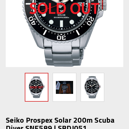
Seiko Prospex Solar 200m Scuba
Diver SNE589 | SBDJ051