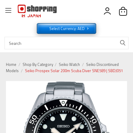
Select Currency: AED
Home
Shop By Category
Seiko Watch
Seiko Discontinued
Models
Seiko Prospex Solar 200m Scuba Diver SNE589 | SBDJ051