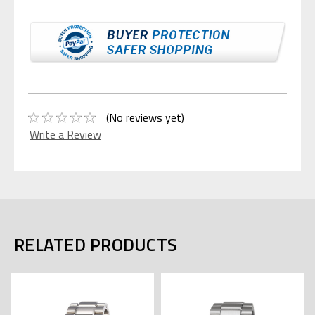
(No reviews yet)
Write a Review
RELATED PRODUCTS