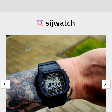
sijwatch