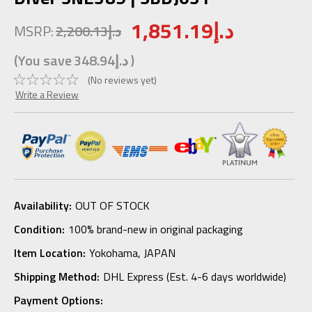
1,851.19د.إ
MSRP:
2,200.13د.إ
(You save
348.94د.إ
)
(No reviews yet)
Write a Review
Availability:
OUT OF STOCK
Condition:
100% brand-new in original packaging
Item Location:
Yokohama, JAPAN
Shipping Method:
DHL Express (Est. 4-6 days worldwide)
Payment Options: