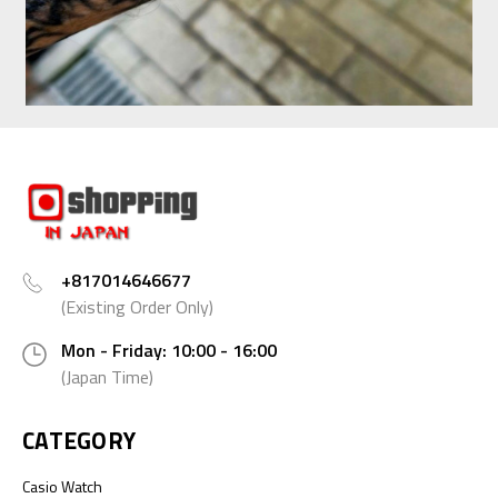
+817014646677
(Existing Order Only)
Mon - Friday: 10:00 - 16:00
(Japan Time)
CATEGORY
Casio Watch