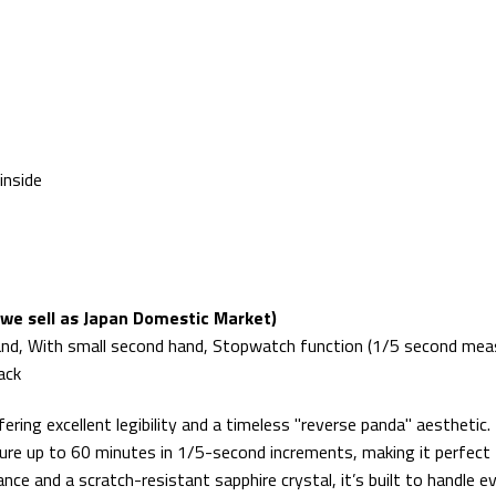
inside
we sell as Japan Domestic Market)
and, With small second hand, Stopwatch function (1/5 second meas
ack
ffering excellent legibility and a timeless "reverse panda" aestheti
ure up to 60 minutes in 1/5-second increments, making it perfect fo
ance and a scratch-resistant sapphire crystal, it’s built to handl