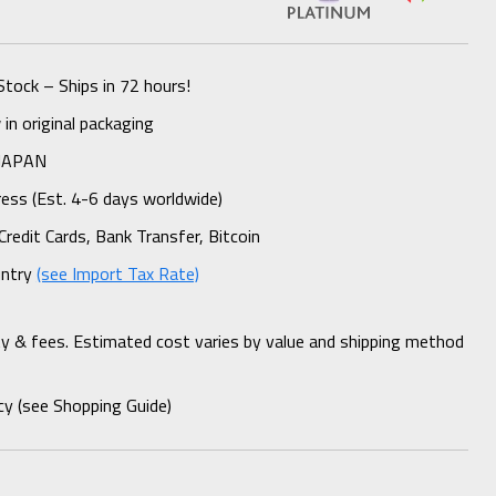
Stock – Ships in 72 hours!
n original packaging
 JAPAN
ess (Est. 4-6 days worldwide)
Credit Cards, Bank Transfer, Bitcoin
untry
(see Import Tax Rate)
ty & fees. Estimated cost varies by value and shipping method
cy (see Shopping Guide)