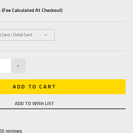
 (fee Calculated At Checkout)
INCREASE
QUANTITY:
ADD TO WISH LIST