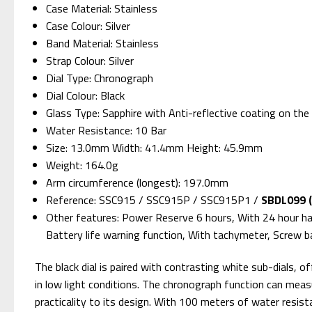
Case Material: Stainless
Case Colour: Silver
Band Material: Stainless
Strap Colour: Silver
Dial Type: Chronograph
Dial Colour: Black
Glass Type: Sapphire with Anti-reflective coating on the 
Water Resistance: 10 Bar
Size: 13.0mm Width: 41.4mm Height: 45.9mm
Weight: 164.0g
Arm circumference (longest): 197.0mm
Reference: SSC915 / SSC915P / SSC915P1 /
SBDL099 (
Other features: Power Reserve 6 hours, With 24 hour h
Battery life warning function, With tachymeter, Screw b
The black dial is paired with contrasting white sub-dials, o
in low light conditions. The chronograph function can meas
practicality to its design. With 100 meters of water resist