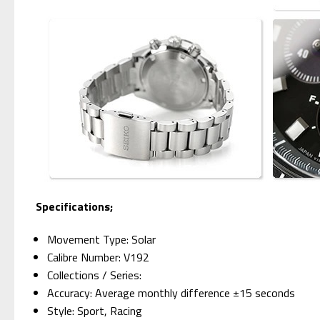
Specifications;
Movement Type: Solar
Calibre Number: V192
Collections / Series:
Accuracy: Average monthly difference ±15 seconds
Style: Sport, Racing