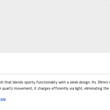
that blends sporty functionality with a sleek design. Its 39mm sta
 quartz movement, it charges efficiently via light, eliminating th
PAN