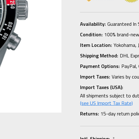
Availability:
Guaranteed In 
Condition:
100% brand-new i
Item Location:
Yokohama,
Shipping Method:
DHL Expr
Payment Options:
PayPal, 
Import Taxes:
Varies by co
Import Taxes (USA):
All shipments subject to du
(see US Import Tax Rate)
Returns:
15-day return poli
Intl. Shipping:
*