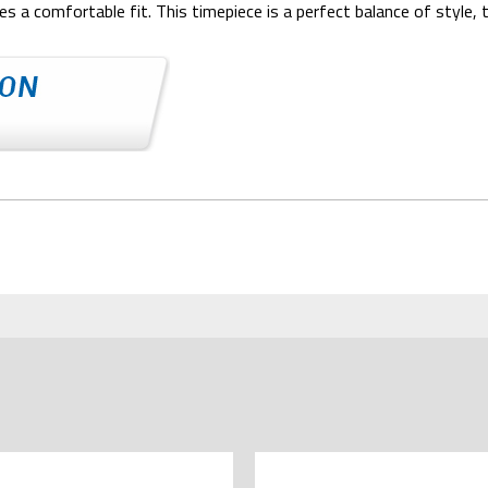
s a comfortable fit. This timepiece is a perfect balance of style, 