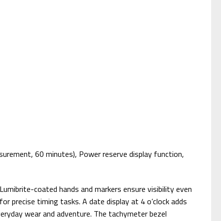
urement, 60 minutes), Power reserve display function,
c. Lumibrite-coated hands and markers ensure visibility even
r precise timing tasks. A date display at 4 o’clock adds
e everyday wear and adventure. The tachymeter bezel