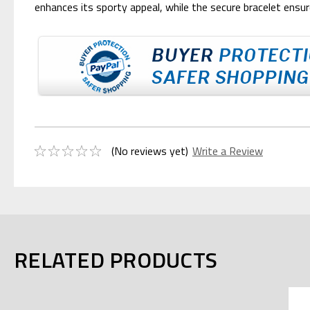
enhances its sporty appeal, while the secure bracelet ensure
(No reviews yet)
Write a Review
RELATED PRODUCTS