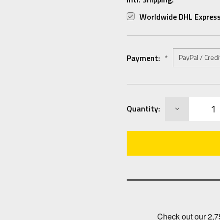
Worldwide DHL Express
Payment:
*
Current
DECREASE
Quantity:
Stock:
QUANTITY: