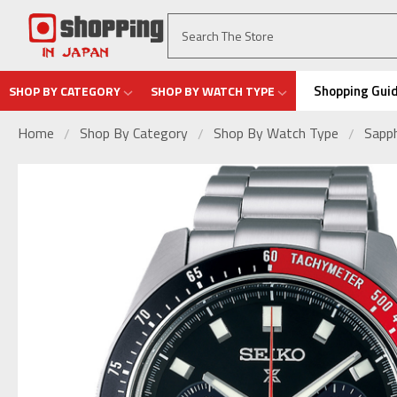
Shopping Gui
SHOP BY CATEGORY
SHOP BY WATCH TYPE
Home
Shop By Category
Shop By Watch Type
Sapph