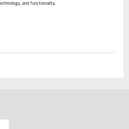
technology, and functionality.