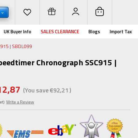
R
UK Buyer Info
SALES CLEARANCE
Blogs
Import Tax
C915 | SBDL099
peedtimer Chronograph SSC915 |
12,87
(You save
€92,21
)
et)
Write a Review