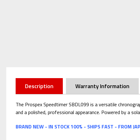
Description
Warranty Information
The Prospex Speedtimer SBDL099 is a versatile chronograph 
and a polished, professional appearance. Powered by a solar
BRAND NEW - IN STOCK 100% - SHIPS FAST - FROM JA