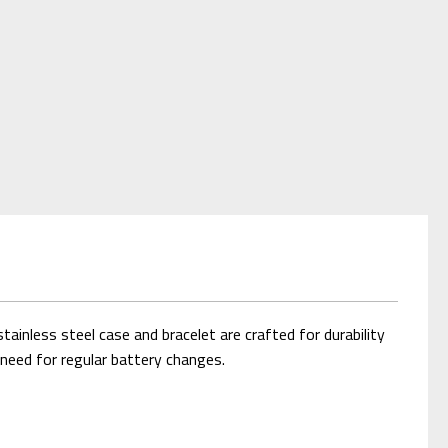
inless steel case and bracelet are crafted for durability
e need for regular battery changes.