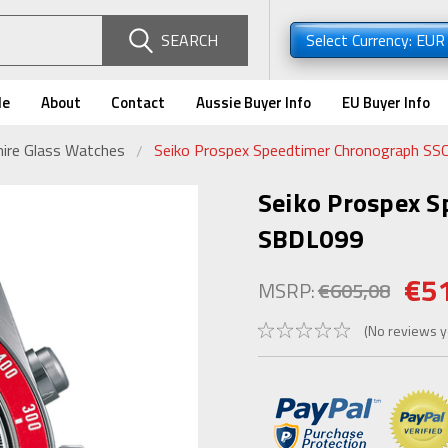
SEARCH
Select Currency: EU
de
About
Contact
Aussie Buyer Info
EU Buyer Info
ire Glass Watches
Seiko Prospex Speedtimer Chronograph SS
Seiko Prospex S
SBDL099
€5
MSRP:
€605,08
(No reviews y