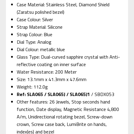
Case Material: Stainless Steel, Diamond Shield
(Zaratsu polished bezel)
Case Colour: Silver
Strap Material: Silicone
Strap Colour: Blue
Dial Type: Analog
Dial Colour: metallic blue
Glass Type: Dual-curved sapphire crystal with Anti-
reflective coating on inner surface
Water Resistance: 200 Meter
Size: 13.1mm x 41.3mm x 47.6mm
Weight: 112.0g
Ref: SLA065 / SLA065J / SLA065J1
/ SBDX053
Other features: 26 Jewels, Stop seconds hand
function, Date display, Magnetic Resistance 4,800
A/m, Unidirectional rotating bezel, Screw-down
crown, Screw case back, LumiBrite on hands,
index(es) and bezel