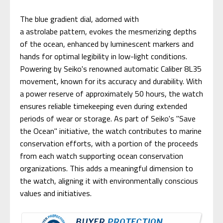
The blue gradient dial, adorned with
a astrolabe pattern, evokes the mesmerizing depths
of the ocean, enhanced by luminescent markers and
hands for optimal legibility in low-light conditions.
Powering by Seiko's renowned automatic Caliber 8L35
movement, known for its accuracy and durability. With
a power reserve of approximately 50 hours, the watch
ensures reliable timekeeping even during extended
periods of wear or storage. As part of Seiko's "Save
the Ocean" initiative, the watch contributes to marine
conservation efforts, with a portion of the proceeds
from each watch supporting ocean conservation
organizations. This adds a meaningful dimension to
the watch, aligning it with environmentally conscious
values and initiatives.