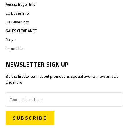
Aussie Buyer Info
EU Buyer Info
UK Buyer Info
SALES CLEARANCE
Blogs
Import Tax
NEWSLETTER SIGN UP
Be the first to learn about promotions special events, new arrivals
and more
Email
Address