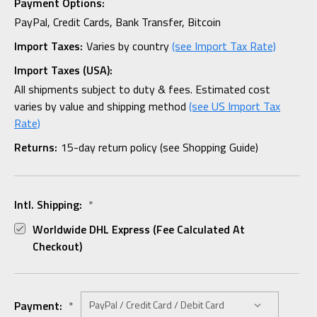
Payment Options:
PayPal, Credit Cards, Bank Transfer, Bitcoin
Import Taxes:
Varies by country
(see Import Tax Rate)
Import Taxes (USA):
All shipments subject to duty & fees. Estimated cost
varies by value and shipping method
(see US Import Tax
Rate)
Returns:
15-day return policy (see Shopping Guide)
Intl. Shipping:
*
Worldwide DHL Express (fee Calculated At
Checkout)
Payment:
*