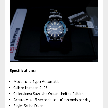
Specifications:
Movement Type: Automatic
Calibre Number: 8L35
Collections: Save the Ocean Limited Edition
Accuracy: + 15 seconds to -10 seconds per day
Style: Scuba Diver