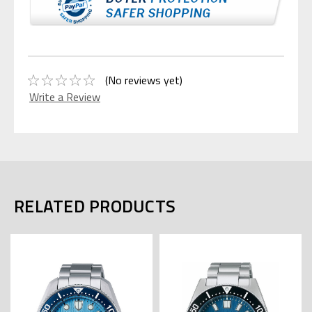
(No reviews yet)
Write a Review
RELATED PRODUCTS