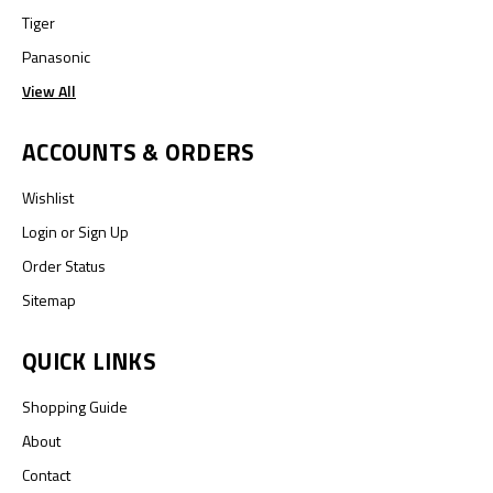
Tiger
Panasonic
View All
ACCOUNTS & ORDERS
Wishlist
Login
or
Sign Up
Order Status
Sitemap
QUICK LINKS
Shopping Guide
About
Contact