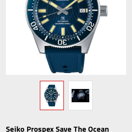
Seiko Prospex Save The Ocean