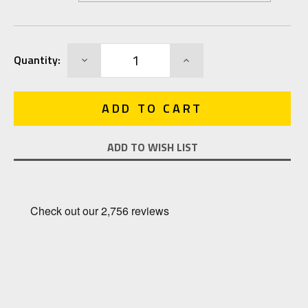
Current
DECREASE
INCREASE
Quantity:
Stock:
QUANTITY:
QUANTITY:
ADD TO WISH LIST