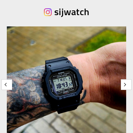
sijwatch