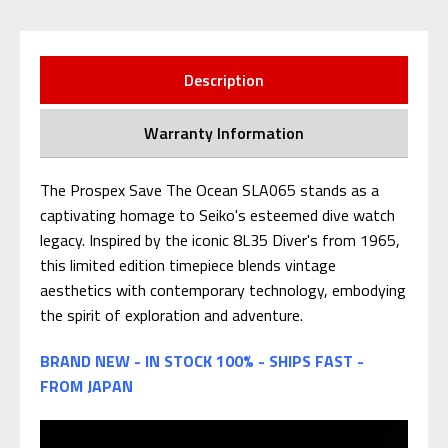
Description
Warranty Information
The Prospex Save The Ocean SLA065 stands as a
captivating homage to Seiko's esteemed dive watch
legacy. Inspired by the iconic 8L35 Diver's from 1965,
this limited edition timepiece blends vintage
aesthetics with contemporary technology, embodying
the spirit of exploration and adventure.
BRAND NEW - IN STOCK 100% - SHIPS FAST -
FROM JAPAN