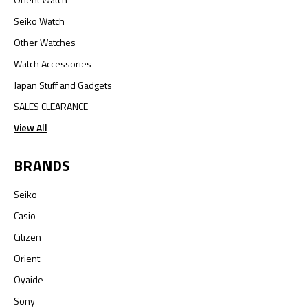
Seiko Watch
Other Watches
Watch Accessories
Japan Stuff and Gadgets
SALES CLEARANCE
View All
BRANDS
Seiko
Casio
Citizen
Orient
Oyaide
Sony