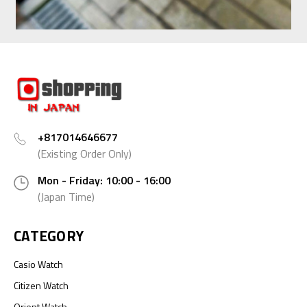
+817014646677
(Existing Order Only)
Mon - Friday: 10:00 - 16:00
(Japan Time)
CATEGORY
Casio Watch
Citizen Watch
Orient Watch