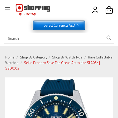
Select Currency: AED
Home
Shop By Category
Shop By Watch Type
Rare Collectable
Watches
Seiko Prospex Save The Ocean Astrolabe SLA065 |
SBDX053