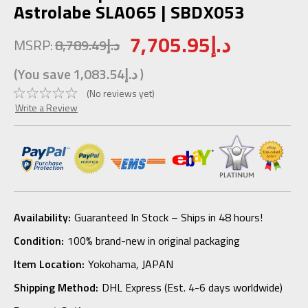
Astrolabe SLA065 | SBDX053
7,705.95د.إ
MSRP:
8,789.49د.إ
(You save
1,083.54د.إ
)
(No reviews yet)
Write a Review
Availability:
Guaranteed In Stock – Ships in 48 hours!
Condition:
100% brand-new in original packaging
Item Location:
Yokohama, JAPAN
Shipping Method:
DHL Express (Est. 4-6 days worldwide)