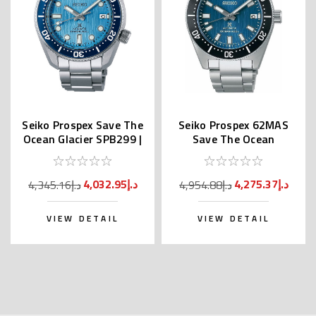
Seiko Prospex Save The
Seiko Prospex 62MAS
Ocean Glacier SPB299 |
Save The Ocean
SBDC167
SPB297 | SBDC165
(JDM)
4,032.95د.إ
4,275.37د.إ
4,345.16د.إ
4,954.88د.إ
VIEW DETAIL
VIEW DETAIL