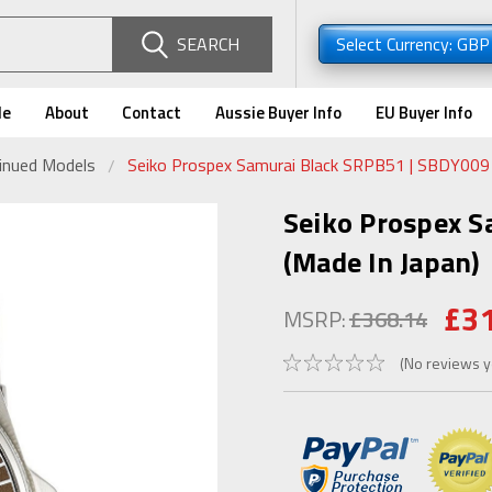
SEARCH
Select Currency: GB
de
About
Contact
Aussie Buyer Info
EU Buyer Info
tinued Models
Seiko Prospex Samurai Black SRPB51 | SBDY009 
Seiko Prospex 
(Made In Japan)
£3
MSRP:
£368.14
(No reviews y