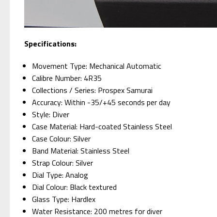
Specifications:
Movement Type: Mechanical Automatic
Calibre Number: 4R35
Collections / Series: Prospex Samurai
Accuracy: Within -35/+45 seconds per day
Style: Diver
Case Material: Hard-coated Stainless Steel
Case Colour: Silver
Band Material: Stainless Steel
Strap Colour: Silver
Dial Type: Analog
Dial Colour: Black textured
Glass Type: Hardlex
Water Resistance: 200 metres for diver