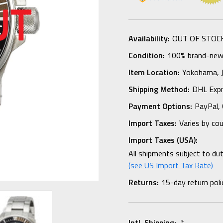
Availability:
OUT OF STOC
Condition:
100% brand-new i
Item Location:
Yokohama,
Shipping Method:
DHL Expr
Payment Options:
PayPal, 
Import Taxes:
Varies by co
Import Taxes (USA):
All shipments subject to du
(see US Import Tax Rate)
Returns:
15-day return poli
Intl. Shipping:
*