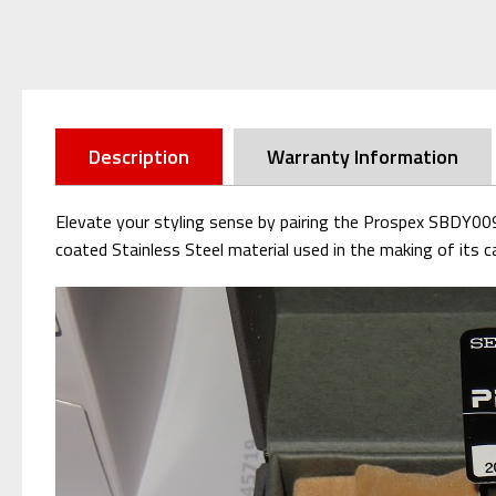
Description
Warranty Information
Elevate your styling sense by pairing the Prospex SBDY009 
coated Stainless Steel material used in the making of its ca