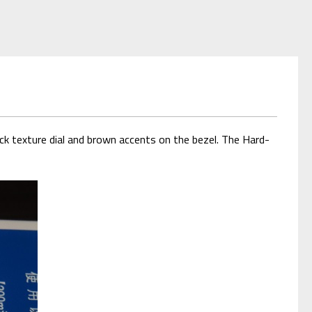
ck texture dial and brown accents on the bezel. The Hard-