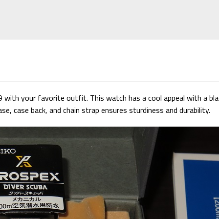
with your favorite outfit. This watch has a cool appeal with a bla
se, case back, and chain strap ensures sturdiness and durability.