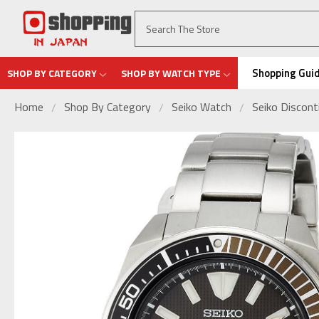
Shopping Gui
SHOP BY CATEGORY
SHOP BY WATCH TYPE
Home
Shop By Category
Seiko Watch
Seiko Discon