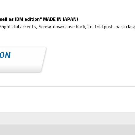
ell as JDM edition" MADE IN JAPAN)
iBright dial accents, Screw-down case back, Tri-fold push-back cl