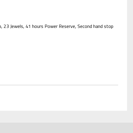
asp, 23 Jewels, 41 hours Power Reserve, Second hand stop