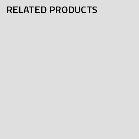
RELATED PRODUCTS