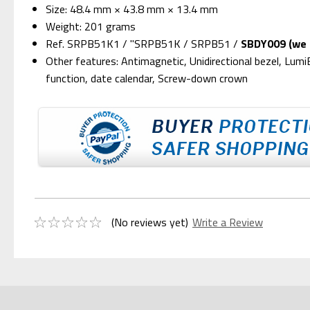
Size: 48.4 mm × 43.8 mm × 13.4 mm
Weight: 201 grams
Ref. SRPB51K1 / "SRPB51K / SRPB51 /
SBDY009 (we s
Other features: Antimagnetic, Unidirectional bezel, Lum
function, date calendar, Screw-down crown
(No reviews yet)
Write a Review