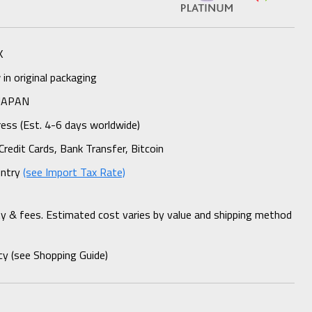
K
n original packaging
 JAPAN
ess (Est. 4-6 days worldwide)
Credit Cards, Bank Transfer, Bitcoin
untry
(see Import Tax Rate)
ty & fees. Estimated cost varies by value and shipping method
cy (see Shopping Guide)