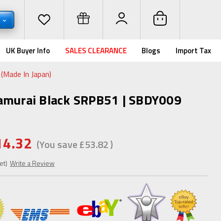
P
UK Buyer Info
SALES CLEARANCE
Blogs
Import Tax
(Made In Japan)
Samurai Black SRPB51 | SBDY009
14.32
(You save
£53.82
)
et)
Write a Review