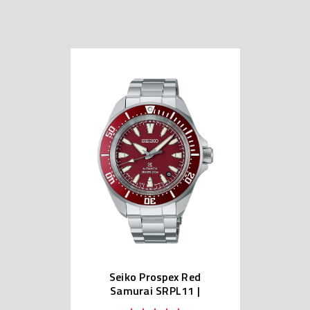
Seiko Prospex Red
Samurai SRPL11 |
SBDY129 (Japan Made)