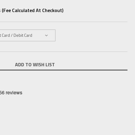
 (fee Calculated At Checkout)
ADD TO WISH LIST