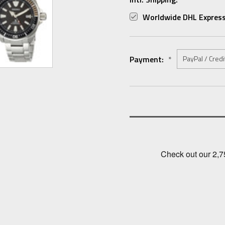
Worldwide DHL Express
Payment:
*
Current
Stock: