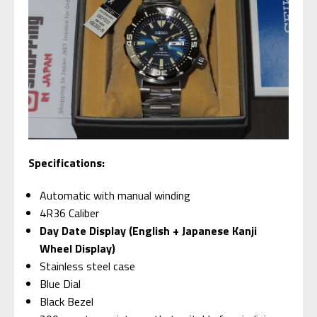
S
pecifications:
Automatic with manual winding
4R36 Caliber
Day Date Display (English + Japanese Kanji
Wheel Display)
Stainless steel case
Blue Dial
Black Bezel