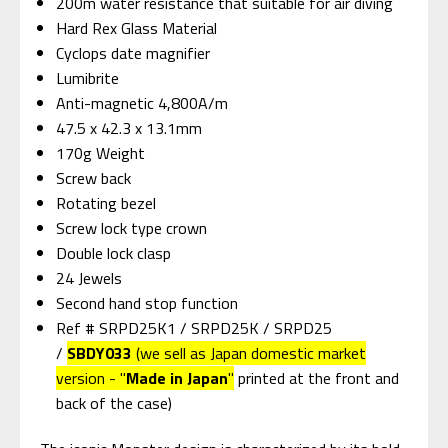
200m water resistance that suitable for air diving
Hard Rex Glass Material
Cyclops date magnifier
Lumibrite
Anti-magnetic 4,800A/m
47.5 x 42.3 x 13.1mm
170g Weight
Screw back
Rotating bezel
Screw lock type crown
Double lock clasp
24 Jewels
Second hand stop function
Ref # SRPD25K1 / SRPD25K / SRPD25
/
SBDY033
(we sell as Japan domestic market
version - "
Made in Japan
"
printed at the front and
back of the case)