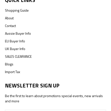
QUICK LINKS
Shopping Guide
About
Contact
Aussie Buyer Info
EU Buyer Info
UK Buyer Info
SALES CLEARANCE
Blogs
Import Tax
NEWSLETTER SIGN UP
Be the first to learn about promotions special events, new arrivals
and more