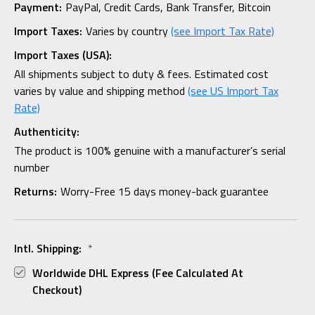
Payment:
PayPal, Credit Cards, Bank Transfer, Bitcoin
Import Taxes:
Varies by country
(see Import Tax Rate)
Import Taxes (USA):
All shipments subject to duty & fees. Estimated cost
varies by value and shipping method
(see US Import Tax
Rate)
Authenticity:
The product is 100% genuine with a manufacturer’s serial
number
Returns:
Worry-Free 15 days money-back guarantee
Intl. Shipping:
*
Worldwide DHL Express (fee Calculated At
Checkout)