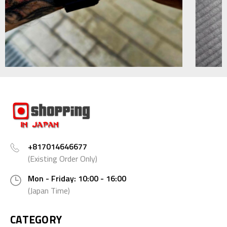
+817014646677
(Existing Order Only)
Mon - Friday: 10:00 - 16:00
(Japan Time)
CATEGORY