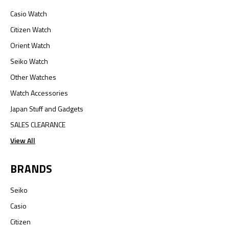
Casio Watch
Citizen Watch
Orient Watch
Seiko Watch
Other Watches
Watch Accessories
Japan Stuff and Gadgets
SALES CLEARANCE
View All
BRANDS
Seiko
Casio
Citizen