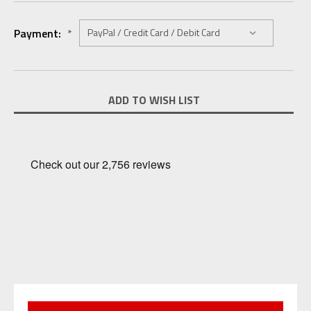
Payment:
*
Current
ADD TO WISH LIST
Stock: