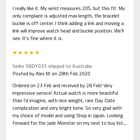
I really like it. My wrist measures 205, but this fit. My
only complaint is adjusted max length, the bracelet
buckle is off center. I think adding a link and moving a
link will improve watch head and buckle position. We’ll
see. It’s fine where it is.
5
Seiko SBDY033 shipped to Australia
Posted by Alex M. on 28th Feb 2020
Ordered on 23 Feb and received by 28 Feb! Very
impressive service! Actual watch is more beautiful
than I'd imagine, with nice weight, rare Day Date
complication and very bright lume. So very glad with
my choice of model and using Shop in Japan. Looking
forward for the Jade Monster on my next to buy list....