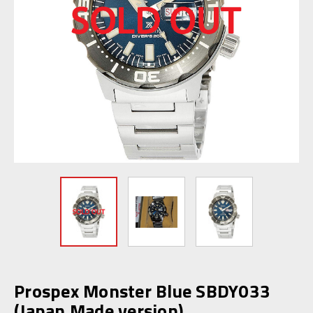
Prospex Monster Blue SBDY033
(Japan Made version)