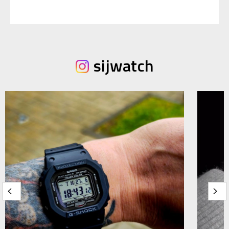
sijwatch