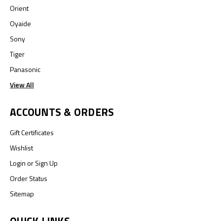
Orient
Oyaide
Sony
Tiger
Panasonic
View All
ACCOUNTS & ORDERS
Gift Certificates
Wishlist
Login
or
Sign Up
Order Status
Sitemap