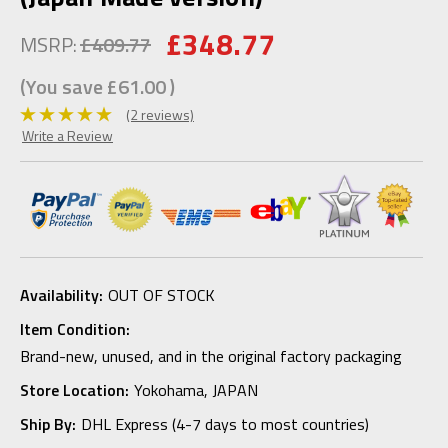
£348.77
MSRP:
£409.77
(You save
£61.00
)
(2 reviews)
Write a Review
Availability:
OUT OF STOCK
Item Condition:
Brand-new, unused, and in the original factory packaging
Store Location:
Yokohama, JAPAN
Ship By:
DHL Express (4-7 days to most countries)