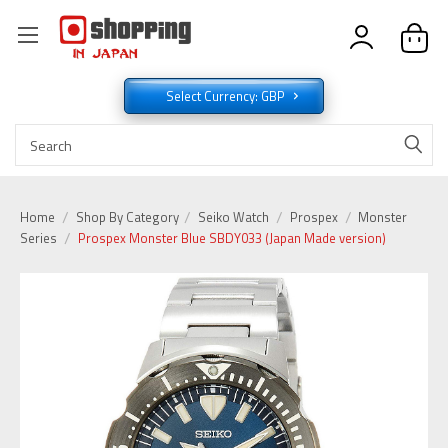
Select Currency: GBP
Home
Shop By Category
Seiko Watch
Prospex
Monster
Series
Prospex Monster Blue SBDY033 (Japan Made version)