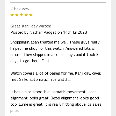
2 Reviews
5
Great Kanji day watch!
Posted by Nathan Padget on 14th Jul 2023
ShoppinginJapan treated me well. These guys really
helped me shop for this watch. Answered lots of
emails. They shipped in a couple days and it took 3
days to get here. Fast!
Watch covers a lot of bases for me. Kanji day, diver,
first Seiko automatic, nice watch…
It has a nice smooth automatic movement. Hand
alignment looks great. Bezel alignment looks good
too. Lume is great. It is really hitting above its sales
price.