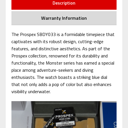
Description
Warranty Information
The Prospex SBDY033 is a formidable timepiece that
captivates with its robust design, cutting-edge
features, and distinctive aesthetics. As part of the
Prospex collection, renowned for its durability and
functionality, the Monster series has earned a special
place among adventure-seekers and diving
enthusiasts. The watch boasts a striking blue dial
that not only adds a pop of color but also enhances
visibility underwater.