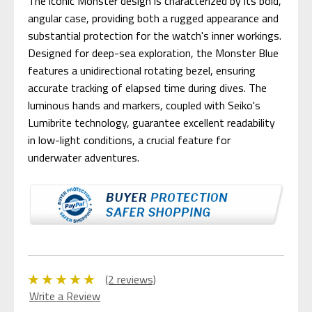
The iconic Monster design is characterized by its bold,
angular case, providing both a rugged appearance and
substantial protection for the watch's inner workings.
Designed for deep-sea exploration, the Monster Blue
features a unidirectional rotating bezel, ensuring
accurate tracking of elapsed time during dives. The
luminous hands and markers, coupled with Seiko's
Lumibrite technology, guarantee excellent readability
in low-light conditions, a crucial feature for
underwater adventures.
(2 reviews)
Write a Review