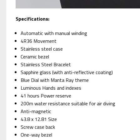
Specifications:
Automatic with manual winding
4R36 Movement
Stainless steel case
Ceramic bezel
Stainless Steel Bracelet
Sapphire glass (with anti-reflective coating)
Blue Dial with Manta Ray theme
Luminous Hands and indexes
41 hours Power reserve
200m water resistance suitable for air diving
Anti-magnetic
43.8 x 12.81 Size
Screw case back
One-way bezel