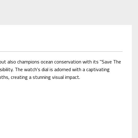
y but also champions ocean conservation with its "Save The
lity. The watch's dial is adorned with a captivating
pths, creating a stunning visual impact.