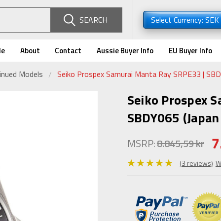
SEARCH
Select Currency: SEK
de
About
Contact
Aussie Buyer Info
EU Buyer Info
tinued Models
Seiko Prospex Samurai Manta Ray SRPE33 | SBDY
Seiko Prospex S
SBDY065 (Japan 
7
MSRP:
8.845,59 kr
(3 reviews)
W