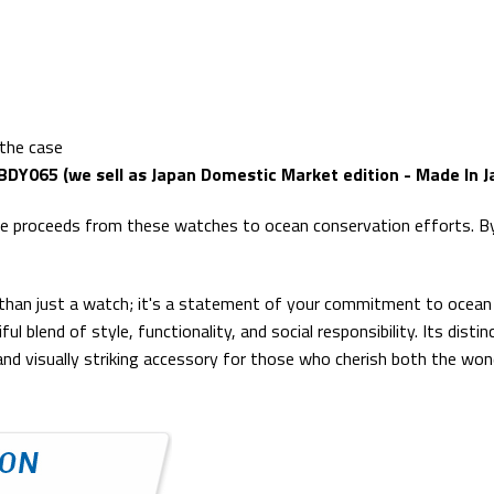
 the case
BDY065 (we sell as Japan Domestic Market edition - Made In J
the proceeds from these watches to ocean conservation efforts. By 
than just a watch; it's a statement of your commitment to ocean 
ful blend of style, functionality, and social responsibility. Its dis
nd visually striking accessory for those who cherish both the won