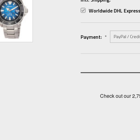
Worldwide DHL Express
Payment:
*
Current
Stock: