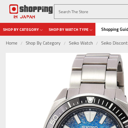
Shopping Gui
SHOP BY CATEGORY
SHOP BY WATCH TYPE
Home
Shop By Category
Seiko Watch
Seiko Discon