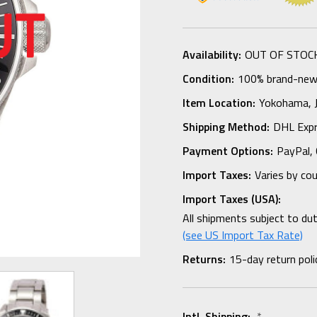
Availability:
OUT OF STOC
Condition:
100% brand-new i
Item Location:
Yokohama,
Shipping Method:
DHL Expr
Payment Options:
PayPal, 
Import Taxes:
Varies by co
Import Taxes (USA):
All shipments subject to du
(see US Import Tax Rate)
Returns:
15-day return poli
Intl. Shipping:
*