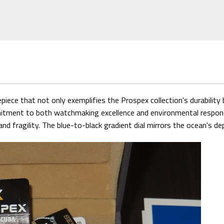
iece that not only exemplifies the Prospex collection's durabilit
ment to both watchmaking excellence and environmental responsibi
d fragility. The blue-to-black gradient dial mirrors the ocean's de