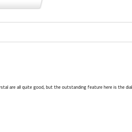
stal are all quite good, but the outstanding feature here is the dial