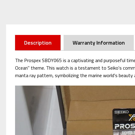
Description
Warranty Information
The Prospex SBDY065 is a captivating and purposeful timep
Ocean" theme. This watch is a testament to Seiko's commit
manta ray pattern, symbolizing the marine world's beauty an