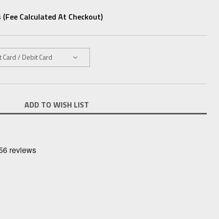
 (fee Calculated At Checkout)
ADD TO WISH LIST