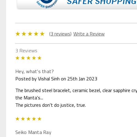
(3 reviews)
Write a Review
3 Reviews
5
Hey, what's that?
Posted by Vishal Sinh on 25th Jan 2023
The brushed steel bracelet, ceramic bezel, clear sapphire cry
the Manta's...
The pictures don't do justice, true.
5
Seiko Manta Ray