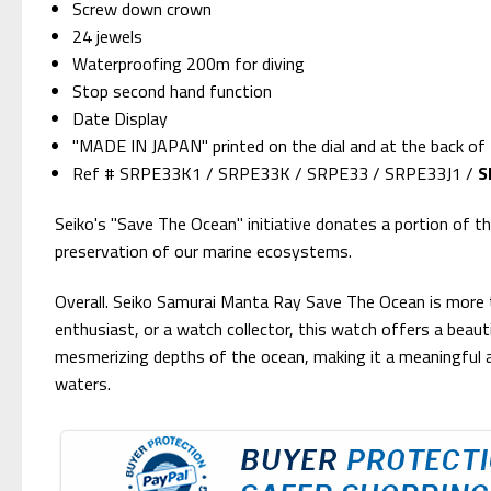
Screw down crown
24 jewels
Waterproofing 200m for diving
Stop second hand function
Date Display
"MADE IN JAPAN" printed on the dial and at the back of
Ref # SRPE33K1 / SRPE33K / SRPE33 / SRPE33J1 /
S
Seiko's "Save The Ocean" initiative donates a portion of 
preservation of our marine ecosystems.
Overall. Seiko Samurai Manta Ray Save The Ocean is more 
enthusiast, or a watch collector, this watch offers a beauti
mesmerizing depths of the ocean, making it a meaningful a
waters.