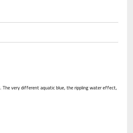
. The very different aquatic blue, the rippling water effect,