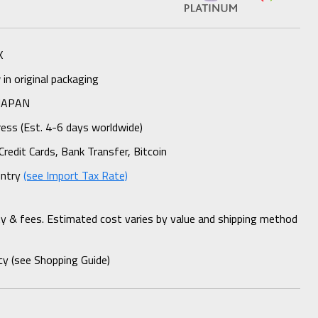
K
n original packaging
 JAPAN
ess (Est. 4-6 days worldwide)
Credit Cards, Bank Transfer, Bitcoin
untry
(see Import Tax Rate)
ty & fees. Estimated cost varies by value and shipping method
cy (see Shopping Guide)