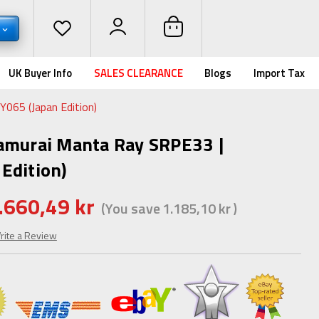
UK Buyer Info
SALES CLEARANCE
Blogs
Import Tax
065 (Japan Edition)
amurai Manta Ray SRPE33 |
Edition)
.660,49 kr
(You save
1.185,10 kr
)
rite a Review