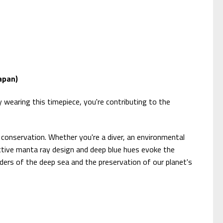
apan)
wearing this timepiece, you're contributing to the
conservation. Whether you're a diver, an environmental
tinctive manta ray design and deep blue hues evoke the
ders of the deep sea and the preservation of our planet's