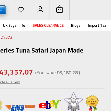
UK Buyer Info
SALES CLEARANCE
Blogs
Import Tax
SBDY073
Series Tuna Safari Japan Made
43,357.07
(You save
₹6,180.28
)
rite a Review