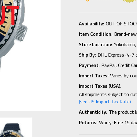
Availability:
OUT OF STOC
Item Condition:
Brand-new, 
Store Location:
Yokohama,
Ship By:
DHL Express (4-7 
Payment:
PayPal, Credit Ca
Import Taxes:
Varies by co
Import Taxes (USA):
All shipments subject to du
(see US Import Tax Rate)
Authenticity:
The product i
Returns:
Worry-Free 15 da