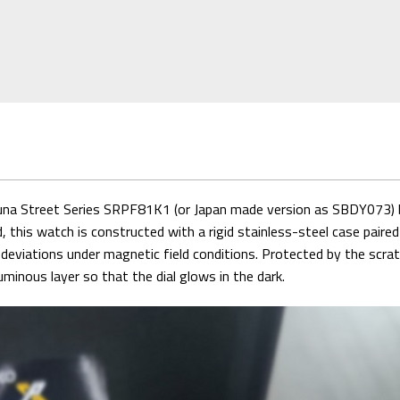
una Street Series SRPF81K1 (or Japan made version as SBDY073) br
nd, this watch is constructed with a rigid stainless-steel case pair
iations under magnetic field conditions. Protected by the scratch
minous layer so that the dial glows in the dark.