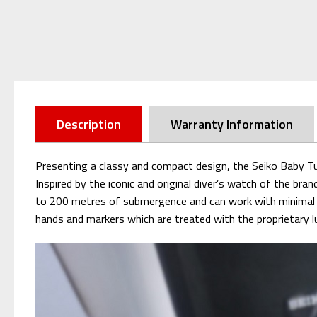
Description
Warranty Information
Presenting a classy and compact design, the Seiko Baby T
Inspired by the iconic and original diver’s watch of the bra
to 200 metres of submergence and can work with minimal dev
hands and markers which are treated with the proprietary lu