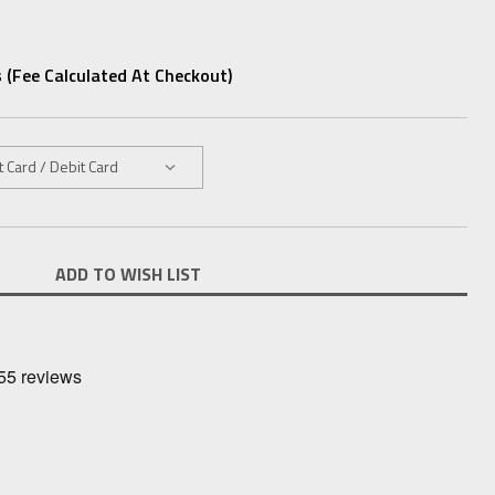
 (fee Calculated At Checkout)
ADD TO WISH LIST