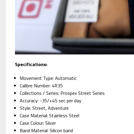
Specifications:
Movement Type: Automatic
Calibre Number: 4R35
Collections / Series: Prospex Street Series
Accuracy: -35/+45 sec per day
Style: Street, Adventure
Case Material: Stainless Steel
Case Colour: Silver
Band Material: Silicon band