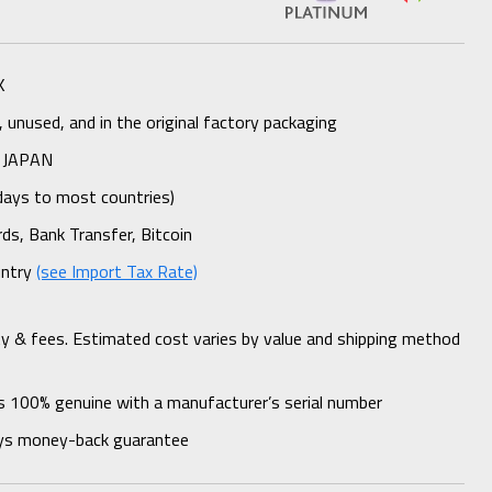
K
unused, and in the original factory packaging
 JAPAN
days to most countries)
rds, Bank Transfer, Bitcoin
untry
(see Import Tax Rate)
ty & fees. Estimated cost varies by value and shipping method
s 100% genuine with a manufacturer’s serial number
ys money-back guarantee