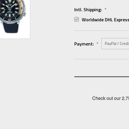
Intl. Shipping:
*
Worldwide DHL Express
Payment:
*
Current
Stock: