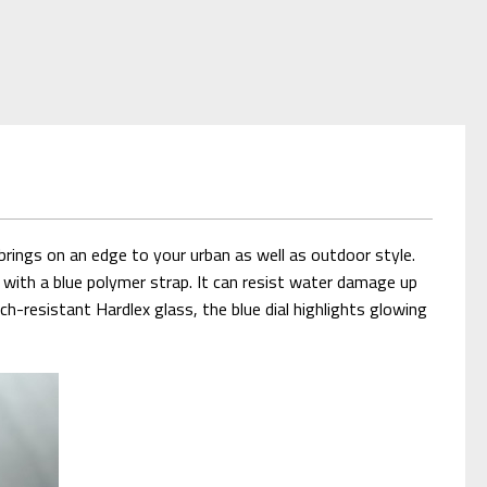
ings on an edge to your urban as well as outdoor style.
ed with a blue polymer strap. It can resist water damage up
-resistant Hardlex glass, the blue dial highlights glowing