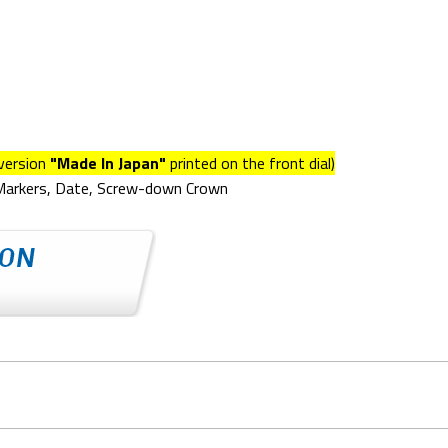
version
"Made In Japan"
printed on the front dial)
 Markers, Date, Screw-down Crown