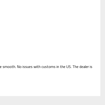
ere smooth. No issues with customs in the US. The dealer is