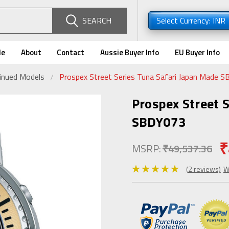
SEARCH
Select Currency: INR
de
About
Contact
Aussie Buyer Info
EU Buyer Info
tinued Models
Prospex Street Series Tuna Safari Japan Made 
Prospex Street 
SBDY073
₹
MSRP:
₹49,537.36
(2 reviews)
W