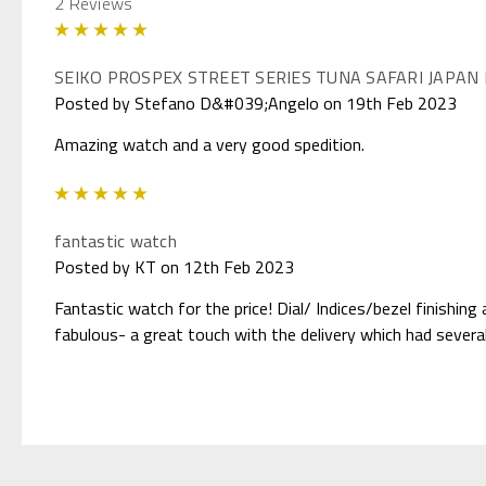
2 Reviews
5
SEIKO PROSPEX STREET SERIES TUNA SAFARI JAPAN
Posted by Stefano D&#039;Angelo on 19th Feb 2023
Amazing watch and a very good spedition.
5
fantastic watch
Posted by KT on 12th Feb 2023
Fantastic watch for the price! Dial/ Indices/bezel finishin
fabulous- a great touch with the delivery which had several 