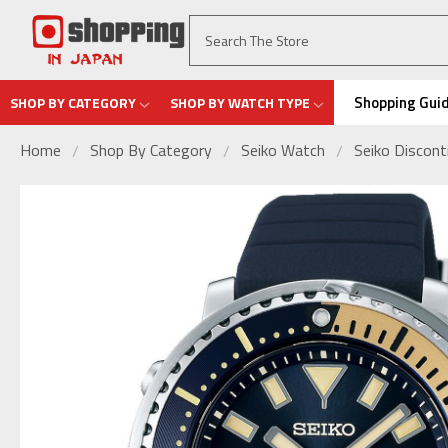
Shopping Gui
SHOP BY CATEGORY
SHOP BY WATCH TYPE
Home
Shop By Category
Seiko Watch
Seiko Discon