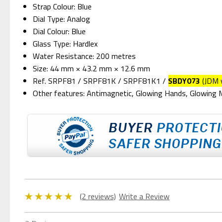
Strap Colour: Blue
Dial Type: Analog
Dial Colour: Blue
Glass Type: Hardlex
Water Resistance: 200 metres
Size: 44 mm × 43.2 mm × 12.6 mm
Ref. SRPF81 / SRPF81K / SRPF81K1 /
SBDY073
(JDM 
Other features: Antimagnetic, Glowing Hands, Glowing
(2 reviews)
Write a Review