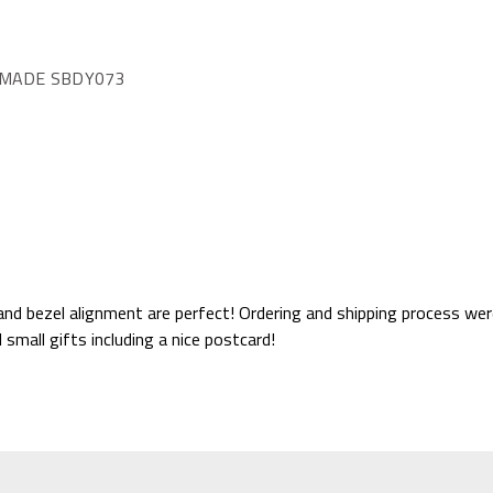
 MADE SBDY073
g and bezel alignment are perfect! Ordering and shipping process w
small gifts including a nice postcard!