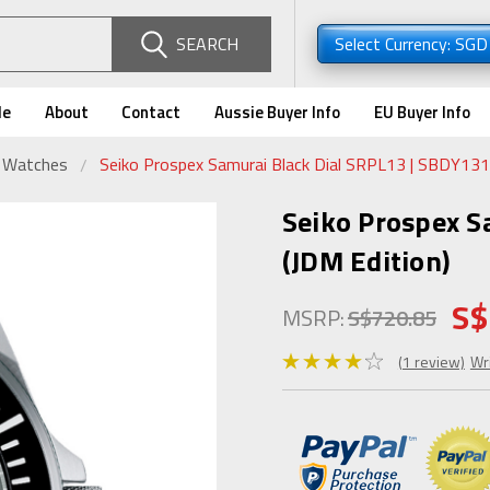
SEARCH
Select Currency: SG
de
About
Contact
Aussie Buyer Info
EU Buyer Info
r Watches
Seiko Prospex Samurai Black Dial SRPL13 | SBDY131 
Seiko Prospex S
(JDM Edition)
S$
MSRP:
S$720.85
(1 review)
Wr