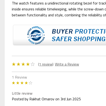
The watch features a unidirectional rotating bezel for tra
inside ensures reliable timekeeping, while the screw-down
between functionality and style, combining the reliability o
(1 review)
Write a Review
1 Review
4
Little review
Posted by Rakhat Omarov on 3rd Jun 2025