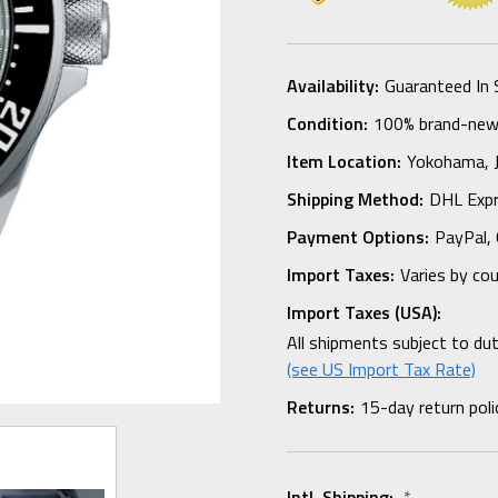
Availability:
Guaranteed In 
Condition:
100% brand-new i
Item Location:
Yokohama,
Shipping Method:
DHL Expr
Payment Options:
PayPal, 
Import Taxes:
Varies by co
Import Taxes (USA):
All shipments subject to du
(see US Import Tax Rate)
Returns:
15-day return poli
Intl. Shipping:
*