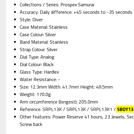
Collections / Series: Prospex Samurai
Accuracy: Daily difference: +45 seconds to -35 seconds
Style: Diver
Case Material: Stainless
Case Colour: Silver
Band Material: Stainless
Strap Colour: Silver
Dial Type: Analog
Dial Colour: Black
Glass Type: Hardlex
Water Resistance: -
Size: 12.3mm Width: 41.7mm Height: 49.5mm
Weight: 170.0g
Arm circumference (longest): 205.0mm
Reference: SRPL13K / SRPL13K / SRPL13K1 /
SBDY13
Other features: Power Reserve 41 hours, 23 Jewels, Secon
Screw back