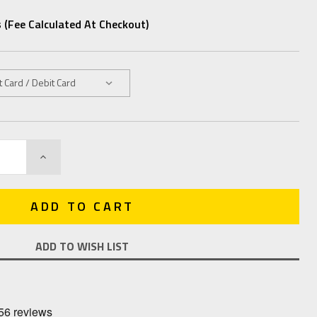
 (fee Calculated At Checkout)
INCREASE
QUANTITY:
ADD TO WISH LIST