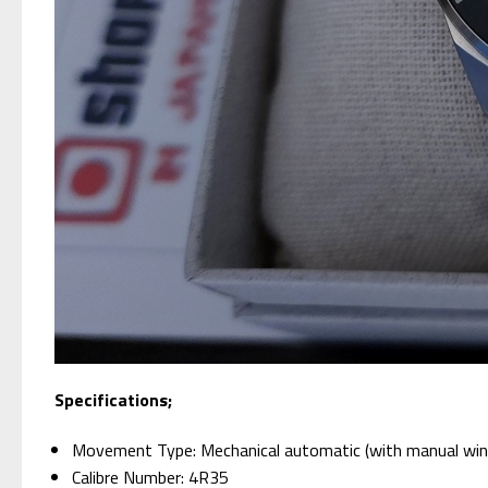
Specifications;
Movement Type: Mechanical automatic (with manual win
Calibre Number: 4R35