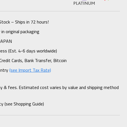
Stock – Ships in 72 hours!
n original packaging
 JAPAN
ess (Est. 4-6 days worldwide)
Credit Cards, Bank Transfer, Bitcoin
untry
(see Import Tax Rate)
ty & fees. Estimated cost varies by value and shipping method
cy (see Shopping Guide)