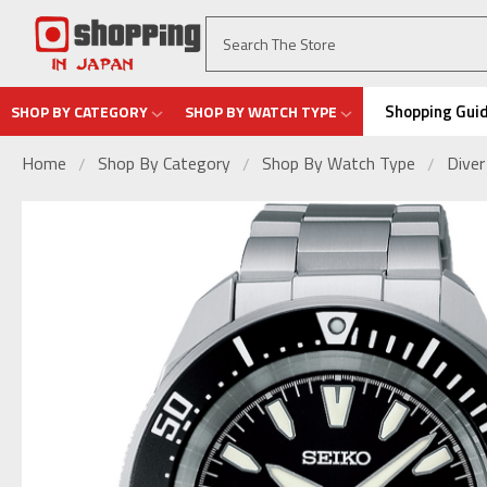
Shopping Gui
SHOP BY CATEGORY
SHOP BY WATCH TYPE
Home
Shop By Category
Shop By Watch Type
Dive