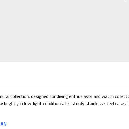
rai collection, designed for diving enthusiasts and watch collector
w brightly in low-light conditions. Its sturdy stainless steel case a
PAN