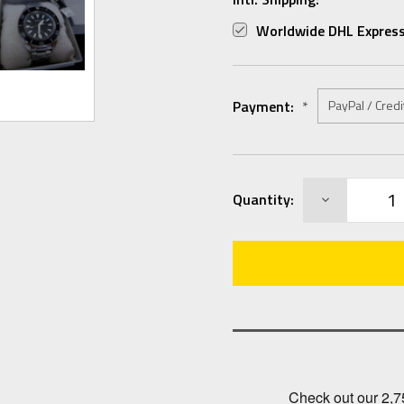
Worldwide DHL Express
Payment:
*
Current
DECREASE
Quantity:
Stock:
QUANTITY: