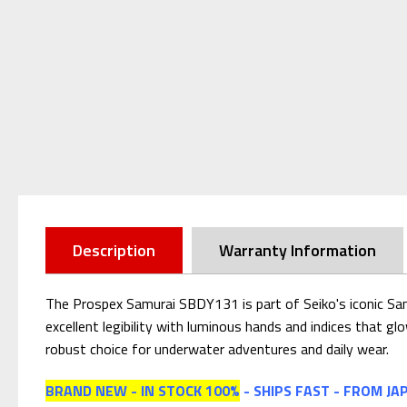
Description
Warranty Information
The Prospex Samurai SBDY131 is part of Seiko's iconic Samu
excellent legibility with luminous hands and indices that glo
robust choice for underwater adventures and daily wear.
BRAND NEW - IN STOCK 100%
- SHIPS FAST - FROM JA