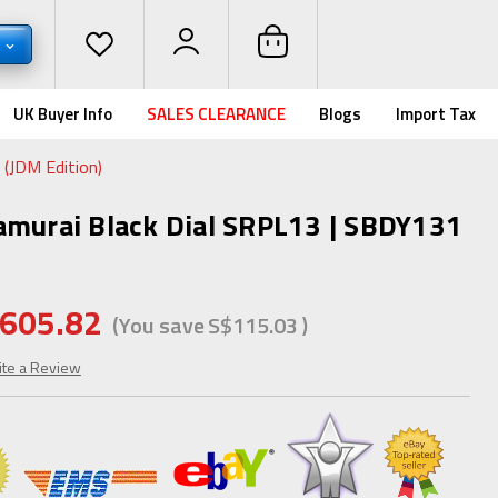
D
UK Buyer Info
SALES CLEARANCE
Blogs
Import Tax
(JDM Edition)
amurai Black Dial SRPL13 | SBDY131
605.82
(You save
S$115.03
)
ite a Review