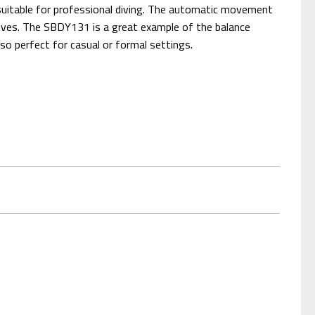
 suitable for professional diving. The automatic movement
dives. The SBDY131 is a great example of the balance
lso perfect for casual or formal settings.