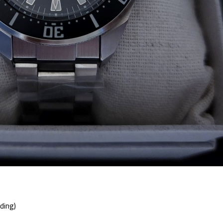
ding)