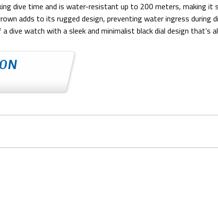
cking dive time and is water-resistant up to 200 meters, making it
 crown adds to its rugged design, preventing water ingress during 
f a dive watch with a sleek and minimalist black dial design that’s a