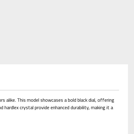
s alike. This model showcases a bold black dial, offering
nd hardlex crystal provide enhanced durability, making it a