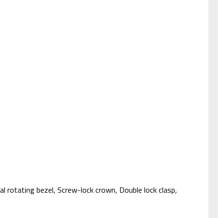
l rotating bezel, Screw-lock crown, Double lock clasp,