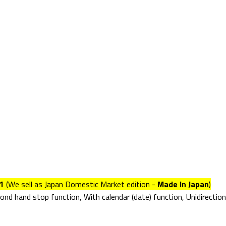
1
(We sell as Japan Domestic Market edition -
Made In Japan
)
d hand stop function, With calendar (date) function, Unidirectiona