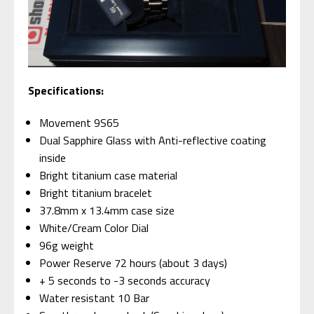
Specifications:
Movement 9S65
Dual Sapphire Glass with Anti-reflective coating
inside
Bright titanium case material
Bright titanium bracelet
37.8mm x 13.4mm case size
White/Cream Color Dial
96g weight
Power Reserve 72 hours (about 3 days)
+ 5 seconds to -3 seconds accuracy
Water resistant 10 Bar