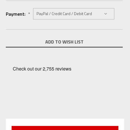
Payment:
*
Current
ADD TO WISH LIST
Stock: