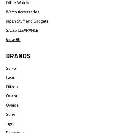
Other Watches
Watch Accessories
Japan Stuff and Gadgets
SALES CLEARANCE
View All
BRANDS
Seiko
Casio
Citizen
Orient
Oyaide
Sony
Tiger
Panasonic