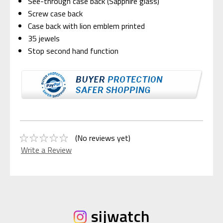
See-through case back (Sapphire glass)
Screw case back
Case back with lion emblem printed
35 jewels
Stop second hand function
(No reviews yet)
Write a Review
sijwatch