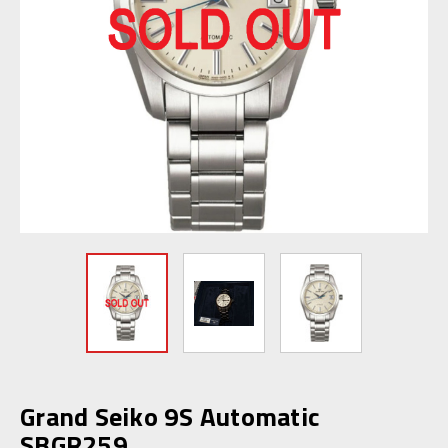
Grand Seiko 9S Automatic
SBGR259