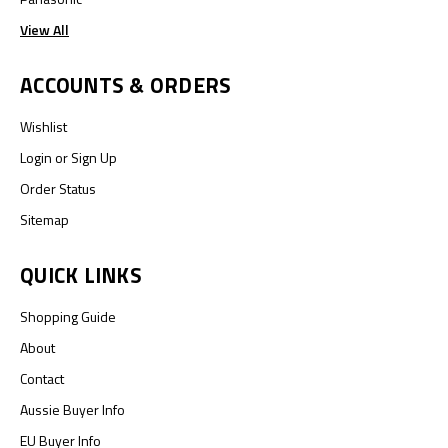
View All
ACCOUNTS & ORDERS
Wishlist
Login
or
Sign Up
Order Status
Sitemap
QUICK LINKS
Shopping Guide
About
Contact
Aussie Buyer Info
EU Buyer Info