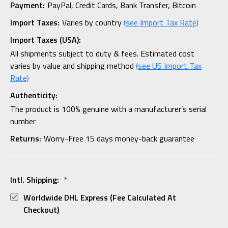
Payment:
PayPal, Credit Cards, Bank Transfer, Bitcoin
Import Taxes:
Varies by country
(see Import Tax Rate)
Import Taxes (USA):
All shipments subject to duty & fees. Estimated cost
varies by value and shipping method
(see US Import Tax
Rate)
Authenticity:
The product is 100% genuine with a manufacturer’s serial
number
Returns:
Worry-Free 15 days money-back guarantee
Intl. Shipping:
*
Worldwide DHL Express (fee Calculated At
Checkout)