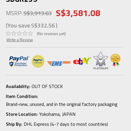
S$3,581.08
MSRP:
S$3,913.63
(You save
S$332.56
)
(No reviews yet)
Write a Review
Availability:
OUT OF STOCK
Item Condition:
Brand-new, unused, and in the original factory packaging
Store Location:
Yokohama, JAPAN
Ship By:
DHL Express (4-7 days to most countries)