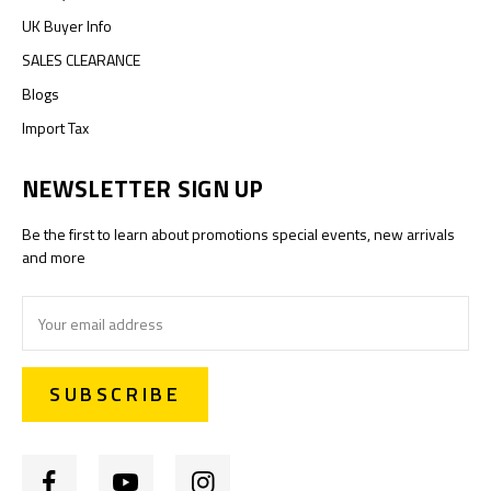
UK Buyer Info
SALES CLEARANCE
Blogs
Import Tax
NEWSLETTER SIGN UP
Be the first to learn about promotions special events, new arrivals
and more
Email
Address