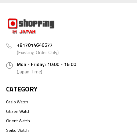
+817014646677
(Existing Order Only)
Mon - Friday: 10:00 - 16:00
(Japan Time)
CATEGORY
Casio Watch
Citizen Watch
Orient Watch
Seiko Watch