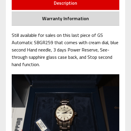
Description
Warranty Information
Still available for sales on this last piece of GS
Automatic SBGR259 that comes with cream dial, blue
second Hand needle, 3 days Power Reserve, See-
through sapphire glass case back, and Stop second
hand function.