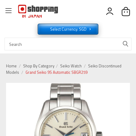
Select Currency: SGD
Home
Shop By Category
Seiko Watch
Seiko Discontinued
Models
Grand Seiko 9S Automatic SBGR259