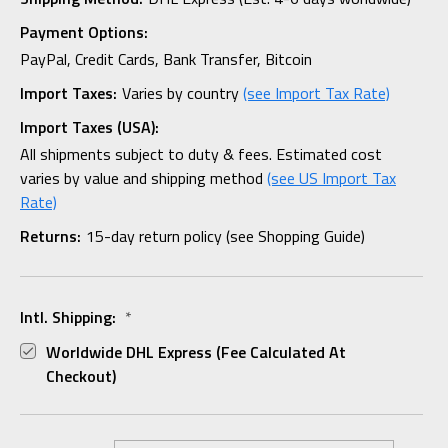
Payment Options:
PayPal, Credit Cards, Bank Transfer, Bitcoin
Import Taxes:
Varies by country
(see Import Tax Rate)
Import Taxes (USA):
All shipments subject to duty & fees. Estimated cost
varies by value and shipping method
(see US Import Tax
Rate)
Returns:
15-day return policy (see Shopping Guide)
Intl. Shipping:
*
Worldwide DHL Express (fee Calculated At
Checkout)