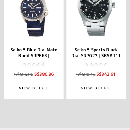
Seiko 5 Blue Dial Nato
Seiko 5 Sports Black
Band SRPE63 |
Dial SRPG27 | SBSA111
SBSA053 (JDM Edition
(JDM Edition with Kanji)
with Kanji)
S$380.96
S$342.61
S$464.06
S$400.14
VIEW DETAIL
VIEW DETAIL