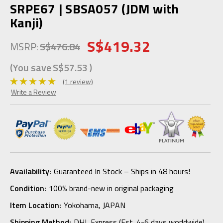
SRPE67 | SBSA057 (JDM with
Kanji)
S$419.32
MSRP:
S$476.84
(You save
S$57.53
)
(1 review)
Write a Review
Availability:
Guaranteed In Stock – Ships in 48 hours!
Condition:
100% brand-new in original packaging
Item Location:
Yokohama, JAPAN
Shipping Method:
DHL Express (Est. 4-6 days worldwide)