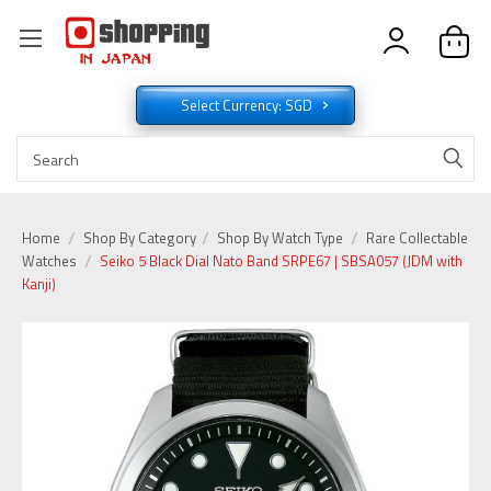
Select Currency: SGD
Home
Shop By Category
Shop By Watch Type
Rare Collectable
Watches
Seiko 5 Black Dial Nato Band SRPE67 | SBSA057 (JDM with
Kanji)