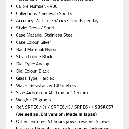
Calibre Number: 4R36
Collections / Series: 5 Sports
Accuracy: Within -35/+45 seconds per day
Style: Dress / Sport
Case Material: Stainless Steel
Case Colour: Silver
Band Material: Nylon
Strap Colour: Black
Dial Type: Analog
Dial Colour: Black
Glass Type: Hardlex
Water Resistance: 100 metres
Size: 44.6 mm × 40.0 mm × 11.5 mm
Weight: 75 grams
Ref. SRPE67K1 / SRPE67K / SRPE67 /
SBSA057
(we sell as JDM version: Made In Japan)
Other features: 41 hours power reserve, Screw-
back see-through case back, Tongue deployment