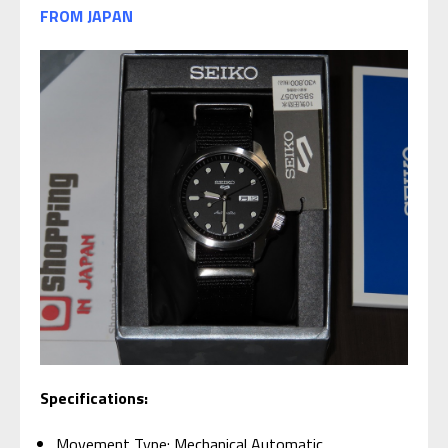
FROM JAPAN
Specifications:
Movement Type: Mechanical Automatic