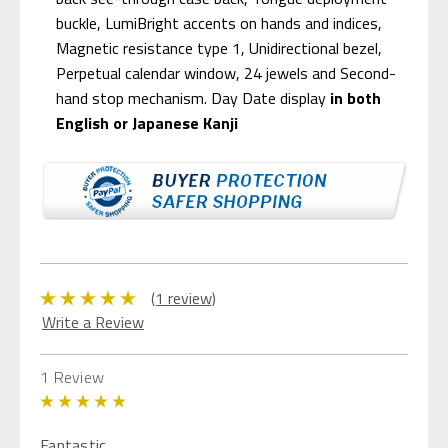
buckle, LumiBright accents on hands and indices,
Magnetic resistance type 1, Unidirectional bezel,
Perpetual calendar window, 24 jewels and Second-
hand stop mechanism. Day Date display
in both
English or Japanese Kanji
(1 review)
Write a Review
1 Review
5
Fantastic