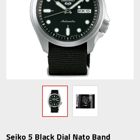
Seiko 5 Black Dial Nato Band