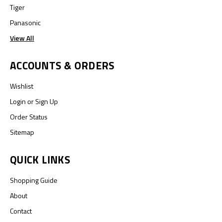
Tiger
Panasonic
View All
ACCOUNTS & ORDERS
Wishlist
Login
or
Sign Up
Order Status
Sitemap
QUICK LINKS
Shopping Guide
About
Contact