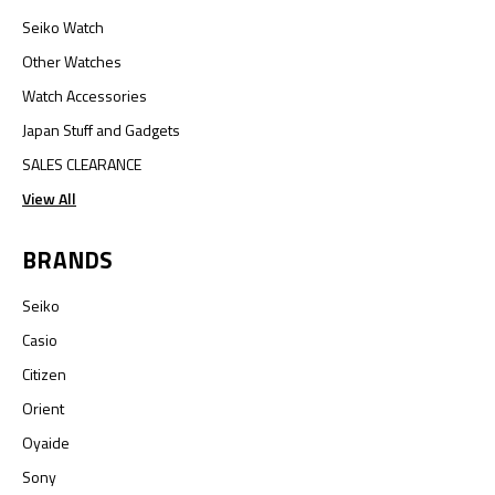
Seiko Watch
Other Watches
Watch Accessories
Japan Stuff and Gadgets
SALES CLEARANCE
View All
BRANDS
Seiko
Casio
Citizen
Orient
Oyaide
Sony