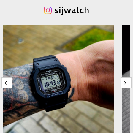
sijwatch