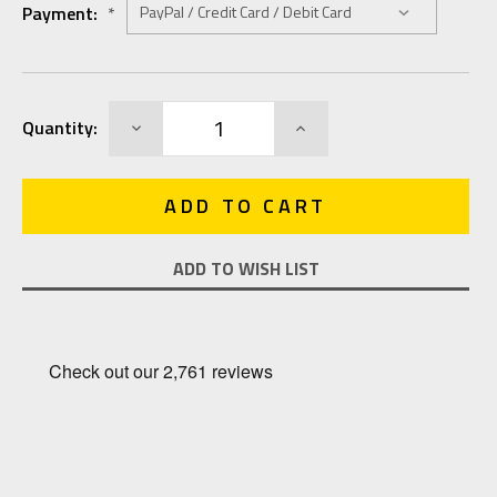
Payment:
*
Current
DECREASE
INCREASE
Quantity:
Stock:
QUANTITY:
QUANTITY:
ADD TO WISH LIST