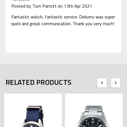
Posted by Tom Parrott on 13th Apr 2021
Fantastic watch, fantastic service. Delivery was super
quick and great communication. Thank you very much!
RELATED PRODUCTS