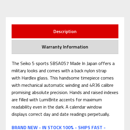
Description
Warranty Information
The Seiko 5 sports SBSA057 Made In Japan offers a
military looks and comes with a back nylon strap
with Hardlex glass. This handsome timepiece comes
with mechanical automatic winding and 4R36 calibre
promising absolute precision. Hands and raised indexes
are filled with LumiBrite accents for maximum
readability even in the dark. A calendar window
displays correct day and date readings perpetually.
BRAND NEW - IN STOCK 100% - SHIPS FAST -