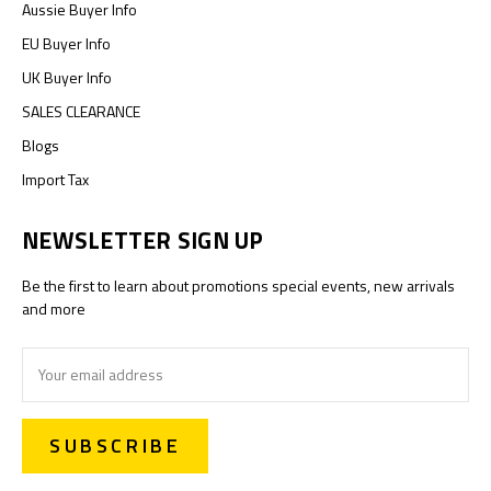
Aussie Buyer Info
EU Buyer Info
UK Buyer Info
SALES CLEARANCE
Blogs
Import Tax
NEWSLETTER SIGN UP
Be the first to learn about promotions special events, new arrivals
and more
Email
Address