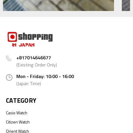
+817014646677
(Existing Order Only)
Mon - Friday: 10:00 - 16:00
(Japan Time)
CATEGORY
Casio Watch
Citizen Watch
Orient Watch