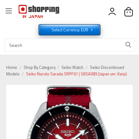
Select Currency: EUR
Home
Shop By Category
Seiko Watch
Seiko Discontinued
Models
Seiko Naruto Sarada SRPF67 | SBSA089 (Japan ver. Kanji)