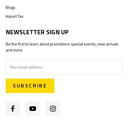
Blogs
Import Tax
NEWSLETTER SIGN UP
Be the first to learn about promotions special events, new arrivals
and more
Email
Address