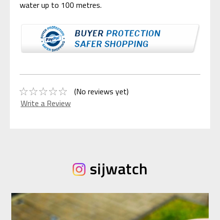
water up to 100 metres.
(No reviews yet)
Write a Review
sijwatch