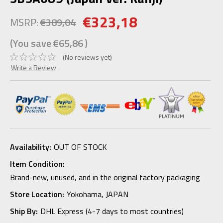
€323,18
MSRP:
€389,04
(You save
€65,86
)
(No reviews yet)
Write a Review
Availability:
OUT OF STOCK
Item Condition:
Brand-new, unused, and in the original factory packaging
Store Location:
Yokohama, JAPAN
Ship By:
DHL Express (4-7 days to most countries)