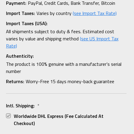
Payment:
PayPal, Credit Cards, Bank Transfer, Bitcoin
Import Taxes:
Varies by country
(see Import Tax Rate)
Import Taxes (USA):
All shipments subject to duty & fees. Estimated cost
varies by value and shipping method
(see US Import Tax
Rate)
Authenticity:
The product is 100% genuine with a manufacturer’s serial
number
Returns:
Worry-Free 15 days money-back guarantee
Intl. Shipping:
*
Worldwide DHL Express (fee Calculated At
Checkout)