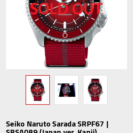
Seiko Naruto Sarada SRPF67 |
SBSA089 (Japan ver. Kanji)