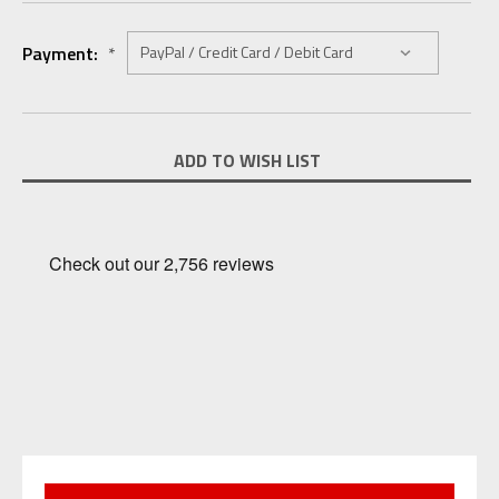
Payment:
*
Current
ADD TO WISH LIST
Stock: