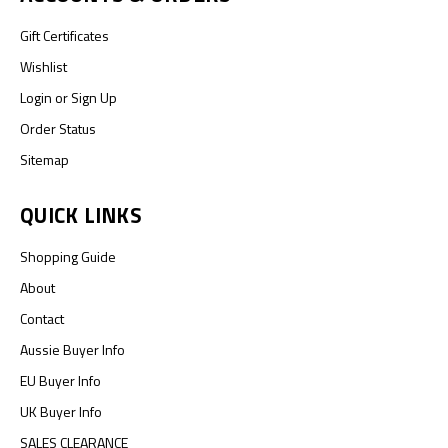
Gift Certificates
Wishlist
Login
or
Sign Up
Order Status
Sitemap
QUICK LINKS
Shopping Guide
About
Contact
Aussie Buyer Info
EU Buyer Info
UK Buyer Info
SALES CLEARANCE