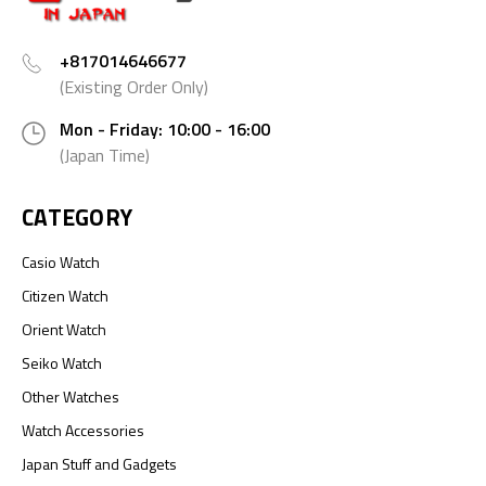
+817014646677
(Existing Order Only)
Mon - Friday: 10:00 - 16:00
(Japan Time)
CATEGORY
Casio Watch
Citizen Watch
Orient Watch
Seiko Watch
Other Watches
Watch Accessories
Japan Stuff and Gadgets