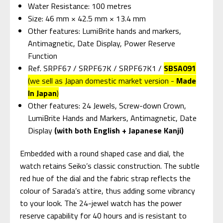
Water Resistance: 100 metres
Size: 46 mm × 42.5 mm × 13.4 mm
Other features: LumiBrite hands and markers,
Antimagnetic, Date Display, Power Reserve
Function
Ref. SRPF67 / SRPF67K / SRPF67K1 /
SBSA091
(we sell as Japan domestic market version -
Made
In Japan
)
Other features: 24 Jewels, Screw-down Crown,
LumiBrite Hands and Markers, Antimagnetic, Date
Display
(with both English + Japanese Kanji)
Embedded with a round shaped case and dial, the
watch retains Seiko’s classic construction. The subtle
red hue of the dial and the fabric strap reflects the
colour of Sarada’s attire, thus adding some vibrancy
to your look. The 24-jewel watch has the power
reserve capability for 40 hours and is resistant to