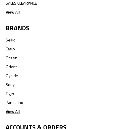
SALES CLEARANCE
View All
BRANDS
Seiko
Casio
Citizen
Orient
Oyaide
Sony
Tiger
Panasonic
View All
ACCOUNTS & ORDERS