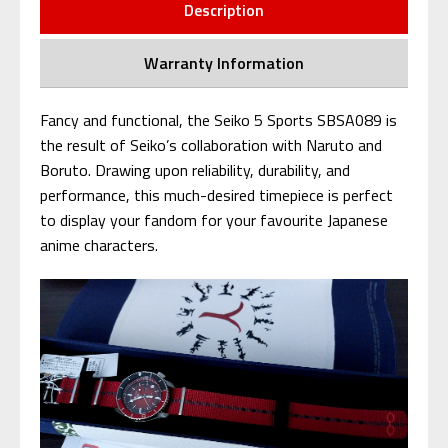
Description
Warranty Information
Fancy and functional, the Seiko 5 Sports SBSA089 is
the result of Seiko’s collaboration with Naruto and
Boruto. Drawing upon reliability, durability, and
performance, this much-desired timepiece is perfect
to display your fandom for your favourite Japanese
anime characters.