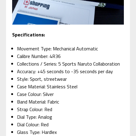
Specifications:
Movement Type: Mechanical Automatic
Calibre Number: 4R36
Collections / Series: 5 Sports Naruto Collaboration
Accuracy: +45 seconds to -35 seconds per day
Style: Sport, streetwear
Case Material: Stainless Steel
Case Colour: Silver
Band Material: Fabric
Strap Colour: Red
Dial Type: Analog
Dial Colour: Red
Glass Type: Hardlex