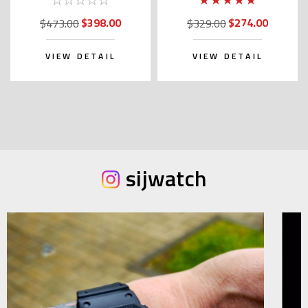
(JDM Edition)
with Kanji)
$398.00
$274.00
$473.00
$329.00
VIEW DETAIL
VIEW DETAIL
sijwatch