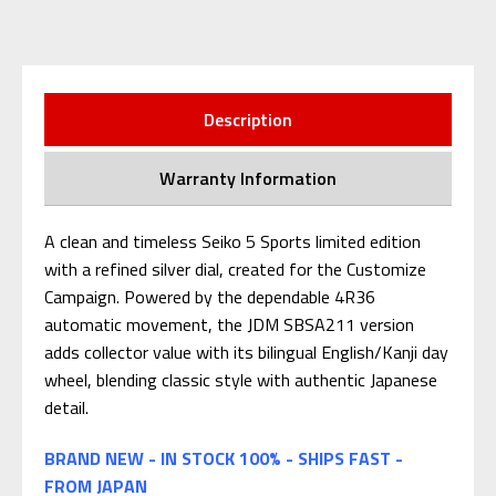
Description
Warranty Information
A clean and timeless Seiko 5 Sports limited edition
with a refined silver dial, created for the Customize
Campaign. Powered by the dependable 4R36
automatic movement, the JDM SBSA211 version
adds collector value with its bilingual English/Kanji day
wheel, blending classic style with authentic Japanese
detail.
BRAND NEW - IN STOCK 100% - SHIPS FAST -
FROM JAPAN