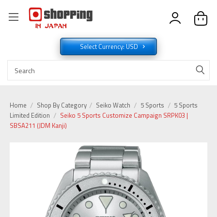
Select Currency: USD
Home
Shop By Category
Seiko Watch
5 Sports
5 Sports
Limited Edition
Seiko 5 Sports Customize Campaign SRPK03 |
SBSA211 (JDM Kanji)