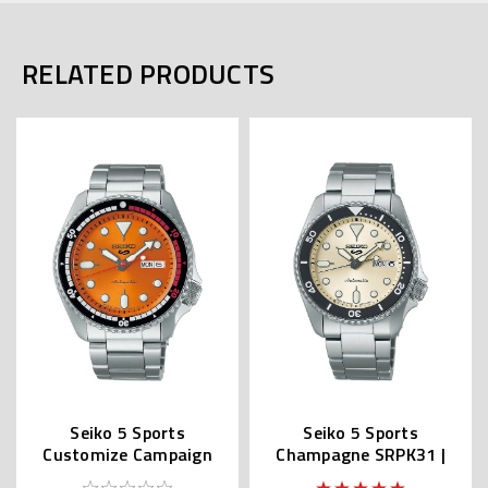
RELATED PRODUCTS
Seiko 5 Sports
Seiko 5 Sports
Customize Campaign
Champagne SRPK31 |
SRPK07 | SBSA215
SBSA227 (JDM Version