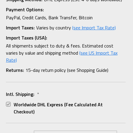
Payment Options:
PayPal, Credit Cards, Bank Transfer, Bitcoin
Import Taxes:
Varies by country
(see Import Tax Rate)
Import Taxes (USA):
All shipments subject to duty & fees. Estimated cost
varies by value and shipping method
(see US Import Tax
Rate)
Returns:
15-day return policy (see Shopping Guide)
Intl. Shipping:
*
Worldwide DHL Express (fee Calculated At
Checkout)