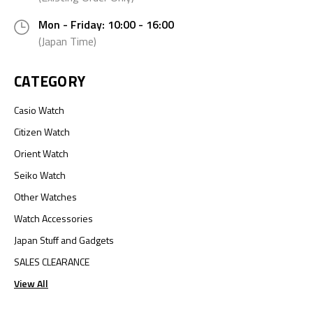
Mon - Friday: 10:00 - 16:00
(Japan Time)
CATEGORY
Casio Watch
Citizen Watch
Orient Watch
Seiko Watch
Other Watches
Watch Accessories
Japan Stuff and Gadgets
SALES CLEARANCE
View All