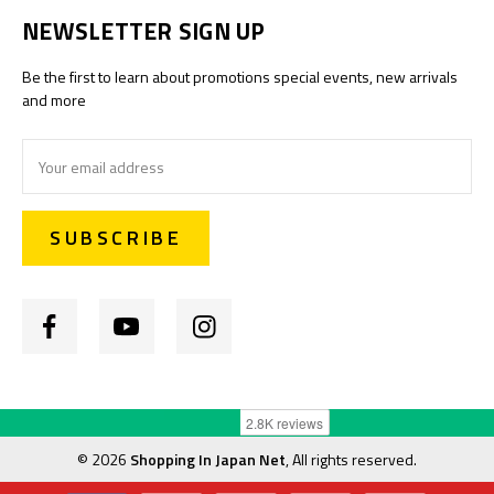
NEWSLETTER SIGN UP
Be the first to learn about promotions special events, new arrivals
and more
Email
Address
©
2026
Shopping In Japan Net
, All rights reserved.