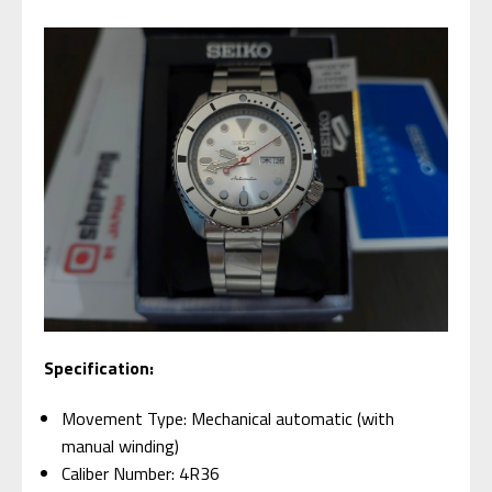
Specification:
Movement Type: Mechanical automatic (with
manual winding)
Caliber Number: 4R36