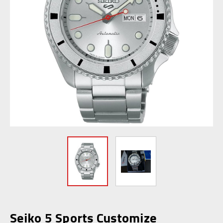
Seiko 5 Sports Customize