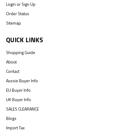
Login
or
Sign Up
Order Status
Sitemap
QUICK LINKS
Shopping Guide
About
Contact
Aussie Buyer Info
EU Buyer Info
UK Buyer Info
SALES CLEARANCE
Blogs
Import Tax