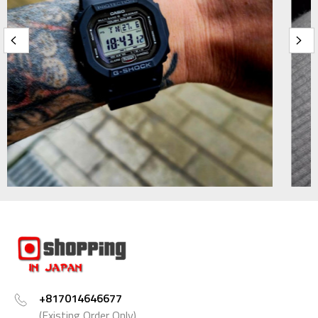
+817014646677
(Existing Order Only)