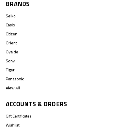
BRANDS
Seiko
Casio
Citizen
Orient
Oyaide
Sony
Tiger
Panasonic
View All
ACCOUNTS & ORDERS
Gift Certificates
Wishlist