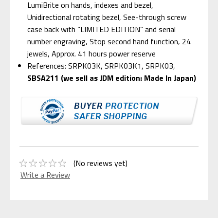
LumiBrite on hands, indexes and bezel,
Unidirectional rotating bezel, See-through screw
case back with “LIMITED EDITION” and serial
number engraving, Stop second hand function, 24
jewels, Approx. 41 hours power reserve
References: SRPK03K, SRPK03K1, SRPK03,
SBSA211 (we sell as JDM edition: Made In Japan)
(No reviews yet)
Write a Review