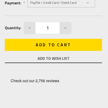
Payment:
*
Current
DECREASE
INCREASE
Quantity:
Stock:
QUANTITY:
QUANTITY:
ADD TO WISH LIST