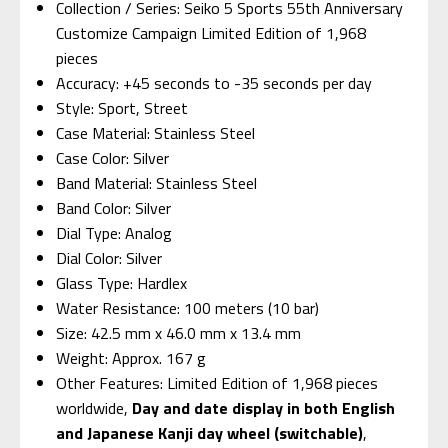
Collection / Series: Seiko 5 Sports 55th Anniversary
Customize Campaign Limited Edition of 1,968
pieces
Accuracy: +45 seconds to -35 seconds per day
Style: Sport, Street
Case Material: Stainless Steel
Case Color: Silver
Band Material: Stainless Steel
Band Color: Silver
Dial Type: Analog
Dial Color: Silver
Glass Type: Hardlex
Water Resistance: 100 meters (10 bar)
Size: 42.5 mm x 46.0 mm x 13.4 mm
Weight: Approx. 167 g
Other Features: Limited Edition of 1,968 pieces
worldwide,
Day and date display in both English
and Japanese Kanji day wheel (switchable)
,