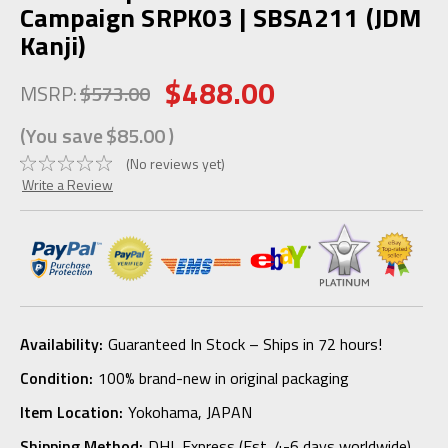
Campaign SRPK03 | SBSA211 (JDM
Kanji)
$488.00
MSRP:
$573.00
(You save
$85.00
)
(No reviews yet)
Write a Review
Availability:
Guaranteed In Stock – Ships in 72 hours!
Condition:
100% brand-new in original packaging
Item Location:
Yokohama, JAPAN
Shipping Method:
DHL Express (Est. 4-6 days worldwide)