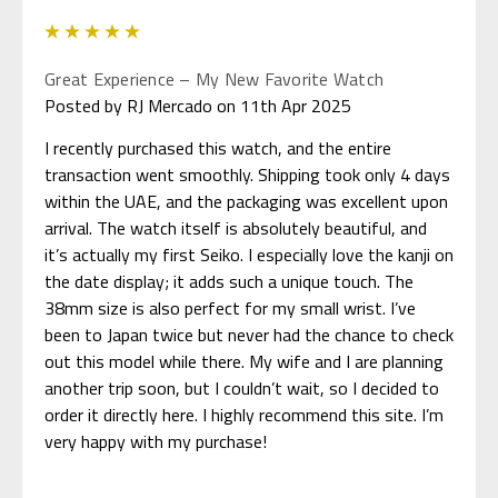
5
Great Experience – My New Favorite Watch
Posted by RJ Mercado on 11th Apr 2025
I recently purchased this watch, and the entire
transaction went smoothly. Shipping took only 4 days
within the UAE, and the packaging was excellent upon
arrival. The watch itself is absolutely beautiful, and
it’s actually my first Seiko. I especially love the kanji on
the date display; it adds such a unique touch. The
38mm size is also perfect for my small wrist. I’ve
been to Japan twice but never had the chance to check
out this model while there. My wife and I are planning
another trip soon, but I couldn’t wait, so I decided to
order it directly here. I highly recommend this site. I’m
very happy with my purchase!