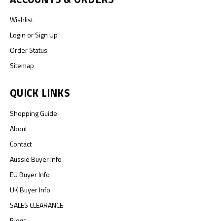
Wishlist
Login
or
Sign Up
Order Status
Sitemap
QUICK LINKS
Shopping Guide
About
Contact
Aussie Buyer Info
EU Buyer Info
UK Buyer Info
SALES CLEARANCE
Blogs