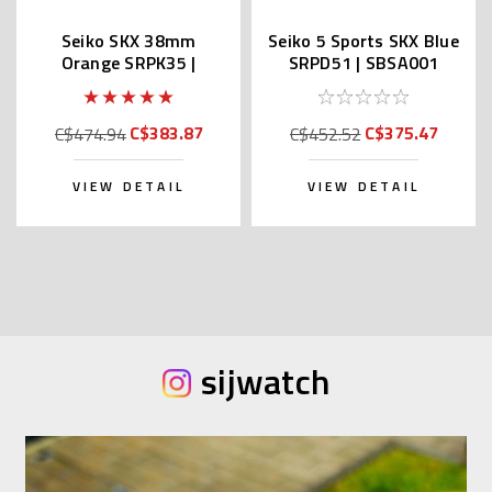
Seiko SKX 38mm
Seiko 5 Sports SKX Blue
Orange SRPK35 |
SRPD51 | SBSA001
SBSA231 (JDM Edition
(JDM Edition with Kanji)
with Kanji)
C$383.87
C$375.47
C$474.94
C$452.52
VIEW DETAIL
VIEW DETAIL
sijwatch