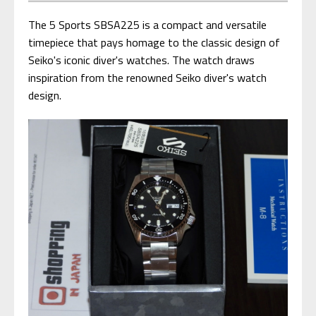
The 5 Sports SBSA225 is a compact and versatile
timepiece that pays homage to the classic design of
Seiko's iconic diver's watches. The watch draws
inspiration from the renowned Seiko diver's watch
design.