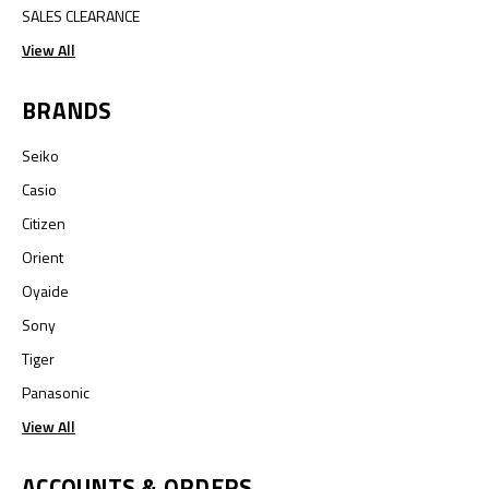
SALES CLEARANCE
View All
BRANDS
Seiko
Casio
Citizen
Orient
Oyaide
Sony
Tiger
Panasonic
View All
ACCOUNTS & ORDERS