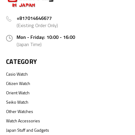
+817014646677
(Existing Order Only)
Mon - Friday: 10:00 - 16:00
(Japan Time)
CATEGORY
Casio Watch
Citizen Watch
Orient Watch
Seiko Watch
Other Watches
Watch Accessories
Japan Stuff and Gadgets