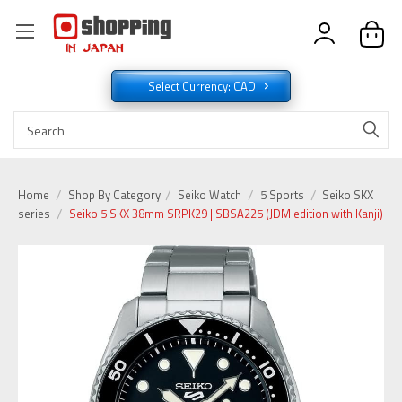
Select Currency: CAD
Home
Shop By Category
Seiko Watch
5 Sports
Seiko SKX
series
Seiko 5 SKX 38mm SRPK29 | SBSA225 (JDM edition with Kanji)