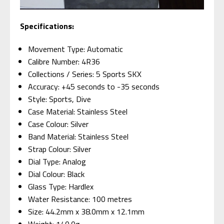
Specifications:
Movement Type: Automatic
Calibre Number: 4R36
Collections / Series: 5 Sports SKX
Accuracy: +45 seconds to -35 seconds
Style: Sports, Dive
Case Material: Stainless Steel
Case Colour: Silver
Band Material: Stainless Steel
Strap Colour: Silver
Dial Type: Analog
Dial Colour: Black
Glass Type: Hardlex
Water Resistance: 100 metres
Size: 44.2mm x 38.0mm x 12.1mm
Weight: 140.0g