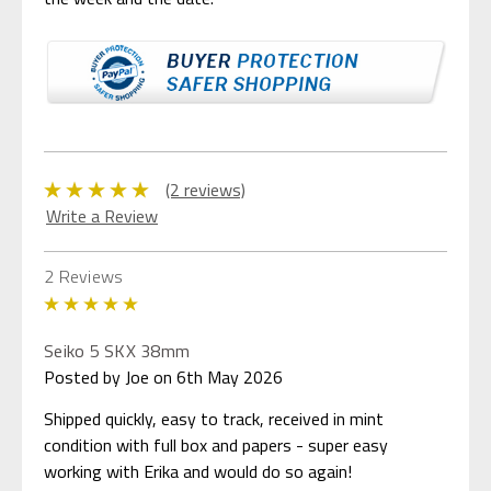
(2 reviews)
Write a Review
2 Reviews
5
Seiko 5 SKX 38mm
Posted by Joe on 6th May 2026
Shipped quickly, easy to track, received in mint
condition with full box and papers - super easy
working with Erika and would do so again!