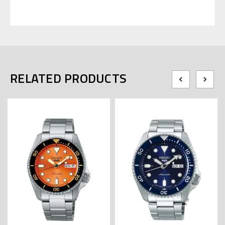
RELATED PRODUCTS