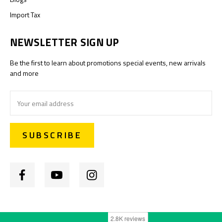
Import Tax
NEWSLETTER SIGN UP
Be the first to learn about promotions special events, new arrivals
and more
Email
Address