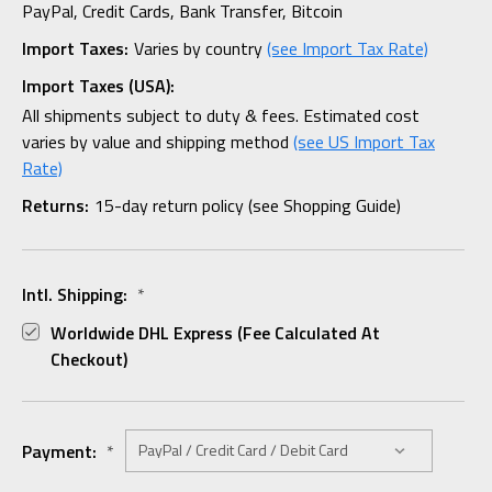
PayPal, Credit Cards, Bank Transfer, Bitcoin
Import Taxes:
Varies by country
(see Import Tax Rate)
Import Taxes (USA):
All shipments subject to duty & fees. Estimated cost
varies by value and shipping method
(see US Import Tax
Rate)
Returns:
15-day return policy (see Shopping Guide)
Intl. Shipping:
*
Worldwide DHL Express (fee Calculated At
Checkout)
Payment:
*