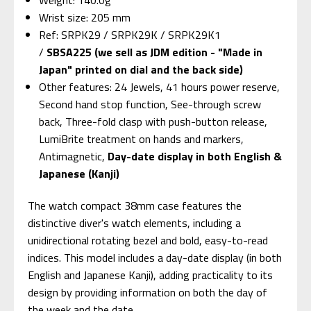
Wrist size: 205 mm
Ref: SRPK29 / SRPK29K / SRPK29K1
/
SBSA225 (we sell as JDM edition - "Made in
Japan" printed on dial and the back side)
Other features: 24 Jewels, 41 hours power reserve,
Second hand stop function, See-through screw
back, Three-fold clasp with push-button release,
LumiBrite treatment on hands and markers,
Antimagnetic,
Day-date display in both English &
Japanese (Kanji)
The watch compact 38mm case features the
distinctive diver's watch elements, including a
unidirectional rotating bezel and bold, easy-to-read
indices. This model includes a day-date display (in both
English and Japanese Kanji), adding practicality to its
design by providing information on both the day of
the week and the date.