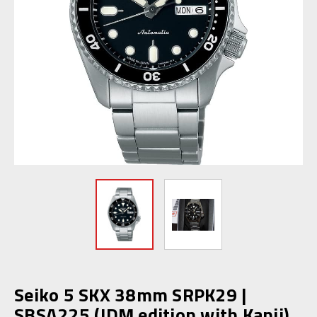
Seiko 5 SKX 38mm SRPK29 |
SBSA225 (JDM edition with Kanji)