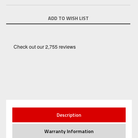
Current
ADD TO WISH LIST
Stock:
Description
Warranty Information