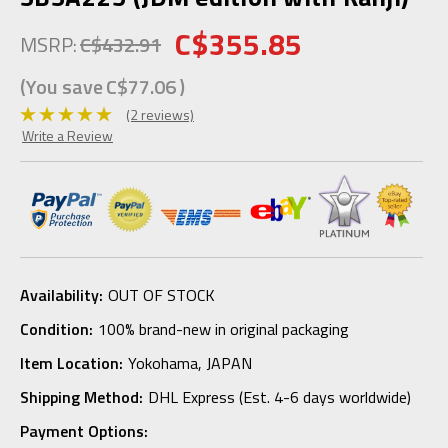
C$355.85
MSRP:
C$432.91
(You save
C$77.06
)
(2 reviews)
Write a Review
Availability:
OUT OF STOCK
Condition:
100% brand-new in original packaging
Item Location:
Yokohama, JAPAN
Shipping Method:
DHL Express (Est. 4-6 days worldwide)
Payment Options: