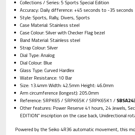
Collections / Series: 5 Sports Special Edition
Accuracy: Daily difference: +45 seconds to -35 seconds
Style: Sports, Rally, Divers, Sports
Case Material: Stainless steel
Case Colour: Silver with Checker Flag bezel
Band Material: Stainless steel
Strap Colour: Silver
Dial Type: Analog
Dial Colour: Blue
Glass Type: Curved Hardlex
Water Resistance: 10 Bar
Size: 13.4mm Width: 42.5mm Height: 46.0mm
Arm circumference (longest): 205.0mm
Reference: SRPK65 / SRPK65K / SRPK65K1 /
SBSA243
Other features: Power Reserve 41 hours, 24 Jewels, Sec
EDITION" inscription on the case back, Unidirectional ro
Powered by the Seiko 4R36 automatic movement, this model