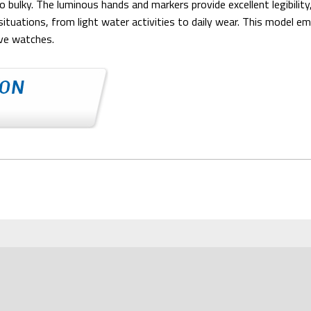
 bulky. The luminous hands and markers provide excellent legibility
ituations, from light water activities to daily wear. This model 
ive watches.