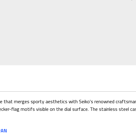
 that merges sporty aesthetics with Seiko's renowned craftsmanshi
cker-flag motifs visible on the dial surface. The stainless steel ca
PAN