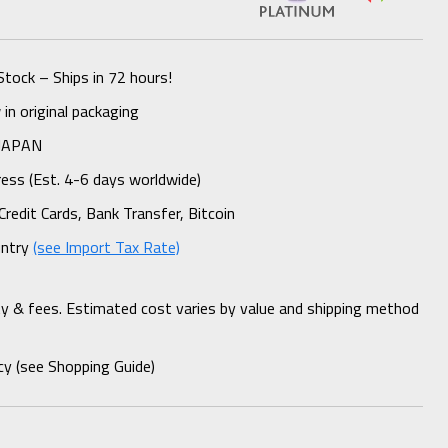
Stock – Ships in 72 hours!
n original packaging
 JAPAN
ess (Est. 4-6 days worldwide)
Credit Cards, Bank Transfer, Bitcoin
untry
(see Import Tax Rate)
ty & fees. Estimated cost varies by value and shipping method
cy (see Shopping Guide)