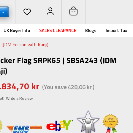
K
UK Buyer Info
SALES CLEARANCE
Blogs
Import Tax
(JDM Edition with Kanji)
ecker Flag SRPK65 | SBSA243 (JDM
ji)
.834,70 kr
(You save
428,06 kr
)
et)
Write a Review