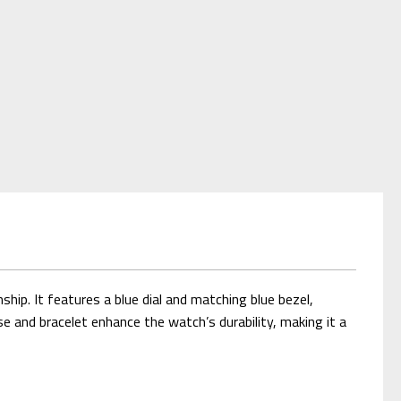
p. It features a blue dial and matching blue bezel,
se and bracelet enhance the watch’s durability, making it a