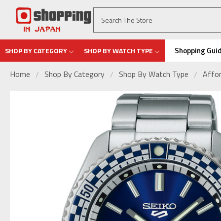
Shopping Gui
SHOP BY CATEGORY
SHOP BY WATCH TYPE
Home
Shop By Category
Shop By Watch Type
Affor