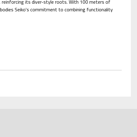
, reinforcing its diver-style roots. With 100 meters of
embodies Seiko's commitment to combining functionality