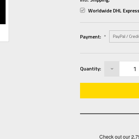
Worldwide DHL Express
Payment:
*
Current
DECREASE
Quantity:
Stock:
QUANTITY: