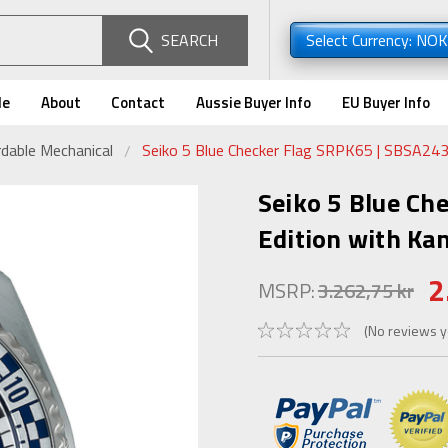
SEARCH
Select Currency: NO
de
About
Contact
Aussie Buyer Info
EU Buyer Info
dable Mechanical
Seiko 5 Blue Checker Flag SRPK65 | SBSA243 
Seiko 5 Blue Ch
Edition with Kan
2
MSRP:
3.262,75 kr
(No reviews y