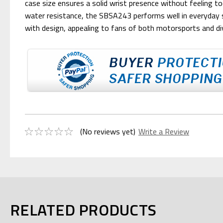
case size ensures a solid wrist presence without feeling too
water resistance, the SBSA243 performs well in everyday s
with design, appealing to fans of both motorsports and d
(No reviews yet)
Write a Review
RELATED PRODUCTS