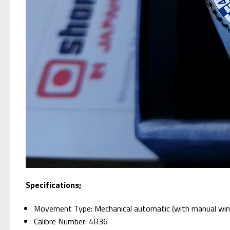
Specifications;
Movement Type: Mechanical automatic (with manual win
Calibre Number: 4R36