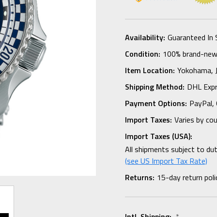
Availability:
Guaranteed In 
Condition:
100% brand-new i
Item Location:
Yokohama,
Shipping Method:
DHL Expr
Payment Options:
PayPal, 
Import Taxes:
Varies by co
Import Taxes (USA):
All shipments subject to du
(see US Import Tax Rate)
Returns:
15-day return poli
Intl. Shipping:
*