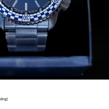
ding)