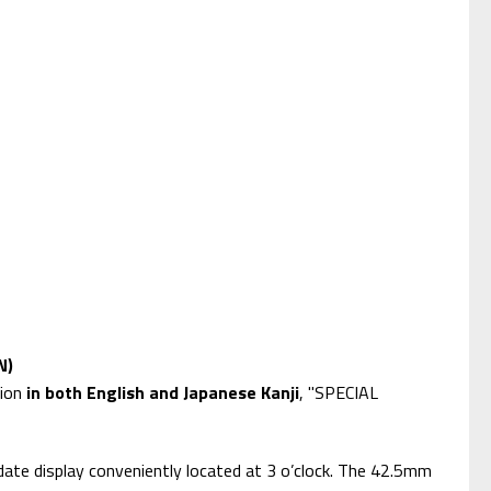
N)
tion
in both English and Japanese Kanji
, "SPECIAL
ate display conveniently located at 3 o’clock. The 42.5mm