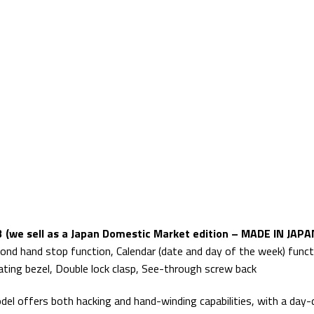
 (we sell as a Japan Domestic Market edition – MADE IN JAPA
ond hand stop function, Calendar (date and day of the week) func
tating bezel, Double lock clasp, See-through screw back
 offers both hacking and hand-winding capabilities, with a day-d