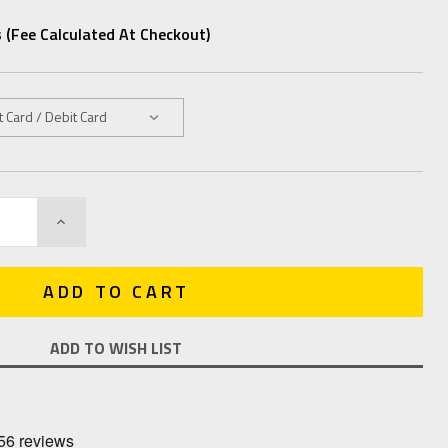
 (fee Calculated At Checkout)
INCREASE
QUANTITY:
ADD TO WISH LIST