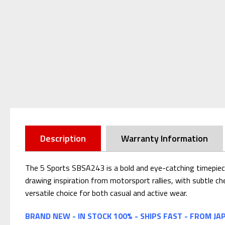
Description
Warranty Information
The 5 Sports SBSA243 is a bold and eye-catching timepiece
drawing inspiration from motorsport rallies, with subtle che
versatile choice for both casual and active wear.
BRAND NEW - IN STOCK 100% - SHIPS FAST - FROM JA