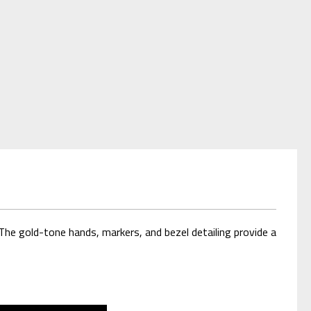
The gold-tone hands, markers, and bezel detailing provide a