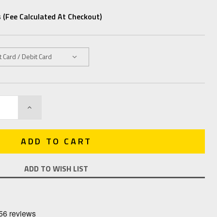
 (fee Calculated At Checkout)
INCREASE
QUANTITY:
ADD TO WISH LIST