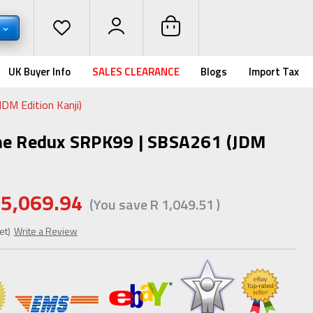
R
UK Buyer Info
SALES CLEARANCE
Blogs
Import Tax
DM Edition Kanji)
ne Redux SRPK99 | SBSA261 (JDM
 5,069.94
(You save
R 1,049.51
)
et)
Write a Review