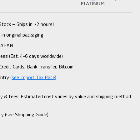
Stock – Ships in 72 hours!
n original packaging
 JAPAN
ess (Est. 4-6 days worldwide)
Credit Cards, Bank Transfer, Bitcoin
untry
(see Import Tax Rate)
ty & fees. Estimated cost varies by value and shipping method
cy (see Shopping Guide)