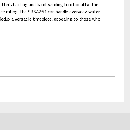
offers hacking and hand-winding functionality. The
tance rating, the SBSA261 can handle everyday water
Redux a versatile timepiece, appealing to those who