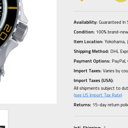
Availability:
Guaranteed In 
Condition:
100% brand-new i
Item Location:
Yokohama,
Shipping Method:
DHL Expr
Payment Options:
PayPal, 
Import Taxes:
Varies by co
Import Taxes (USA):
All shipments subject to du
(see US Import Tax Rate)
Returns:
15-day return poli
Intl. Shipping:
*