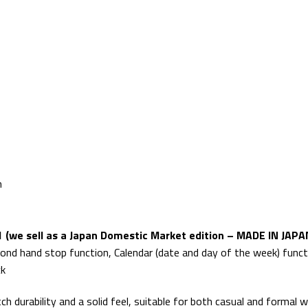
m
 (we sell as a Japan Domestic Market edition – MADE IN JAPA
ond hand stop function, Calendar (date and day of the week) func
ck
 durability and a solid feel, suitable for both casual and formal w