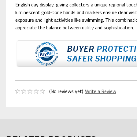
English day display, giving collectors a unique regional t
luminescent gold-tone hands and markers ensure clear visi
exposure and light activities like swimming. This combinat
appreciate the balance between utility and sophistication.
(No reviews yet)
Write a Review