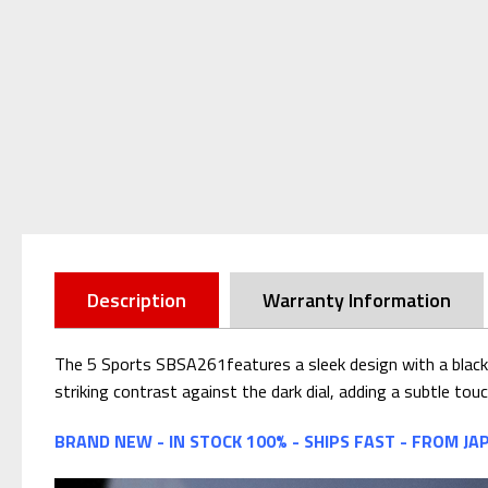
Description
Warranty Information
The 5 Sports SBSA261features a sleek design with a black d
striking contrast against the dark dial, adding a subtle tou
BRAND NEW - IN STOCK 100% - SHIPS FAST - FROM JA