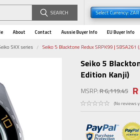
SEARCH
Select Currency: ZA
de
About
Contact
Aussie Buyer Info
EU Buyer Info
Seiko SKX series
Seiko 5 Blacktone Redux SRPK99 | SBSA261 (J
Seiko 5 Blackto
Edition Kanji)
R
MSRP:
R 6,119.45
(No reviews y