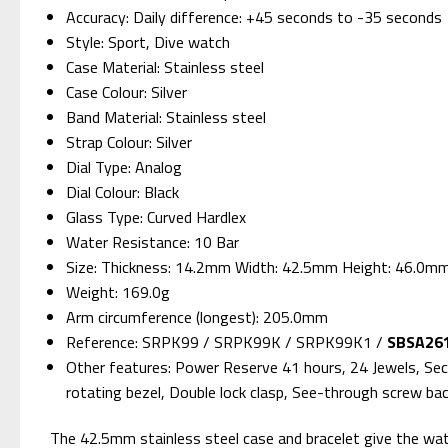
Accuracy: Daily difference: +45 seconds to -35 seconds
Style: Sport, Dive watch
Case Material: Stainless steel
Case Colour: Silver
Band Material: Stainless steel
Strap Colour: Silver
Dial Type: Analog
Dial Colour: Black
Glass Type: Curved Hardlex
Water Resistance: 10 Bar
Size: Thickness: 14.2mm Width: 42.5mm Height: 46.0m
Weight: 169.0g
Arm circumference (longest): 205.0mm
Reference: SRPK99 / SRPK99K / SRPK99K1 /
SBSA261
Other features: Power Reserve 41 hours, 24 Jewels, Sec
rotating bezel, Double lock clasp, See-through screw ba
The 42.5mm stainless steel case and bracelet give the watch