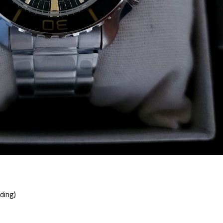
ding)