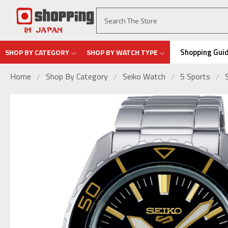
Shopping Gui
SHOP BY CATEGORY
SHOP BY WATCH TYPE
Home
Shop By Category
Seiko Watch
5 Sports