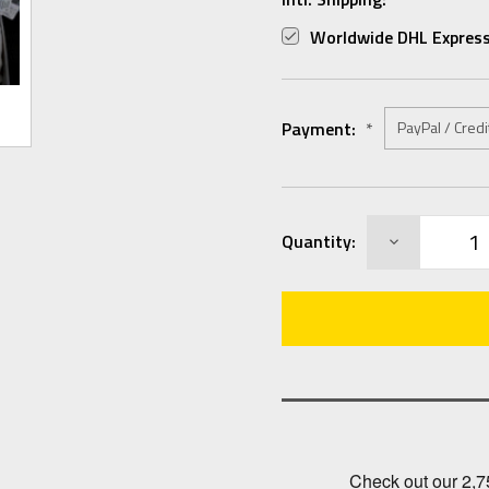
Worldwide DHL Express
Payment:
*
Current
DECREASE
Quantity:
Stock:
QUANTITY: