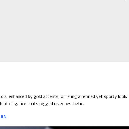
ial enhanced by gold accents, offering a refined yet sporty look. 
ch of elegance to its rugged diver aesthetic.
PAN