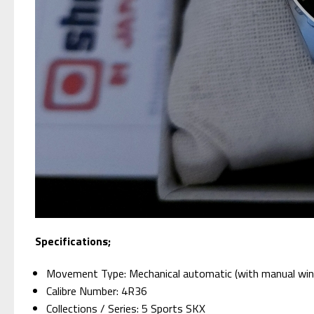
Specifications;
Movement Type: Mechanical automatic (with manual win
Calibre Number: 4R36
Collections / Series: 5 Sports SKX