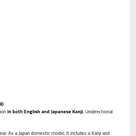
N)
tion
in both English and Japanese Kanji
, Unidirectional
ear. As a Japan domestic model, it includes a Kanji and