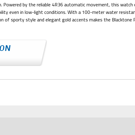
ouch. Powered by the reliable 4R36 automatic movement, this watch 
bility even in low-light conditions. With a 100-meter water resis
ion of sporty style and elegant gold accents makes the Blacktone 