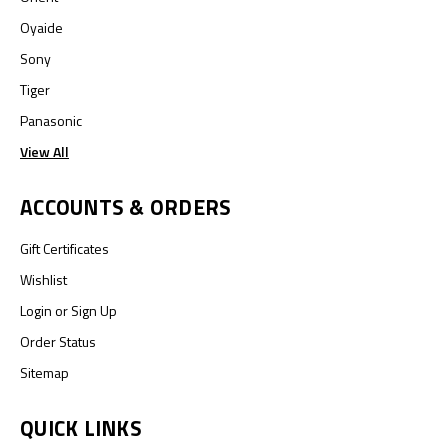
Oyaide
Sony
Tiger
Panasonic
View All
ACCOUNTS & ORDERS
Gift Certificates
Wishlist
Login
or
Sign Up
Order Status
Sitemap
QUICK LINKS