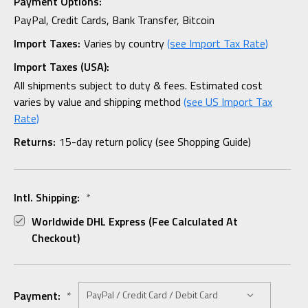
Payment Options:
PayPal, Credit Cards, Bank Transfer, Bitcoin
Import Taxes:
Varies by country
(see Import Tax Rate)
Import Taxes (USA):
All shipments subject to duty & fees. Estimated cost
varies by value and shipping method
(see US Import Tax
Rate)
Returns:
15-day return policy (see Shopping Guide)
Intl. Shipping:
*
Worldwide DHL Express (fee Calculated At
Checkout)
Payment:
*