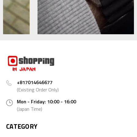
+817014646677
(Existing Order Only)
Mon - Friday: 10:00 - 16:00
(Japan Time)
CATEGORY