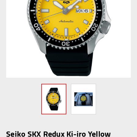
Seiko SKX Redux Ki-iro Yellow