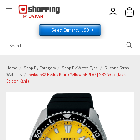
Select Currency: USD
Home
Shop By Category
Shop By Watch Type
Silicone Strap
Watches
Seiko SKX Redux Ki-iro Yellow SRPL87 | SBSA307 (Japan
Edition Kanji)