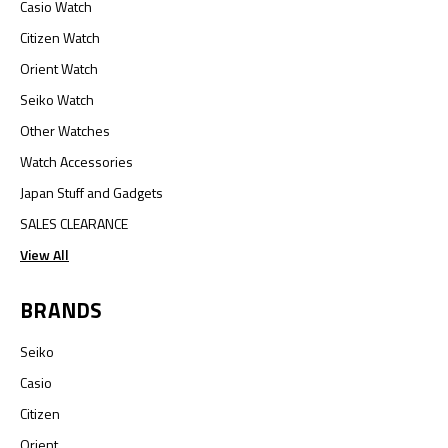
Casio Watch
Citizen Watch
Orient Watch
Seiko Watch
Other Watches
Watch Accessories
Japan Stuff and Gadgets
SALES CLEARANCE
View All
BRANDS
Seiko
Casio
Citizen
Orient