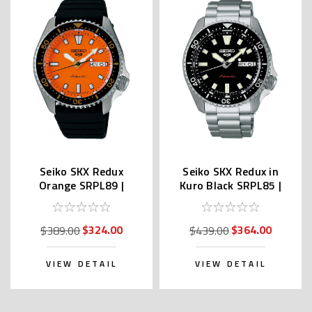
Seiko SKX Redux
Seiko SKX Redux in
Orange SRPL89 |
Kuro Black SRPL85 |
SBSA309 (Japan Made
SBSA305 (JDM Edition
Edition Kanji)
Kanji)
$324.00
$364.00
$389.00
$439.00
VIEW DETAIL
VIEW DETAIL