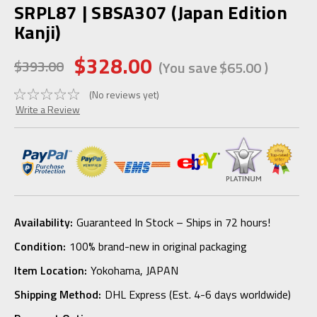
SRPL87 | SBSA307 (Japan Edition
Kanji)
$328.00
$393.00
(You save
$65.00
)
(No reviews yet)
Write a Review
Availability:
Guaranteed In Stock – Ships in 72 hours!
Condition:
100% brand-new in original packaging
Item Location:
Yokohama, JAPAN
Shipping Method:
DHL Express (Est. 4-6 days worldwide)