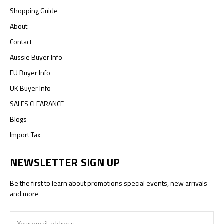
Shopping Guide
About
Contact
Aussie Buyer Info
EU Buyer Info
UK Buyer Info
SALES CLEARANCE
Blogs
Import Tax
NEWSLETTER SIGN UP
Be the first to learn about promotions special events, new arrivals
and more
Email