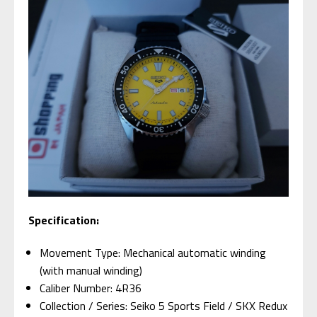
Specification:
Movement Type: Mechanical automatic winding
(with manual winding)
Caliber Number: 4R36
Collection / Series: Seiko 5 Sports Field / SKX Redux