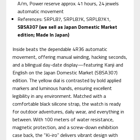
A/m, Power reserve approx. 41 hours, 24 jewels
automatic movement
References: SRPL87, SRPL87K, SRPL87K1,
SBSA307 (we sell as Japan Domestic Market
edition; Made In Japan)
Inside beats the dependable 4R36 automatic
movement, offering manual winding, hacking seconds,
and a bilingual day-date display—featuring Kanji and
English on the Japan Domestic Market (SBSA307)
edition. The yellow dial is contrasted by bold applied
markers and luminous hands, ensuring excellent
legibility in any environment. Matched with a
comfortable black silicone strap, the watch is ready
for outdoor adventures, daily wear, and everything in
between. With 100 meters of water resistance,
magnetic protection, and a screw-down exhibition
case back, the “Ki-iro” delivers vibrant design with