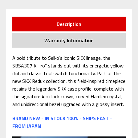
Description
Warranty Information
A bold tribute to Seiko’s iconic SKX lineage, the
SBSA307 Ki-iro” stands out with its energetic yellow
dial and classic tool-watch functionality. Part of the
new SKX Redux collection, this field-inspired timepiece
retains the legendary SKX case profile, complete with
the signature 4 o’clock crown, curved Hardlex crystal,
and unidirectional bezel upgraded with a glossy insert.
BRAND NEW - IN STOCK 100% - SHIPS FAST -
FROM JAPAN