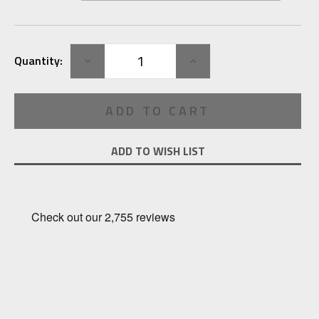
Current
DECREASE
INCREASE
Quantity:
Stock:
QUANTITY:
QUANTITY:
ADD TO WISH LIST