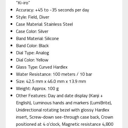
“Ki-iro”
Accuracy: +45 to -35 seconds per day
Style: Field, Diver
Case Material: Stainless Steel
Case Color: Silver
Band Material: Silicone
Band Color: Black
Dial Type: Analog
Dial Color: Yellow
Glass Type: Curved Hardlex
Water Resistance: 100 meters / 10 bar
Size: 42.5 mm x 46.0 mm x 13.9 mm
Weight: Approx. 100 g
Other Features: Day and date display (Kanji +
English), Luminous hands and markers (LumiBrite),
Unidirectional rotating bezel with glossy Hardlex
insert, Screw-down see-through case back, Crown
positioned at 4 o'clock, Magnetic resistance 4,800