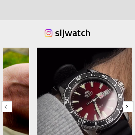
sijwatch