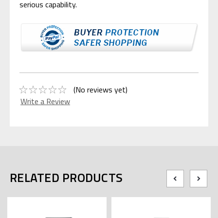
serious capability.
(No reviews yet)
Write a Review
RELATED PRODUCTS