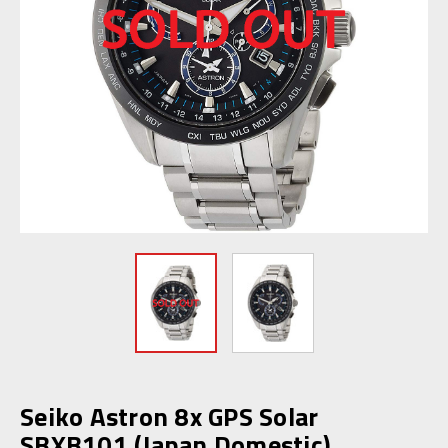
Seiko Astron 8x GPS Solar
SBXB101 (Japan Domestic)