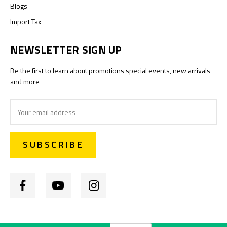
Blogs
Import Tax
NEWSLETTER SIGN UP
Be the first to learn about promotions special events, new arrivals
and more
Email
Address