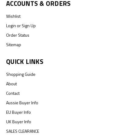
ACCOUNTS & ORDERS
Wishlist
Login
or
Sign Up
Order Status
Sitemap
QUICK LINKS
Shopping Guide
About
Contact
Aussie Buyer Info
EU Buyer Info
UK Buyer Info
SALES CLEARANCE