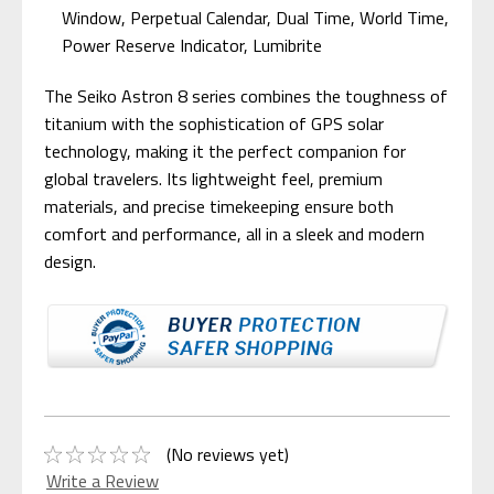
Window, Perpetual Calendar, Dual Time, World Time,
Power Reserve Indicator, Lumibrite
The Seiko Astron 8 series combines the toughness of
titanium with the sophistication of GPS solar
technology, making it the perfect companion for
global travelers. Its lightweight feel, premium
materials, and precise timekeeping ensure both
comfort and performance, all in a sleek and modern
design.
(No reviews yet)
Write a Review