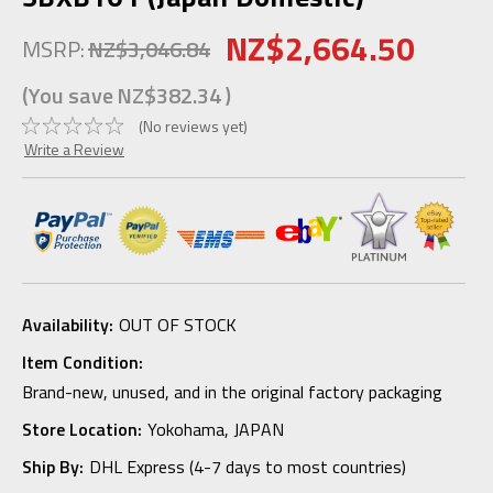
NZ$2,664.50
MSRP:
NZ$3,046.84
(You save
NZ$382.34
)
(No reviews yet)
Write a Review
Availability:
OUT OF STOCK
Item Condition:
Brand-new, unused, and in the original factory packaging
Store Location:
Yokohama, JAPAN
Ship By:
DHL Express (4-7 days to most countries)