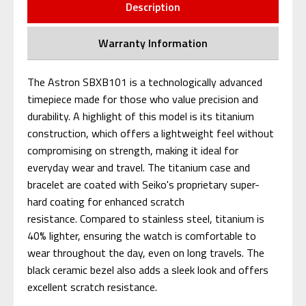
Description
Warranty Information
The Astron SBXB101 is a technologically advanced
timepiece made for those who value precision and
durability. A highlight of this model is its titanium
construction, which offers a lightweight feel without
compromising on strength, making it ideal for
everyday wear and travel. The titanium case and
bracelet are coated with Seiko's proprietary super-
hard coating for enhanced scratch
resistance. Compared to stainless steel, titanium is
40% lighter, ensuring the watch is comfortable to
wear throughout the day, even on long travels. The
black ceramic bezel also adds a sleek look and offers
excellent scratch resistance.