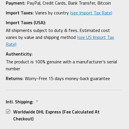
Payment:
PayPal, Credit Cards, Bank Transfer, Bitcoin
Import Taxes:
Varies by country
(see Import Tax Rate)
Import Taxes (USA):
All shipments subject to duty & fees. Estimated cost
varies by value and shipping method
(see US Import Tax
Rate)
Authenticity:
The product is 100% genuine with a manufacturer’s serial
number
Returns:
Worry-Free 15 days money-back guarantee
Intl. Shipping:
*
Worldwide DHL Express (fee Calculated At
Checkout)