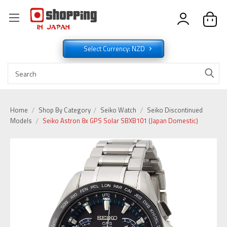
Select Currency: NZD
Home
Shop By Category
Seiko Watch
Seiko Discontinued
Models
Seiko Astron 8x GPS Solar SBXB101 (Japan Domestic)