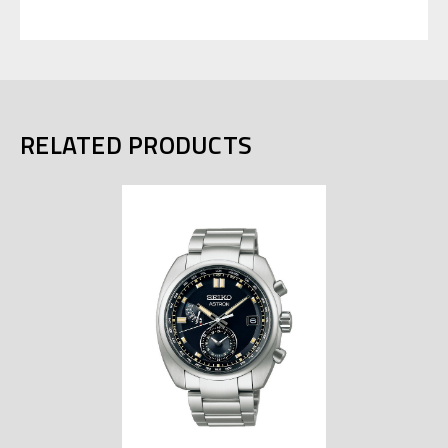
RELATED PRODUCTS