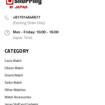
+817014646677
(Existing Order Only)
Mon - Friday: 10:00 - 16:00
(Japan Time)
CATEGORY
Casio Watch
Citizen Watch
Orient Watch
Seiko Watch
Other Watches
Watch Accessories
Japan Stuff and Gadgets