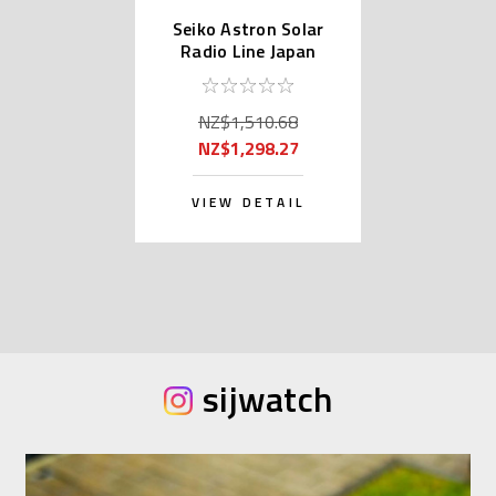
Seiko Astron Solar
Radio Line Japan
Domestic SBXY003
NZ$1,510.68
NZ$1,298.27
VIEW DETAIL
sijwatch