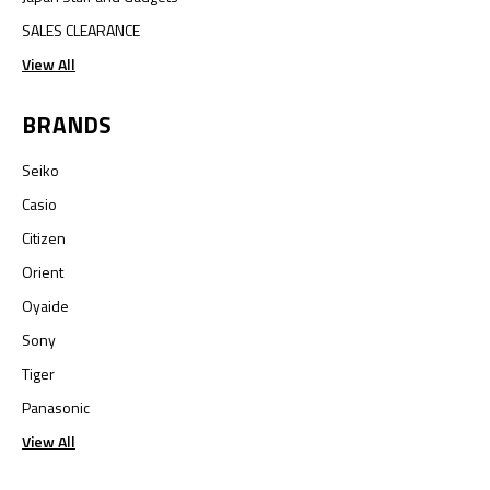
SALES CLEARANCE
View All
BRANDS
Seiko
Casio
Citizen
Orient
Oyaide
Sony
Tiger
Panasonic
View All