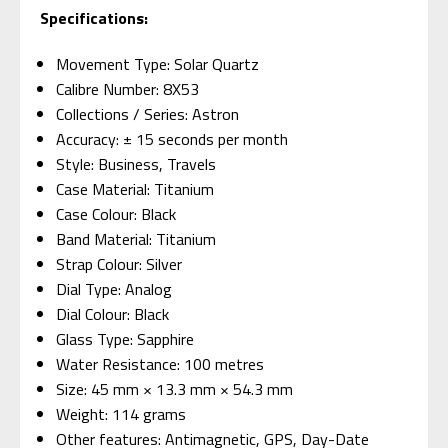
Specifications:
Movement Type: Solar Quartz
Calibre Number: 8X53
Collections / Series: Astron
Accuracy: ± 15 seconds per month
Style: Business, Travels
Case Material: Titanium
Case Colour: Black
Band Material: Titanium
Strap Colour: Silver
Dial Type: Analog
Dial Colour: Black
Glass Type: Sapphire
Water Resistance: 100 metres
Size: 45 mm × 13.3 mm × 54.3 mm
Weight: 114 grams
Other features: Antimagnetic, GPS, Day-Date