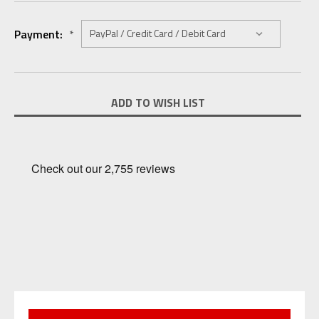
Payment:
*
Current
ADD TO WISH LIST
Stock: