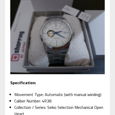
Specification:
Movement Type: Automatic (with manual winding)
Caliber Number: 4R38
Collection / Series: Seiko Selection Mechanical Open
Heart