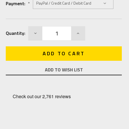
Payment:
*
Current
DECREASE
INCREASE
Quantity:
Stock:
QUANTITY:
QUANTITY:
ADD TO WISH LIST