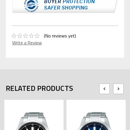
(No reviews yet)
Write a Review
RELATED PRODUCTS