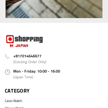
+817014646677
(Existing Order Only)
Mon - Friday: 10:00 - 16:00
(Japan Time)
CATEGORY
Casio Watch