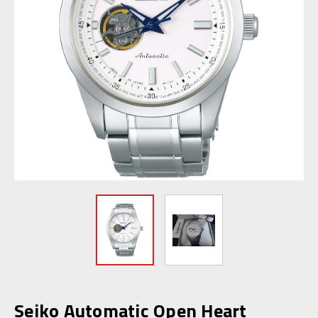
Seiko Automatic Open Heart