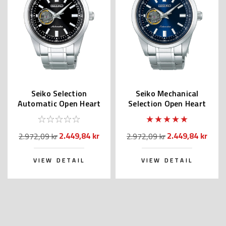
Seiko Selection
Seiko Mechanical
Automatic Open Heart
Selection Open Heart
SCVE053 (JDM
Blue Dial SCVE051
Exclusive)
(JDM)
2.449,84 kr
2.449,84 kr
2.972,09 kr
2.972,09 kr
VIEW DETAIL
VIEW DETAIL