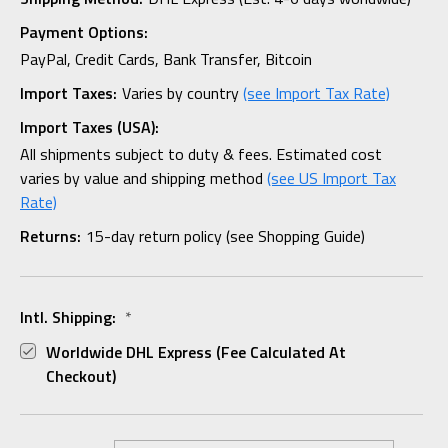
Payment Options:
PayPal, Credit Cards, Bank Transfer, Bitcoin
Import Taxes:
Varies by country
(see Import Tax Rate)
Import Taxes (USA):
All shipments subject to duty & fees. Estimated cost
varies by value and shipping method
(see US Import Tax
Rate)
Returns:
15-day return policy (see Shopping Guide)
Intl. Shipping:
*
Worldwide DHL Express (fee Calculated At
Checkout)