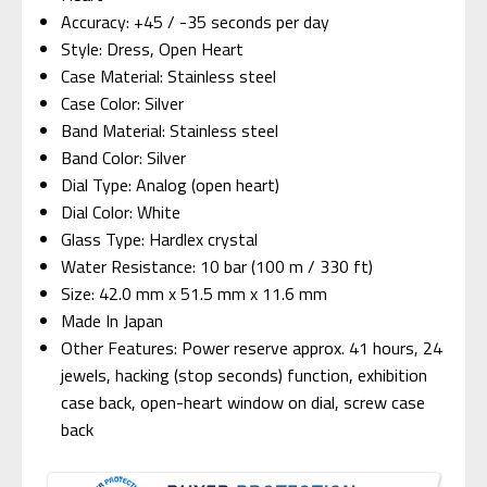
Accuracy: +45 / -35 seconds per day
Style: Dress, Open Heart
Case Material: Stainless steel
Case Color: Silver
Band Material: Stainless steel
Band Color: Silver
Dial Type: Analog (open heart)
Dial Color: White
Glass Type: Hardlex crystal
Water Resistance: 10 bar (100 m / 330 ft)
Size: 42.0 mm x 51.5 mm x 11.6 mm
Made In Japan
Other Features: Power reserve approx. 41 hours, 24
jewels, hacking (stop seconds) function, exhibition
case back, open-heart window on dial, screw case
back