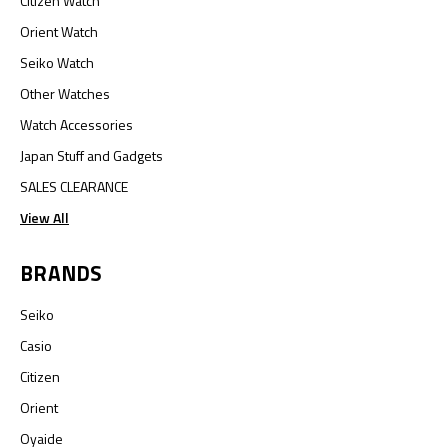
Citizen Watch
Orient Watch
Seiko Watch
Other Watches
Watch Accessories
Japan Stuff and Gadgets
SALES CLEARANCE
View All
BRANDS
Seiko
Casio
Citizen
Orient
Oyaide