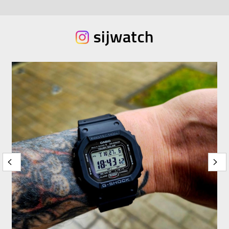
sijwatch