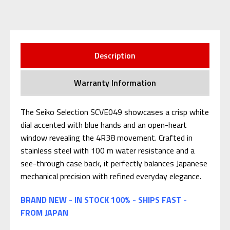
Description
Warranty Information
The Seiko Selection SCVE049 showcases a crisp white
dial accented with blue hands and an open-heart
window revealing the 4R38 movement. Crafted in
stainless steel with 100 m water resistance and a
see-through case back, it perfectly balances Japanese
mechanical precision with refined everyday elegance.
BRAND NEW - IN STOCK 100% - SHIPS FAST -
FROM JAPAN