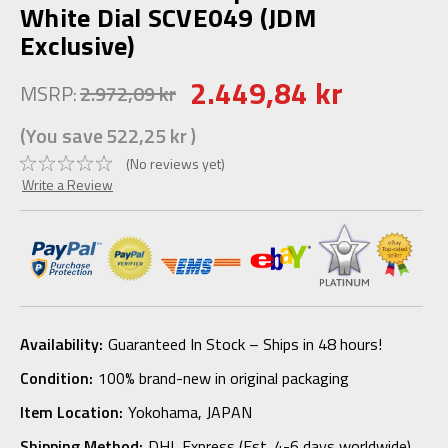
White Dial SCVE049 (JDM
Exclusive)
2.449,84 kr
MSRP:
2.972,09 kr
(You save
522,25 kr
)
(No reviews yet)
Write a Review
Availability:
Guaranteed In Stock – Ships in 48 hours!
Condition:
100% brand-new in original packaging
Item Location:
Yokohama, JAPAN
Shipping Method:
DHL Express (Est. 4-6 days worldwide)