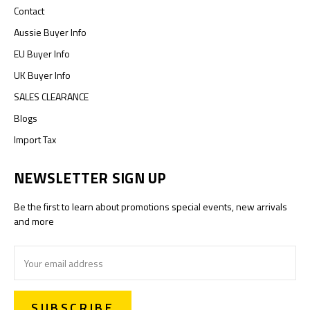
Contact
Aussie Buyer Info
EU Buyer Info
UK Buyer Info
SALES CLEARANCE
Blogs
Import Tax
NEWSLETTER SIGN UP
Be the first to learn about promotions special events, new arrivals
and more
Email
Address