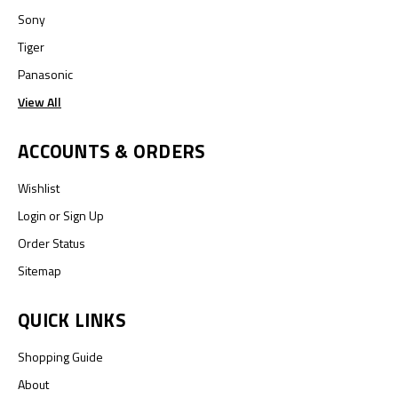
Sony
Tiger
Panasonic
View All
ACCOUNTS & ORDERS
Wishlist
Login
or
Sign Up
Order Status
Sitemap
QUICK LINKS
Shopping Guide
About