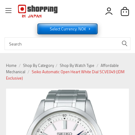
Select Currency: NOK
Home
Shop By Category
Shop By Watch Type
Affordable
Mechanical
Seiko Automatic Open Heart White Dial SCVE049 (JDM
Exclusive)