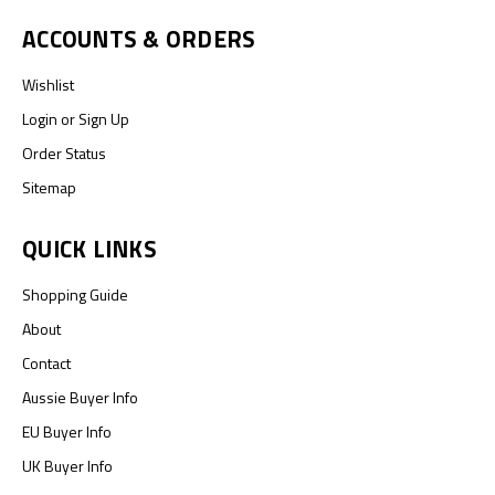
ACCOUNTS & ORDERS
Wishlist
Login
or
Sign Up
Order Status
Sitemap
QUICK LINKS
Shopping Guide
About
Contact
Aussie Buyer Info
EU Buyer Info
UK Buyer Info