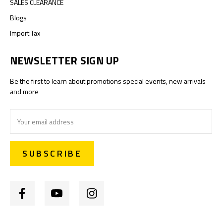
SALES CLEARANCE
Blogs
Import Tax
NEWSLETTER SIGN UP
Be the first to learn about promotions special events, new arrivals
and more
Email
Address