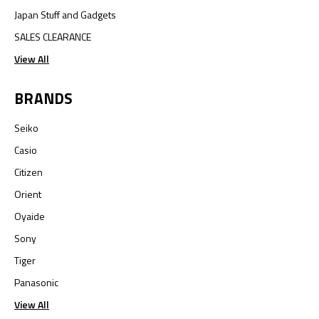
Japan Stuff and Gadgets
SALES CLEARANCE
View All
BRANDS
Seiko
Casio
Citizen
Orient
Oyaide
Sony
Tiger
Panasonic
View All