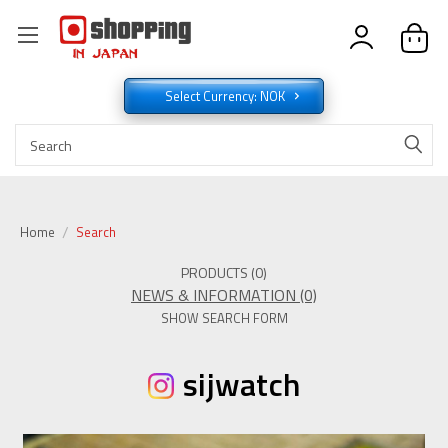
Select Currency: NOK
Home
Search
PRODUCTS (0)
NEWS & INFORMATION (0)
SHOW SEARCH FORM
sijwatch