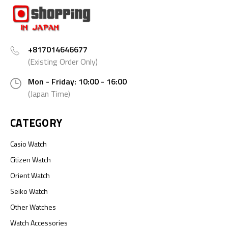
+817014646677
(Existing Order Only)
Mon - Friday: 10:00 - 16:00
(Japan Time)
CATEGORY
Casio Watch
Citizen Watch
Orient Watch
Seiko Watch
Other Watches
Watch Accessories