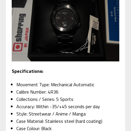
Specifications:
Movement Type: Mechanical Automatic
Calibre Number: 4R36
Collections / Series: 5 Sports
Accuracy: Within -35/+45 seconds per day
Style: Streetwear / Anime / Manga
Case Material: Stainless steel (hard coating)
Case Colour: Black