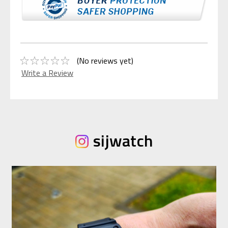
(No reviews yet)
Write a Review
sijwatch