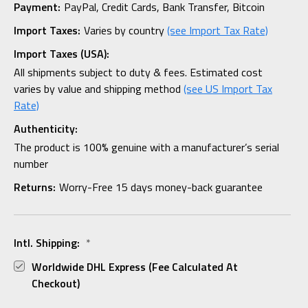
Payment:
PayPal, Credit Cards, Bank Transfer, Bitcoin
Import Taxes:
Varies by country
(see Import Tax Rate)
Import Taxes (USA):
All shipments subject to duty & fees. Estimated cost
varies by value and shipping method
(see US Import Tax
Rate)
Authenticity:
The product is 100% genuine with a manufacturer’s serial
number
Returns:
Worry-Free 15 days money-back guarantee
Intl. Shipping:
*
Worldwide DHL Express (fee Calculated At
Checkout)