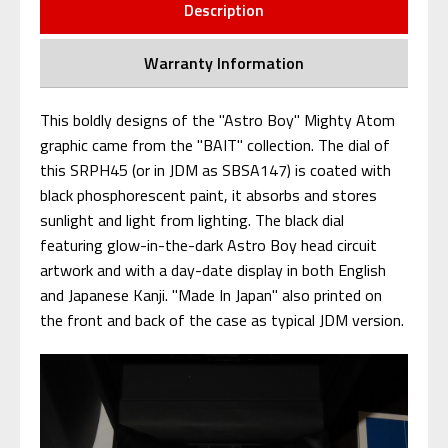
Description
Warranty Information
This boldly designs of the "Astro Boy" Mighty Atom
graphic came from the "BAIT" collection. The dial of
this SRPH45 (or in JDM as SBSA147) is coated with
black phosphorescent paint, it absorbs and stores
sunlight and light from lighting. The black dial
featuring glow-in-the-dark Astro Boy head circuit
artwork and with a day-date display in both English
and Japanese Kanji. "Made In Japan" also printed on
the front and back of the case as typical JDM version.