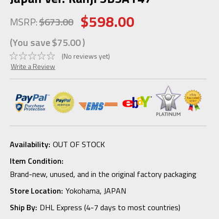
$598.00
MSRP:
$673.00
(You save
$75.00
)
(No reviews yet)
Write a Review
Availability:
OUT OF STOCK
Item Condition:
Brand-new, unused, and in the original factory packaging
Store Location:
Yokohama, JAPAN
Ship By:
DHL Express (4-7 days to most countries)