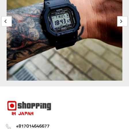
+817014646677