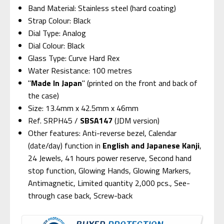
Band Material: Stainless steel (hard coating)
Strap Colour: Black
Dial Type: Analog
Dial Colour: Black
Glass Type: Curve Hard Rex
Water Resistance: 100 metres
"
Made In Japan
" (printed on the front and back of
the case)
Size: 13.4mm x 42.5mm x 46mm
Ref. SRPH45 /
SBSA147
(JDM version)
Other features: Anti-reverse bezel, Calendar
(date/day) function in
English and Japanese Kanji
,
24 Jewels, 41 hours power reserve, Second hand
stop function, Glowing Hands, Glowing Markers,
Antimagnetic, Limited quantity 2,000 pcs., See-
through case back, Screw-back