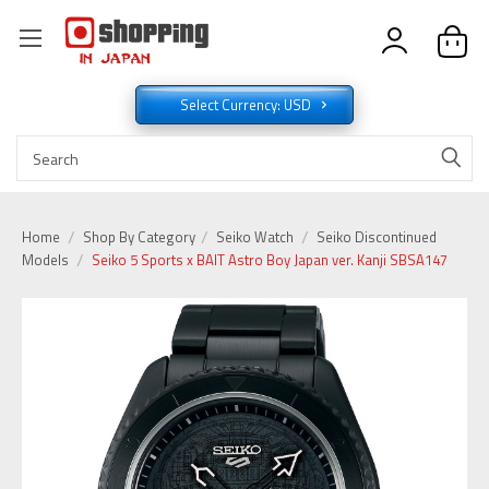
Select Currency: USD
Home
Shop By Category
Seiko Watch
Seiko Discontinued
Models
Seiko 5 Sports x BAIT Astro Boy Japan ver. Kanji SBSA147