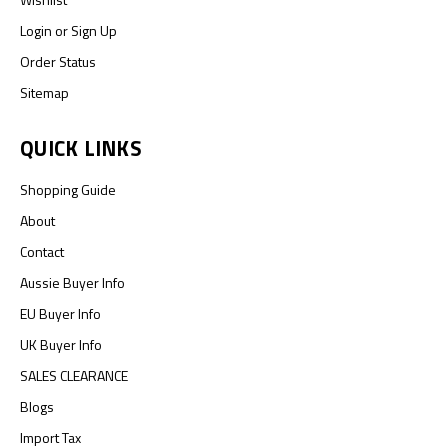
Login
or
Sign Up
Order Status
Sitemap
QUICK LINKS
Shopping Guide
About
Contact
Aussie Buyer Info
EU Buyer Info
UK Buyer Info
SALES CLEARANCE
Blogs
Import Tax