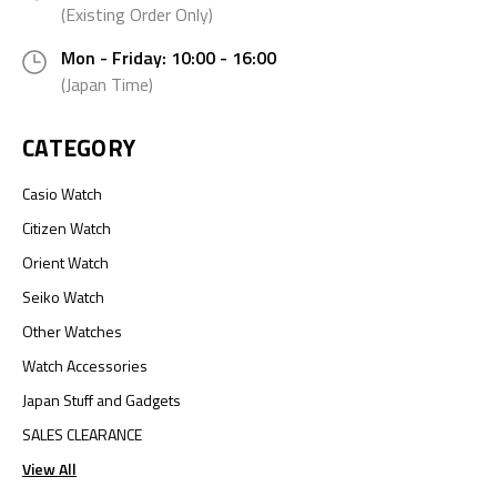
(Existing Order Only)
Mon - Friday: 10:00 - 16:00
(Japan Time)
CATEGORY
Casio Watch
Citizen Watch
Orient Watch
Seiko Watch
Other Watches
Watch Accessories
Japan Stuff and Gadgets
SALES CLEARANCE
View All