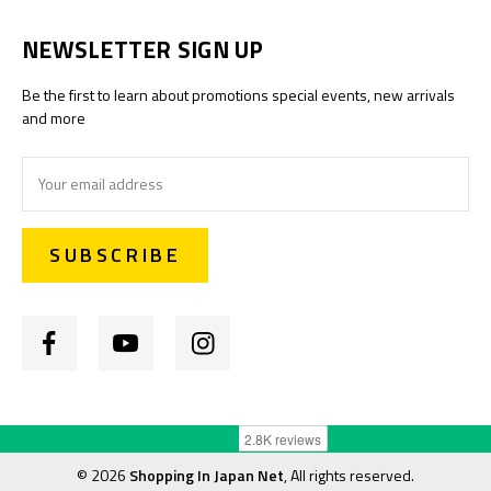
NEWSLETTER SIGN UP
Be the first to learn about promotions special events, new arrivals
and more
Email
Address
©
2026
Shopping In Japan Net
, All rights reserved.