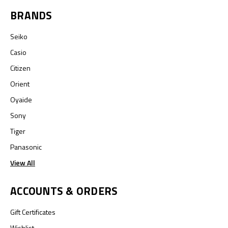
BRANDS
Seiko
Casio
Citizen
Orient
Oyaide
Sony
Tiger
Panasonic
View All
ACCOUNTS & ORDERS
Gift Certificates
Wishlist