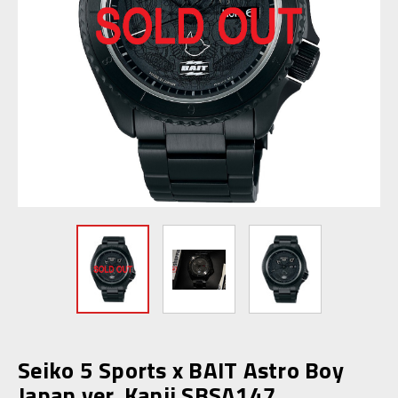
Seiko 5 Sports x BAIT Astro Boy
Japan ver. Kanji SBSA147