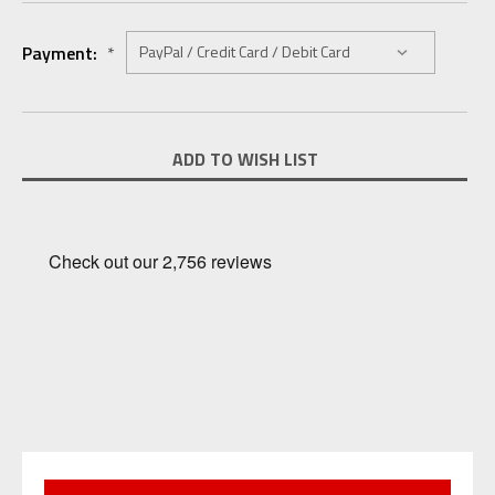
Payment:
*
Current
ADD TO WISH LIST
Stock: