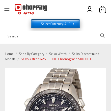
Select Currency: AUD
Home
Shop By Category
Seiko Watch
Seiko Discontinued
Models
Seiko Astron GPS SSE003 Chronograph SBXB003