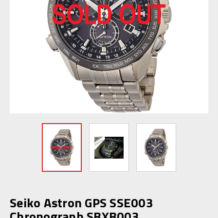
Seiko Astron GPS SSE003
Chronograph SBXB003