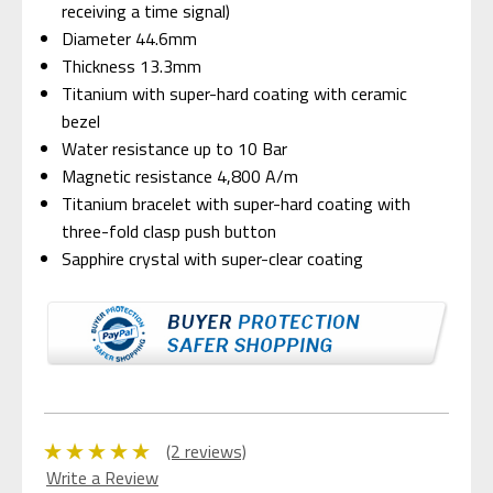
receiving a time signal)
Diameter 44.6mm
Thickness 13.3mm
Titanium with super-hard coating with ceramic
bezel
Water resistance up to 10 Bar
Magnetic resistance 4,800 A/m
Titanium bracelet with super-hard coating with
three-fold clasp push button
Sapphire crystal with super-clear coating
(2 reviews)
Write a Review