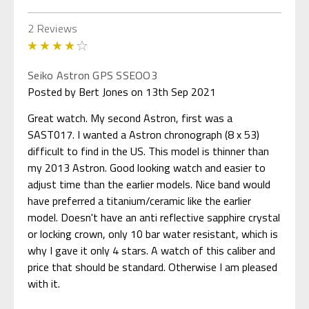
2 Reviews
4
Seiko Astron GPS SSEOO3
Posted by Bert Jones on 13th Sep 2021
Great watch. My second Astron, first was a
SAST017. I wanted a Astron chronograph (8 x 53)
difficult to find in the US. This model is thinner than
my 2013 Astron. Good looking watch and easier to
adjust time than the earlier models. Nice band would
have preferred a titanium/ceramic like the earlier
model. Doesn't have an anti reflective sapphire crystal
or locking crown, only 10 bar water resistant, which is
why I gave it only 4 stars. A watch of this caliber and
price that should be standard. Otherwise I am pleased
with it.