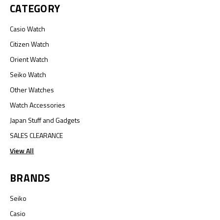
CATEGORY
Casio Watch
Citizen Watch
Orient Watch
Seiko Watch
Other Watches
Watch Accessories
Japan Stuff and Gadgets
SALES CLEARANCE
View All
BRANDS
Seiko
Casio