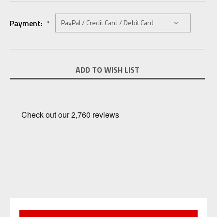
Payment:
*
Current
ADD TO WISH LIST
Stock: