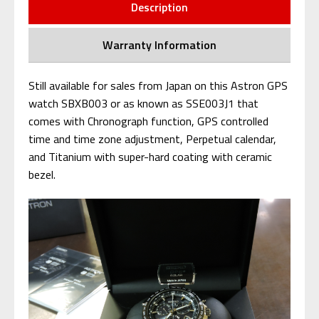
Description
Warranty Information
Still available for sales from Japan on this Astron GPS
watch SBXB003 or as known as SSE003J1 that
comes with Chronograph function, GPS controlled
time and time zone adjustment, Perpetual calendar,
and Titanium with super-hard coating with ceramic
bezel.