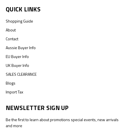
QUICK LINKS
Shopping Guide
About
Contact
Aussie Buyer Info
EU Buyer Info
UK Buyer Info
SALES CLEARANCE
Blogs
Import Tax
NEWSLETTER SIGN UP
Be the first to learn about promotions special events, new arrivals
and more