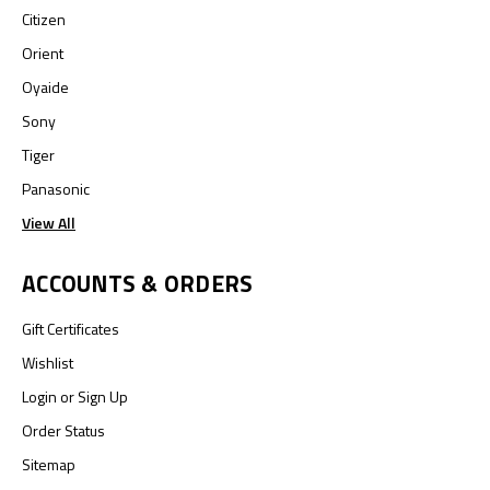
Citizen
Orient
Oyaide
Sony
Tiger
Panasonic
View All
ACCOUNTS & ORDERS
Gift Certificates
Wishlist
Login
or
Sign Up
Order Status
Sitemap