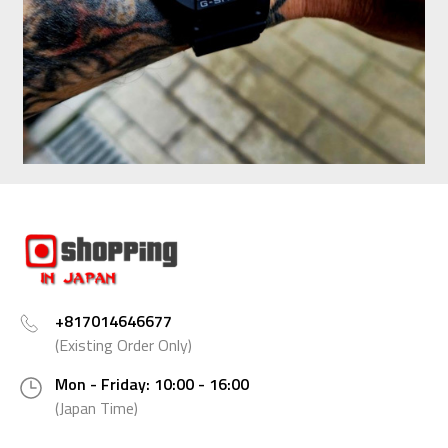
+817014646677
(Existing Order Only)
Mon - Friday: 10:00 - 16:00
(Japan Time)