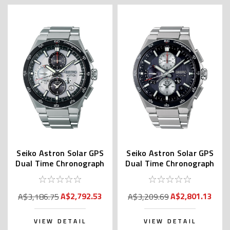
Seiko Astron Solar GPS
Seiko Astron Solar GPS
Dual Time Chronograph
Dual Time Chronograph
SSH153 | SBXC153
SSH151 | SBXC151
A$2,792.53
A$2,801.13
A$3,186.75
A$3,209.69
VIEW DETAIL
VIEW DETAIL