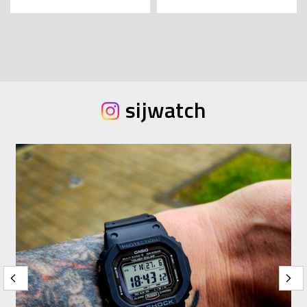
sijwatch