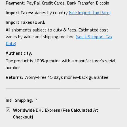
Payment:
PayPal, Credit Cards, Bank Transfer, Bitcoin
Import Taxes:
Varies by country
(see Import Tax Rate)
Import Taxes (USA):
All shipments subject to duty & fees. Estimated cost
varies by value and shipping method
(see US Import Tax
Rate)
Authenticity:
The product is 100% genuine with a manufacturer’s serial
number
Returns:
Worry-Free 15 days money-back guarantee
Intl. Shipping:
*
Worldwide DHL Express (fee Calculated At
Checkout)