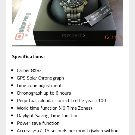
Specifications:
Caliber 8X82
GPS Solar Chronograph
time zone adjustment
Chronograph up to 6 hours
Perpetual calendar correct to the year 2100
World time function (40 Time Zones)
Daylight Saving Time function
Power save function
Accuracy: +/-15 seconds per month (when without