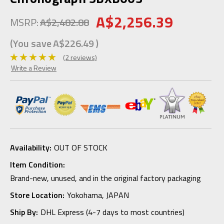
A$2,256.39
MSRP:
A$2,482.88
(You save
A$226.49
)
(2 reviews)
Write a Review
Availability:
OUT OF STOCK
Item Condition:
Brand-new, unused, and in the original factory packaging
Store Location:
Yokohama, JAPAN
Ship By:
DHL Express (4-7 days to most countries)