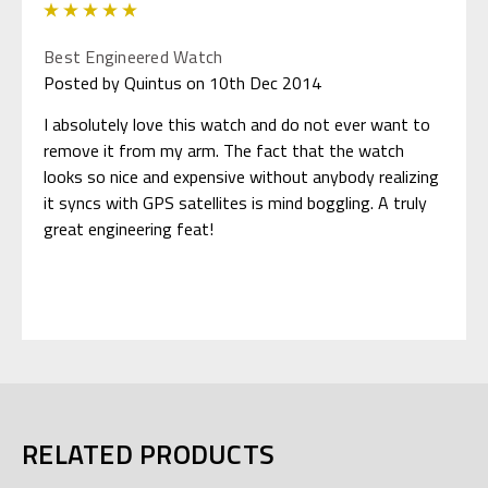
5
Best Engineered Watch
Posted by Quintus on 10th Dec 2014
I absolutely love this watch and do not ever want to
remove it from my arm. The fact that the watch
looks so nice and expensive without anybody realizing
it syncs with GPS satellites is mind boggling. A truly
great engineering feat!
RELATED PRODUCTS