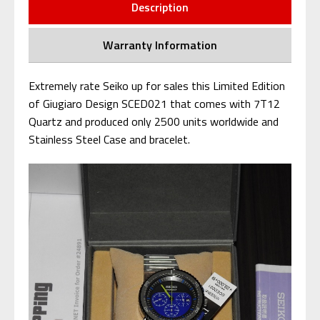
Description
Warranty Information
Extremely rate Seiko up for sales this Limited Edition
of Giugiaro Design SCED021 that comes with 7T12
Quartz and produced only 2500 units worldwide and
Stainless Steel Case and bracelet.