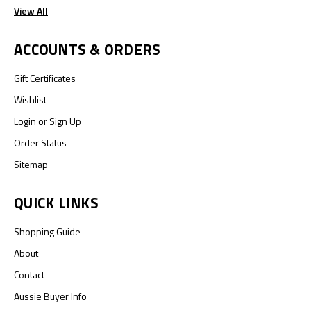
View All
ACCOUNTS & ORDERS
Gift Certificates
Wishlist
Login
or
Sign Up
Order Status
Sitemap
QUICK LINKS
Shopping Guide
About
Contact
Aussie Buyer Info