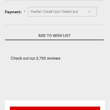
Payment:
*
Current
ADD TO WISH LIST
Stock: