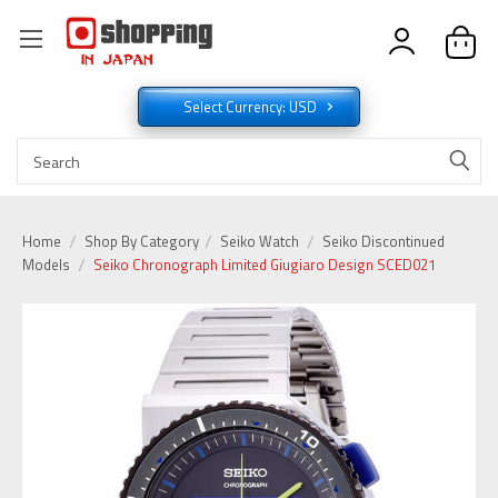
Select Currency: USD
Home
Shop By Category
Seiko Watch
Seiko Discontinued
Models
Seiko Chronograph Limited Giugiaro Design SCED021