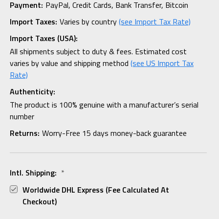
Payment:
PayPal, Credit Cards, Bank Transfer, Bitcoin
Import Taxes:
Varies by country
(see Import Tax Rate)
Import Taxes (USA):
All shipments subject to duty & fees. Estimated cost
varies by value and shipping method
(see US Import Tax
Rate)
Authenticity:
The product is 100% genuine with a manufacturer’s serial
number
Returns:
Worry-Free 15 days money-back guarantee
Intl. Shipping:
*
Worldwide DHL Express (fee Calculated At
Checkout)