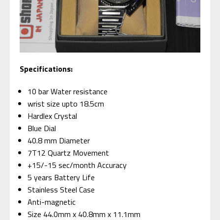
Specifications:
10 bar Water resistance
wrist size upto 18.5cm
Hardlex Crystal
Blue Dial
40.8 mm Diameter
7T12 Quartz Movement
+15/-15 sec/month Accuracy
5 years Battery Life
Stainless Steel Case
Anti-magnetic
Size 44.0mm x 40.8mm x 11.1mm