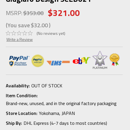
$321.00
MSRP:
$353.00
(You save
$32.00
)
(No reviews yet)
Write a Review
Availability:
OUT OF STOCK
Item Condition:
Brand-new, unused, and in the original factory packaging
Store Location:
Yokohama, JAPAN
Ship By:
DHL Express (4-7 days to most countries)