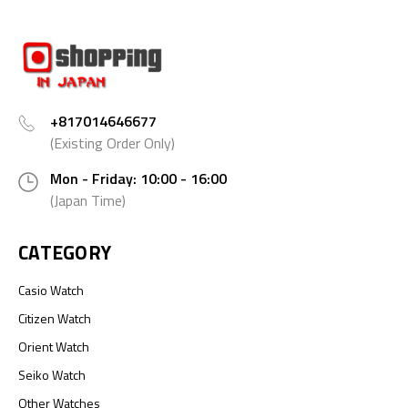
+817014646677
(Existing Order Only)
Mon - Friday: 10:00 - 16:00
(Japan Time)
CATEGORY
Casio Watch
Citizen Watch
Orient Watch
Seiko Watch
Other Watches