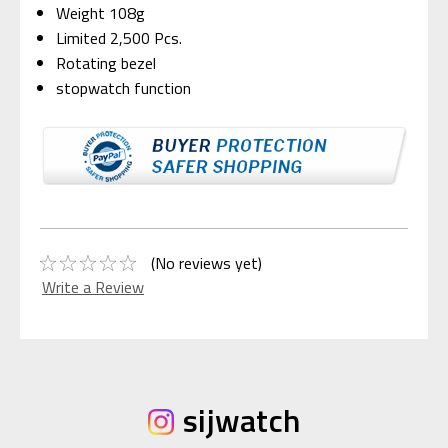
Weight 108g
Limited 2,500 Pcs.
Rotating bezel
stopwatch function
(No reviews yet)
Write a Review
sijwatch