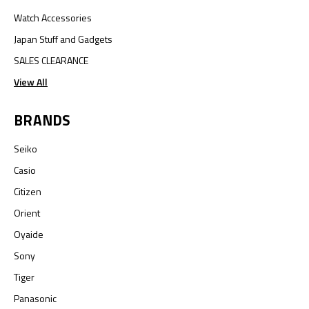
Watch Accessories
Japan Stuff and Gadgets
SALES CLEARANCE
View All
BRANDS
Seiko
Casio
Citizen
Orient
Oyaide
Sony
Tiger
Panasonic