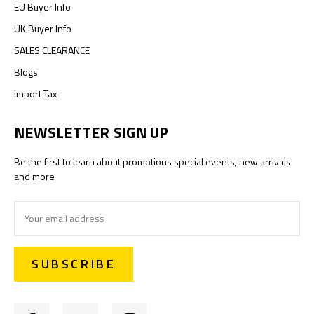
EU Buyer Info
UK Buyer Info
SALES CLEARANCE
Blogs
Import Tax
NEWSLETTER SIGN UP
Be the first to learn about promotions special events, new arrivals
and more
Email
Address