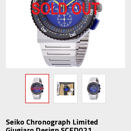
Seiko Chronograph Limited
Giugiaro Design SCED021