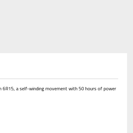
with 6R15, a self-winding movement with 50 hours of power