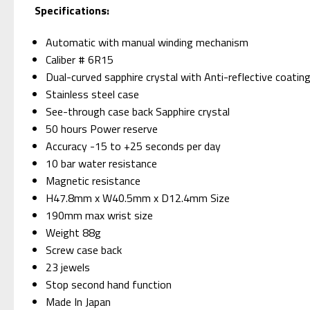
Specifications:
Automatic with manual winding mechanism
Caliber # 6R15
Dual-curved sapphire crystal with Anti-reflective coating
Stainless steel case
See-through case back Sapphire crystal
50 hours Power reserve
Accuracy -15 to +25 seconds per day
10 bar water resistance
Magnetic resistance
H47.8mm x W40.5mm x D12.4mm Size
190mm max wrist size
Weight 88g
Screw case back
23 jewels
Stop second hand function
Made In Japan