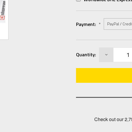
Payment:
*
Current
DECREASE
Quantity:
Stock:
QUANTITY: