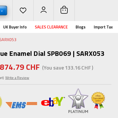
UK Buyer Info
SALES CLEARANCE
Blogs
Import Tax
| SARX053
lue Enamel Dial SPB069 | SARX053
874.79 CHF
(You save
133.16 CHF
)
et)
Write a Review