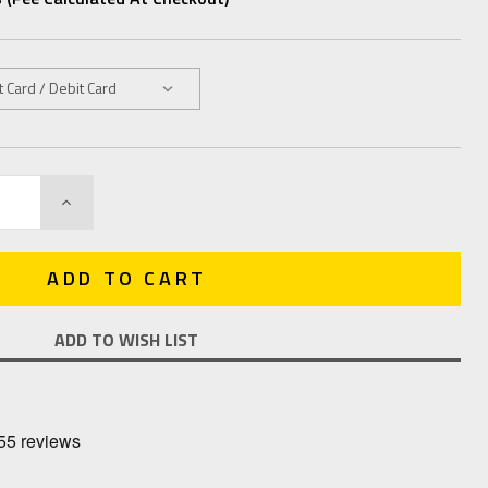
INCREASE
QUANTITY:
ADD TO WISH LIST