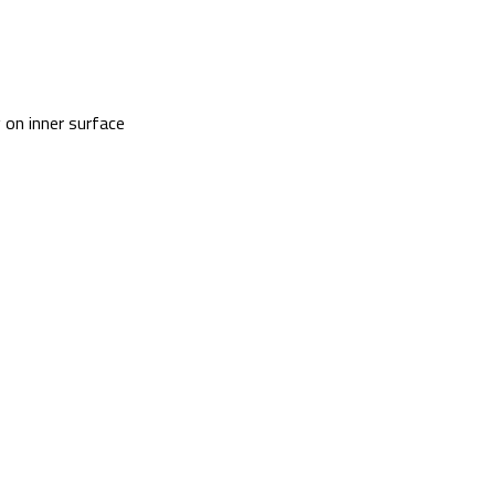
 on inner surface