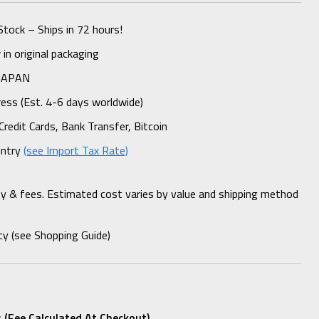
Stock – Ships in 72 hours!
n original packaging
 JAPAN
ess (Est. 4-6 days worldwide)
Credit Cards, Bank Transfer, Bitcoin
untry
(see Import Tax Rate)
ty & fees. Estimated cost varies by value and shipping method
cy (see Shopping Guide)
 (fee Calculated At Checkout)