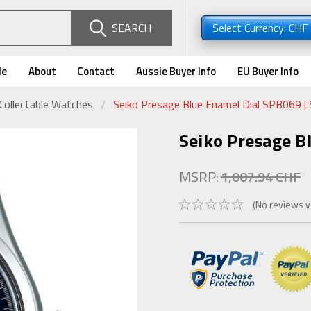
SEARCH
Select Currency: CHF
de
About
Contact
Aussie Buyer Info
EU Buyer Info
Collectable Watches
Seiko Presage Blue Enamel Dial SPB069 
Seiko Presage B
MSRP:
1,007.94 CHF
(No reviews y