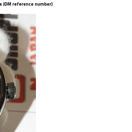
as JDM reference number)