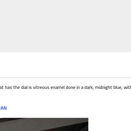
t has the dial is vitreous enamel done in a dark, midnight blue, 
PAN