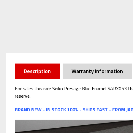
Description
Warranty Information
For sales this rare Seiko Presage Blue Enamel SARX053 tha
reserve.
BRAND NEW - IN STOCK 100% - SHIPS FAST - FROM JA