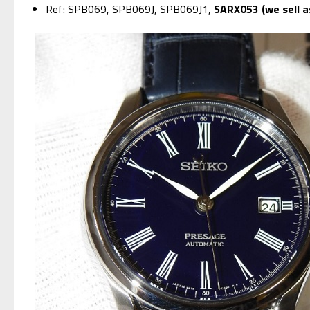
Ref: SPB069, SPB069J, SPB069J1,
SARX053 (we sell 