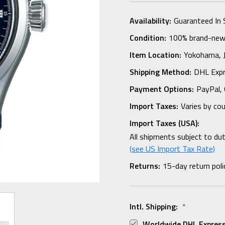
Availability:
Guaranteed In 
Condition:
100% brand-new i
Item Location:
Yokohama,
Shipping Method:
DHL Expr
Payment Options:
PayPal, 
Import Taxes:
Varies by co
Import Taxes (USA):
All shipments subject to du
(see US Import Tax Rate)
Returns:
15-day return poli
Intl. Shipping:
*
Worldwide DHL Express