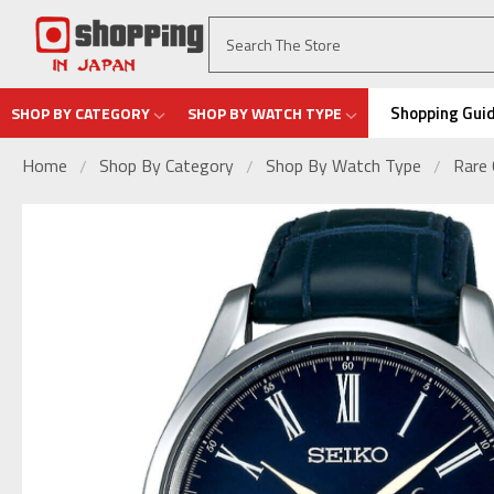
Shopping Gui
SHOP BY CATEGORY
SHOP BY WATCH TYPE
Home
Shop By Category
Shop By Watch Type
Rare 