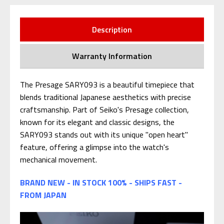
Description
Warranty Information
The Presage SARY093 is a beautiful timepiece that
blends traditional Japanese aesthetics with precise
craftsmanship. Part of Seiko's Presage collection,
known for its elegant and classic designs, the
SARY093 stands out with its unique "open heart"
feature, offering a glimpse into the watch's
mechanical movement.
BRAND NEW - IN STOCK 100% - SHIPS FAST -
FROM JAPAN