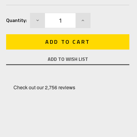
Current
DECREASE
INCREASE
Quantity:
Stock:
QUANTITY:
QUANTITY:
ADD TO WISH LIST