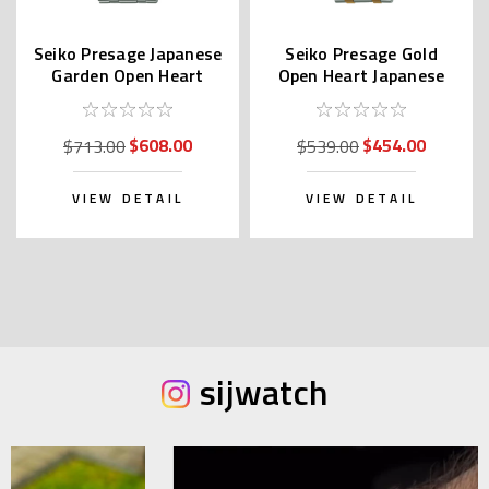
Seiko Presage Japanese
Seiko Presage Gold
Garden Open Heart
Open Heart Japanese
SARY253
Garden SARY238
$608.00
$454.00
$713.00
$539.00
VIEW DETAIL
VIEW DETAIL
sijwatch