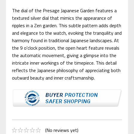
The dial of the Presage Japanese Garden features a
textured silver dial that mimics the appearance of
ripples in a Zen garden. This subtle pattern adds depth
and elegance to the watch, evoking the tranquility and
harmony found in traditional Japanese landscapes. At
the 9 o'clock position, the open heart feature reveals
the automatic movement, giving a glimpse into the
intricate inner workings of the timepiece. This detail
reflects the Japanese philosophy of appreciating both
outward beauty and inner craftsmanship.
(No reviews yet)