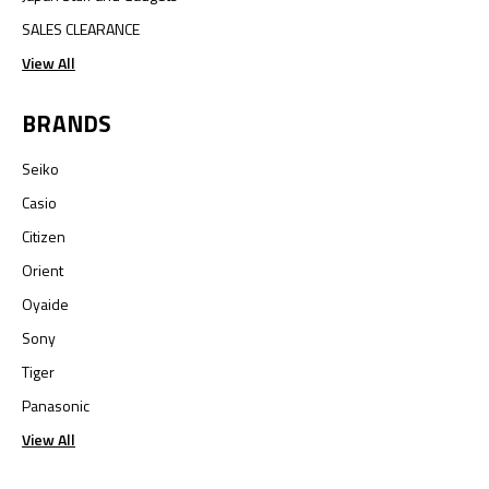
SALES CLEARANCE
View All
BRANDS
Seiko
Casio
Citizen
Orient
Oyaide
Sony
Tiger
Panasonic
View All