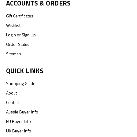
ACCOUNTS & ORDERS
Gift Certificates
Wishlist
Login
or
Sign Up
Order Status
Sitemap
QUICK LINKS
Shopping Guide
About
Contact
Aussie Buyer Info
EU Buyer Info
UK Buyer Info