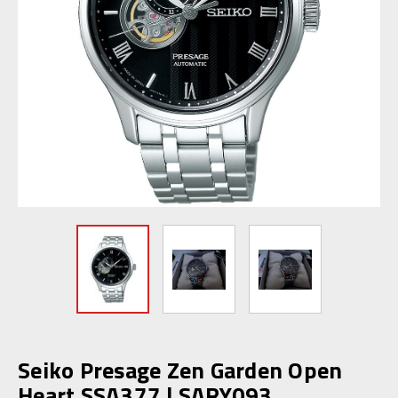
Seiko Presage Zen Garden Open
Heart SSA377 | SARY093