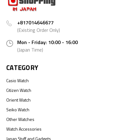
+817014646677
(Existing Order Only)
Mon - Friday: 10:00 - 16:00
(Japan Time)
CATEGORY
Casio Watch
Citizen Watch
Orient Watch
Seiko Watch
Other Watches
Watch Accessories
Japan Stuff and Gadgets