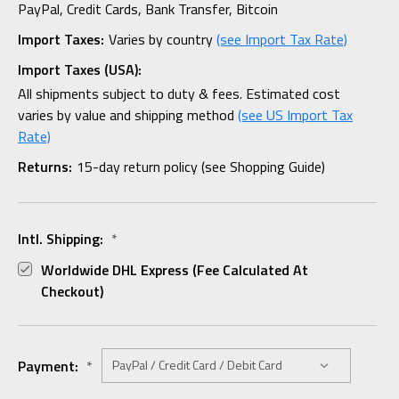
PayPal, Credit Cards, Bank Transfer, Bitcoin
Import Taxes:
Varies by country
(see Import Tax Rate)
Import Taxes (USA):
All shipments subject to duty & fees. Estimated cost
varies by value and shipping method
(see US Import Tax
Rate)
Returns:
15-day return policy (see Shopping Guide)
Intl. Shipping:
*
Worldwide DHL Express (fee Calculated At
Checkout)
Payment:
*