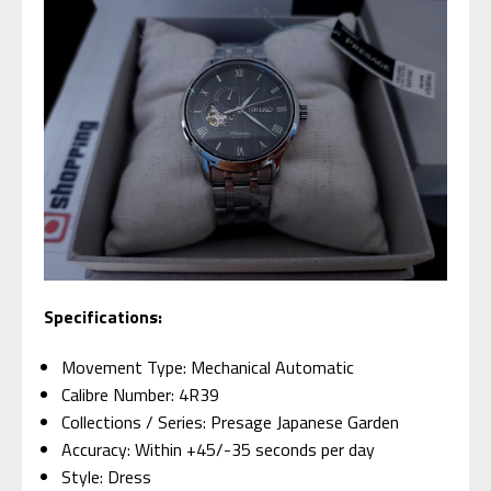
Specifications:
Movement Type: Mechanical Automatic
Calibre Number: 4R39
Collections / Series: Presage Japanese Garden
Accuracy: Within +45/-35 seconds per day
Style: Dress