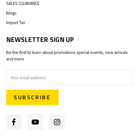
SALES CLEARANCE
Blogs
Import Tax
NEWSLETTER SIGN UP
Be the first to learn about promotions special events, new arrivals
and more
Email
Address