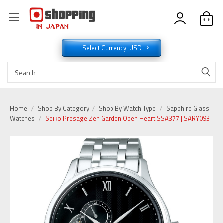
Select Currency: USD
Home
Shop By Category
Shop By Watch Type
Sapphire Glass
Watches
Seiko Presage Zen Garden Open Heart SSA377 | SARY093