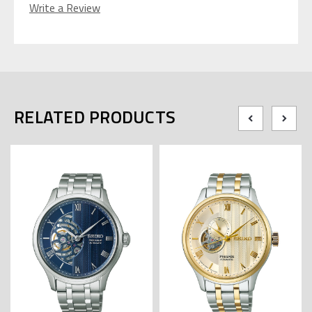
Write a Review
RELATED PRODUCTS