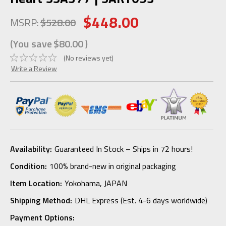
$448.00
MSRP:
$528.00
(You save
$80.00
)
(No reviews yet)
Write a Review
Availability:
Guaranteed In Stock – Ships in 72 hours!
Condition:
100% brand-new in original packaging
Item Location:
Yokohama, JAPAN
Shipping Method:
DHL Express (Est. 4-6 days worldwide)
Payment Options: