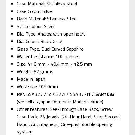
Case Material: Stainless Steel
Case Colour: Silver
Band Material: Stainless Steel
Strap Colour: Silver
Dial Type: Analog with open heart
Dial Colour: Black-Gray
Glass Type: Dual Curved Sapphire
Water Resistance: 100 metres
Size: 41.8 mm × 48.4 mm × 12.5 mm
Weight: 82 grams
Made In Japan
Wristsize: 205.0mm
Ref. SSA377 / SSA377J / SSA377J1 /
SARY093
(we sell as Japan Domestic Market edition)
Other features: See-Through Case Back, Screw
Case Back, 24 Jewels, 24-Hour Hand, Stop Second
Hand , Antimagnetic, One-push double opening
system,