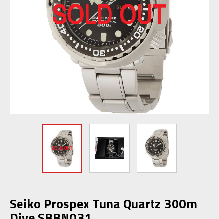
Seiko Prospex Tuna Quartz 300m
Dive SBBN031