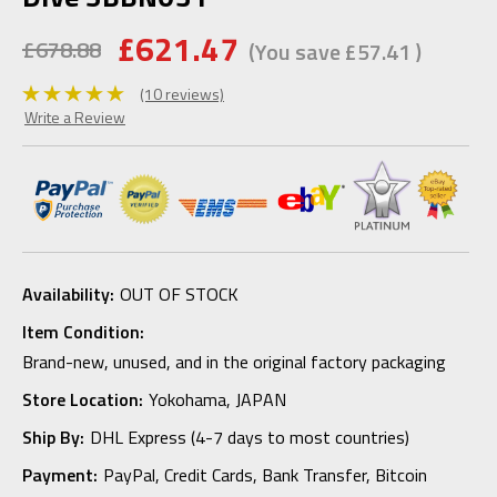
£621.47
£678.88
(You save
£57.41
)
(10 reviews)
Write a Review
Availability:
OUT OF STOCK
Item Condition:
Brand-new, unused, and in the original factory packaging
Store Location:
Yokohama, JAPAN
Ship By:
DHL Express (4-7 days to most countries)
Payment:
PayPal, Credit Cards, Bank Transfer, Bitcoin