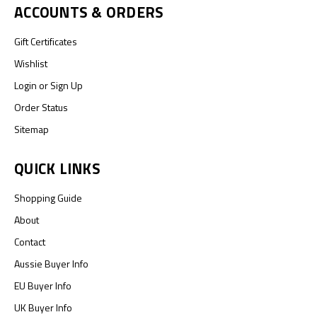
ACCOUNTS & ORDERS
Gift Certificates
Wishlist
Login
or
Sign Up
Order Status
Sitemap
QUICK LINKS
Shopping Guide
About
Contact
Aussie Buyer Info
EU Buyer Info
UK Buyer Info