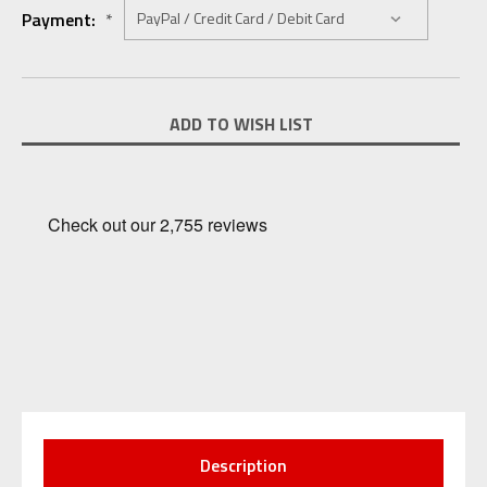
Payment:
*
Current
ADD TO WISH LIST
Stock:
Description