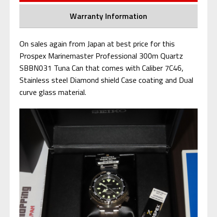
Warranty Information
On sales again from Japan at best price for this
Prospex Marinemaster Professional 300m Quartz
SBBN031 Tuna Can that comes with Caliber 7C46,
Stainless steel Diamond shield Case coating and Dual
curve glass material.