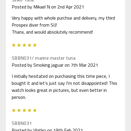
Posted by Mikael N on 2nd Apr 2021
Very happy with whole purchse and delivery, my third
Prospex diver from SIJ!
Thanx, and would absolutely recommend!
5
SBBN031/ marine master tuna
Posted by Smoking jaguar on 7th Mar 2021
I initially hesitated on purchasing this time piece, I
bought it and let's just say I'm not disappointed! This
watch looks great in pictures, but even better in
person.
5
SBBN031
Posted by Vlatko on 19th Feb 2021