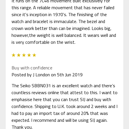
It runs on the 7C46 movement built exclusively for
this range. A reliable movement that has never failed
since it's inception in 1970's. The finishing of the
watch and bracelet is immaculate. The bezel and
crown work better than can be imagined. Looks big,
however,the weight is well balanced. It wears well and
is very comfortable on the wrist.
5
Buy with confidence
Posted by J London on 5th Jun 2019
The Seiko SBBN031 is an excellent watch and there’s
countless reviews online that attest to this. I want to
emphasise here that you can trust SIJ and buy with
confidence. Shipping to U.K. took around 2 weeks and I
had to pay an import tax of around 20% that was
expected. I recommend and will be using SIJ again.
Thank you.