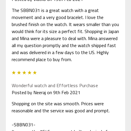
The SBBN031 is a great watch with a great
movement and a very good bracelet. I love the
brushed finish on the watch. It wears smaller than you
would think for its size a perfect fit. Shopping in Japan
and Mina were a pleasure to deal with. Mina answered
all my question promptly and the watch shipped fast
and was delivered in a few days to the US. Highly
recommend place to buy from.
5
Wonderful watch and Effortless Purchase
Posted by Neeraj on 9th Feb 2021
Shopping on the site was smooth. Prices were
reasonable and the service was good and prompt.
-SBBN031-