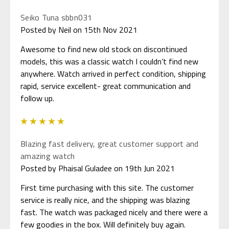
Seiko Tuna sbbn031
Posted by Neil on 15th Nov 2021
Awesome to find new old stock on discontinued
models, this was a classic watch I couldn’t find new
anywhere. Watch arrived in perfect condition, shipping
rapid, service excellent- great communication and
follow up.
5
Blazing fast delivery, great customer support and
amazing watch
Posted by Phaisal Guladee on 19th Jun 2021
First time purchasing with this site. The customer
service is really nice, and the shipping was blazing
fast. The watch was packaged nicely and there were a
few goodies in the box. Will definitely buy again.