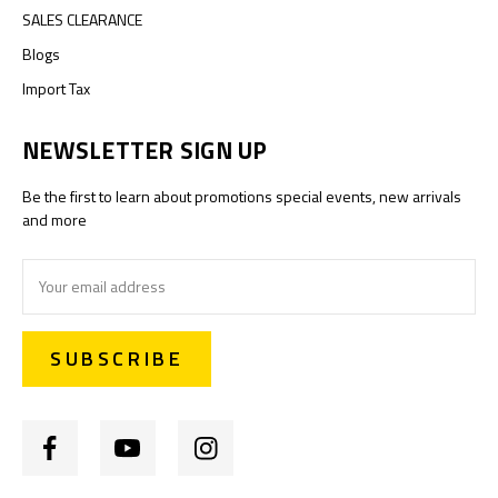
SALES CLEARANCE
Blogs
Import Tax
NEWSLETTER SIGN UP
Be the first to learn about promotions special events, new arrivals
and more
Email
Address