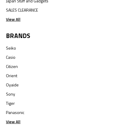
Japan Stuff and Gadgets
SALES CLEARANCE
View All
BRANDS
Seiko
Casio
Citizen
Orient
Oyaide
Sony
Tiger
Panasonic
View All