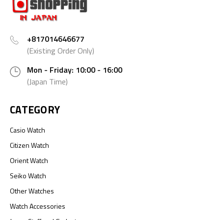
+817014646677
(Existing Order Only)
Mon - Friday: 10:00 - 16:00
(Japan Time)
CATEGORY
Casio Watch
Citizen Watch
Orient Watch
Seiko Watch
Other Watches
Watch Accessories