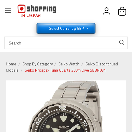
Select Currency: GBP
Home
Shop By Category
Seiko Watch
Seiko Discontinued
Models
Seiko Prospex Tuna Quartz 300m Dive SBBN031