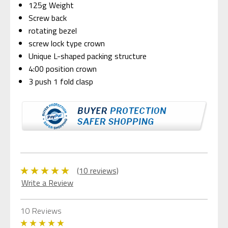
125g Weight
Screw back
rotating bezel
screw lock type crown
Unique L-shaped packing structure
4:00 position crown
3 push 1 fold
clasp
(10 reviews)
Write a Review
10 Reviews
5