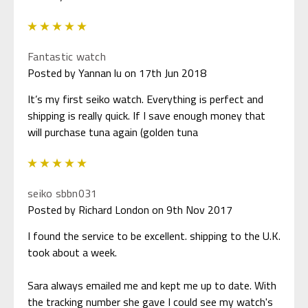
5
Fantastic watch
Posted by Yannan lu on 17th Jun 2018
It’s my first seiko watch. Everything is perfect and
shipping is really quick. If I save enough money that
will purchase tuna again (golden tuna
5
seiko sbbn031
Posted by Richard London on 9th Nov 2017
I found the service to be excellent. shipping to the U.K.
took about a week.
Sara always emailed me and kept me up to date. With
the tracking number she gave I could see my watch's