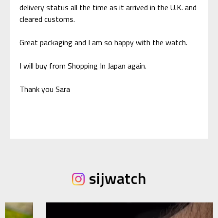
delivery status all the time as it arrived in the U.K. and
cleared customs.
Great packaging and I am so happy with the watch.
I will buy from Shopping In Japan again.
Thank you Sara
sijwatch