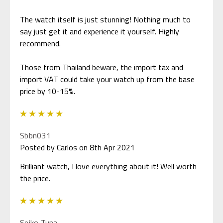
The watch itself is just stunning! Nothing much to
say just get it and experience it yourself. Highly
recommend.
Those from Thailand beware, the import tax and
import VAT could take your watch up from the base
price by 10-15%.
5
Sbbn031
Posted by Carlos on 8th Apr 2021
Brilliant watch, I love everything about it! Well worth
the price.
5
Seiko Tuna