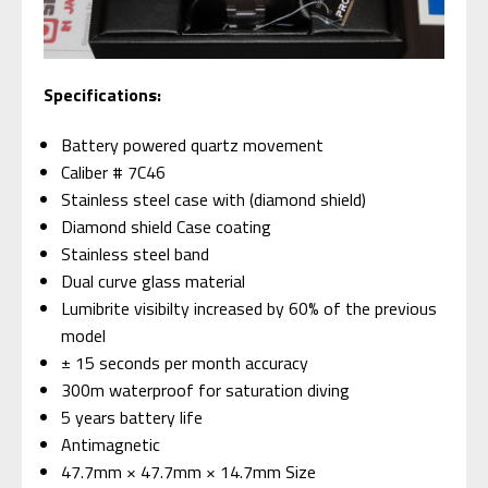
Specifications:
Battery powered quartz movement
Caliber # 7C46
Stainless steel case with (diamond shield)
Diamond shield Case coating
Stainless steel band
Dual curve glass material
Lumibrite visibilty increased by 60% of the previous
model
± 15 seconds per month accuracy
300m waterproof for saturation diving
5 years battery life
Antimagnetic
47.7mm × 47.7mm × 14.7mm Size