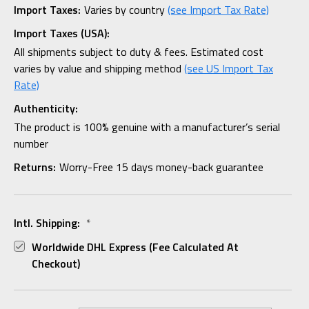
Import Taxes:
Varies by country
(see Import Tax Rate)
Import Taxes (USA):
All shipments subject to duty & fees. Estimated cost
varies by value and shipping method
(see US Import Tax
Rate)
Authenticity:
The product is 100% genuine with a manufacturer’s serial
number
Returns:
Worry-Free 15 days money-back guarantee
Intl. Shipping:
*
Worldwide DHL Express (fee Calculated At
Checkout)