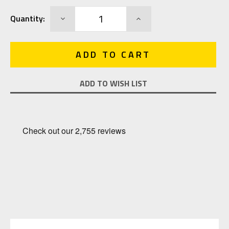
Current
DECREASE
INCREASE
Quantity:
Stock:
QUANTITY:
QUANTITY:
ADD TO WISH LIST