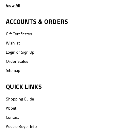
View All
ACCOUNTS & ORDERS
Gift Certificates
Wishlist
Login
or
Sign Up
Order Status
Sitemap
QUICK LINKS
Shopping Guide
About
Contact
Aussie Buyer Info