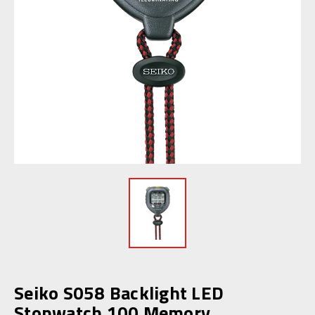
Seiko S058 Backlight LED
Stopwatch 100 Memory