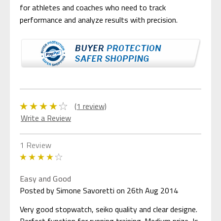
for athletes and coaches who need to track
performance and analyze results with precision.
(1 review)
Write a Review
1 Review
4
Easy and Good
Posted by Simone Savoretti on 26th Aug 2014
Very good stopwatch, seiko quality and clear designe.
Perfect function for running training. Medium prize, Is