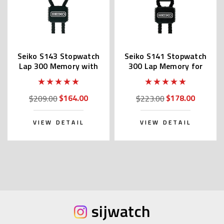
Seiko S143 Stopwatch
Seiko S141 Stopwatch
Lap 300 Memory with
300 Lap Memory for
Printer Port
Aquatic Sports
$164.00
$178.00
$209.00
$223.00
VIEW DETAIL
VIEW DETAIL
sijwatch