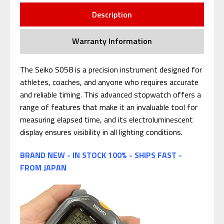
Description
Warranty Information
The Seiko S058 is a precision instrument designed for
athletes, coaches, and anyone who requires accurate
and reliable timing. This advanced stopwatch offers a
range of features that make it an invaluable tool for
measuring elapsed time, and its electroluminescent
display ensures visibility in all lighting conditions.
BRAND NEW - IN STOCK 100% - SHIPS FAST -
FROM JAPAN