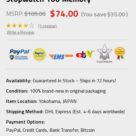
$74.00
MSRP:
$109.00
(You save
$35.00
)
(1 review)
Write a Review
Availability:
Guaranteed In Stock – Ships in 72 hours!
Condition:
100% brand-new in original packaging
Item Location:
Yokohama, JAPAN
Shipping Method:
DHL Express (Est. 4-6 days worldwide)
Payment Options:
PayPal, Credit Cards, Bank Transfer, Bitcoin