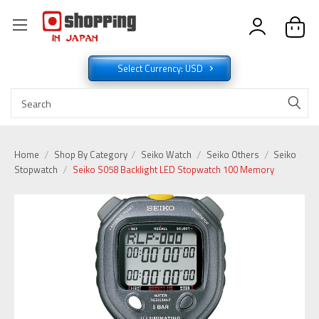
Select Currency: USD
Home
Shop By Category
Seiko Watch
Seiko Others
Seiko
Stopwatch
Seiko S058 Backlight LED Stopwatch 100 Memory