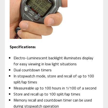
Specifications:
Electro-Luminescent backlight illuminates display
for easy viewing in low light situations
Dual countdown timers
In stopwatch mode, store and recall of up to 100
split/lap times
Measureable up to 100 hours in 1/100 of a second
Store and recall up to 100 split/lap times
Memory recall and countdown timer can be used
during stopwatch operation