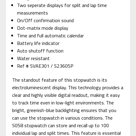
Two seperate displays for split and lap time
measurements
On/Off confirmation sound
Dot-matrix mode display
Time and full automatic calendar
Battery life indicator
Auto shutoff function
Water resistant
Ref # SVAE301 / S23605P
The standout feature of this stopwatch is its
electroluminescent display. This technology provides a
clear and highly visible digital readout, making it easy
to track time even in low-light environments. The
bright, greenish-blue backlighting ensures that you
can use the stopwatch in various conditions. The
S058 stopwatch can store and recall up to 100
individual lap and split times. This feature is essential