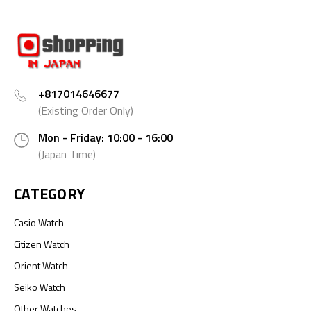
+817014646677
(Existing Order Only)
Mon - Friday: 10:00 - 16:00
(Japan Time)
CATEGORY
Casio Watch
Citizen Watch
Orient Watch
Seiko Watch
Other Watches