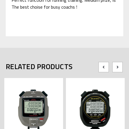
The best choise for busy coachs !
RELATED PRODUCTS