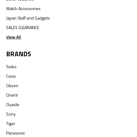
Watch Accessories
Japan Stuff and Gadgets
SALES CLEARANCE
View All
BRANDS
Seiko
Casio
Citizen
Orient
Oyaide
Sony
Tiger
Panasonic