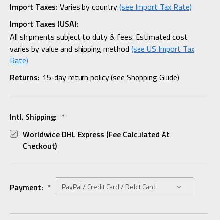
Import Taxes:
Varies by country
(see Import Tax Rate)
Import Taxes (USA):
All shipments subject to duty & fees. Estimated cost
varies by value and shipping method
(see US Import Tax
Rate)
Returns:
15-day return policy (see Shopping Guide)
Intl. Shipping:
*
Worldwide DHL Express (fee Calculated At
Checkout)
Payment:
*