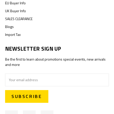
EU Buyer Info
UK Buyer Info
SALES CLEARANCE
Blogs
Import Tax
NEWSLETTER SIGN UP
Be the first to learn about promotions special events, new arrivals
and more
Email
Address