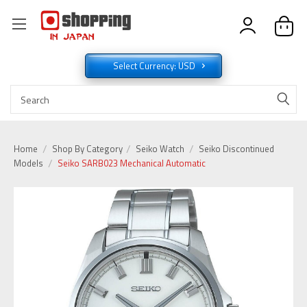
Select Currency: USD
Home
Shop By Category
Seiko Watch
Seiko Discontinued
Models
Seiko SARB023 Mechanical Automatic