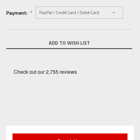
Payment:
*
Current
ADD TO WISH LIST
Stock: