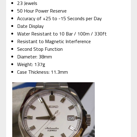
23 Jewels
50 Hour Power Reserve
Accuracy of +25 to -15 Seconds per Day
Date Display
Water Resistant to 10 Bar / 100m / 330ft
Resistant to Magnetic Interference
Second Stop Function
Diameter: 38mm
Weight: 137g
Case Thickness: 11.3mm