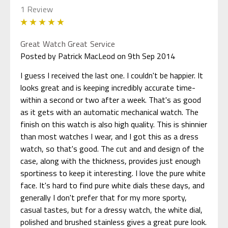
1 Review
5
Great Watch Great Service
Posted by Patrick MacLeod on 9th Sep 2014
I guess I received the last one. I couldn't be happier. It
looks great and is keeping incredibly accurate time-
within a second or two after a week. That's as good
as it gets with an automatic mechanical watch. The
finish on this watch is also high quality. This is shinnier
than most watches I wear, and I got this as a dress
watch, so that's good. The cut and and design of the
case, along with the thickness, provides just enough
sportiness to keep it interesting. I love the pure white
face. It's hard to find pure white dials these days, and
generally I don't prefer that for my more sporty,
casual tastes, but for a dressy watch, the white dial,
polished and brushed stainless gives a great pure look.