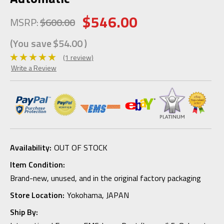
$546.00
MSRP:
$600.00
(You save
$54.00
)
(1 review)
Write a Review
Availability:
OUT OF STOCK
Item Condition:
Brand-new, unused, and in the original factory packaging
Store Location:
Yokohama, JAPAN
Ship By: