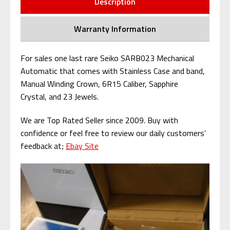
Description
Warranty Information
For sales one last rare Seiko SARB023 Mechanical
Automatic that comes with Stainless Case and band,
Manual Winding Crown, 6R15 Caliber, Sapphire
Crystal, and 23 Jewels.
We are Top Rated Seller since 2009. Buy with
confidence or feel free to review our daily customers’
feedback at;
Ebay Site