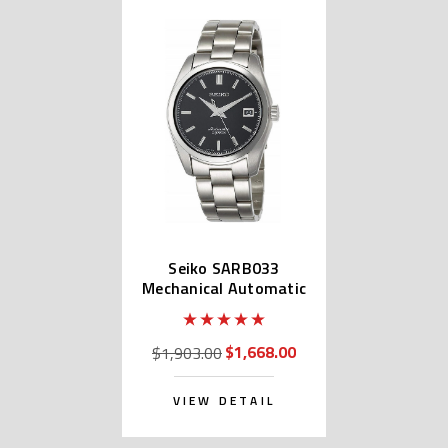
Seiko SARB033
Mechanical Automatic
$1,668.00
$1,903.00
VIEW DETAIL