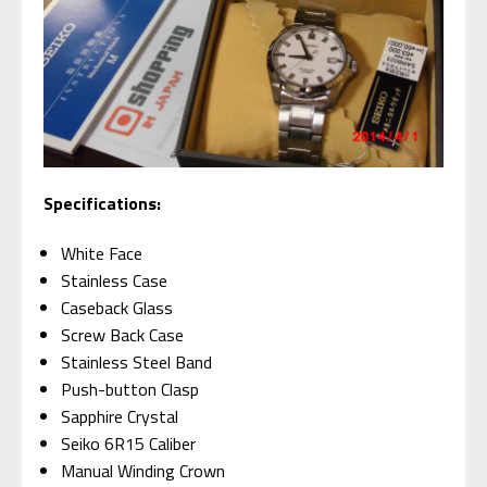
Specifications:
White Face
Stainless Case
Caseback Glass
Screw Back Case
Stainless Steel Band
Push-button Clasp
Sapphire Crystal
Seiko 6R15 Caliber
Manual Winding Crown