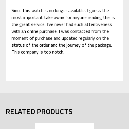
Since this watch is no longer available, I guess the
most important take away for anyone reading this is
the great service. I've never had such attentiveness
with an online purchase. I was contacted from the
moment of purchase and updated regularly on the
status of the order and the journey of the package.
This company is top notch.
RELATED PRODUCTS