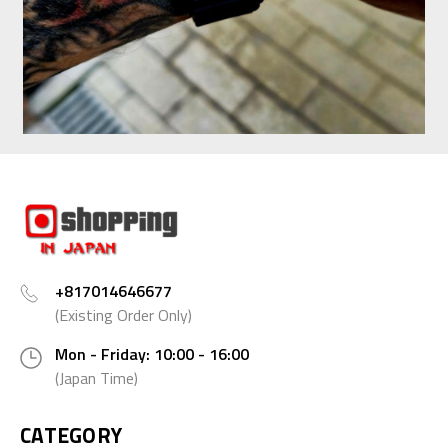
+817014646677
(Existing Order Only)
Mon - Friday: 10:00 - 16:00
(Japan Time)
CATEGORY