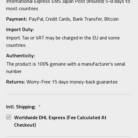
International Express EMS Japan Post (Insured) 5-8 days to
most countries
Payment:
PayPal, Credit Cards, Bank Transfer, Bitcoin
Import Duty:
Import Tax or VAT may be charged in the EU and some
countries
Authenticity:
The product is 100% genuine with a manufacturer’s serial
number
Returns:
Worry-Free 15 days money-back guarantee
Intl. Shipping:
*
Worldwide DHL Express (fee Calculated At
Checkout)