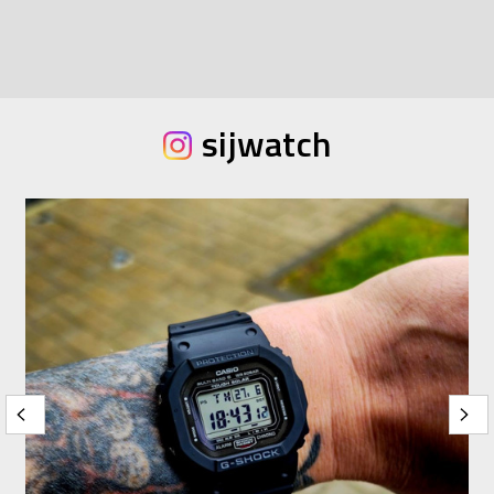
sijwatch