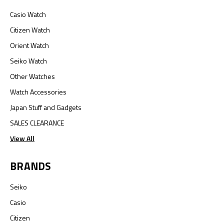
Casio Watch
Citizen Watch
Orient Watch
Seiko Watch
Other Watches
Watch Accessories
Japan Stuff and Gadgets
SALES CLEARANCE
View All
BRANDS
Seiko
Casio
Citizen