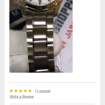
(1 review)
Write a Review