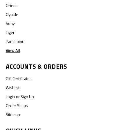
Orient
Oyaide
Sony
Tiger
Panasonic
View All
ACCOUNTS & ORDERS
Gift Certificates
Wishlist
Login
or
Sign Up
Order Status
Sitemap