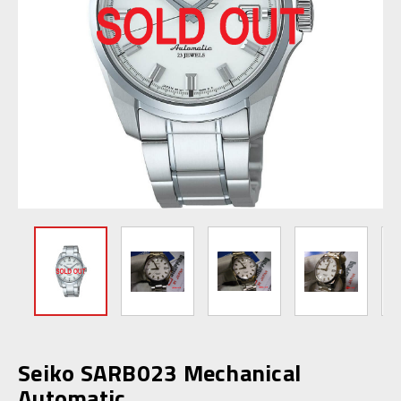
Seiko SARB023 Mechanical
Automatic