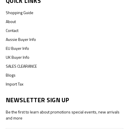
QUICK LINKS
Shopping Guide
About
Contact
Aussie Buyer Info
EU Buyer Info
UK Buyer Info
SALES CLEARANCE
Blogs
Import Tax
NEWSLETTER SIGN UP
Be the first to learn about promotions special events, new arrivals
and more