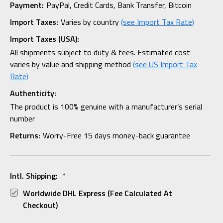
Payment:
PayPal, Credit Cards, Bank Transfer, Bitcoin
Import Taxes:
Varies by country
(see Import Tax Rate)
Import Taxes (USA):
All shipments subject to duty & fees. Estimated cost
varies by value and shipping method
(see US Import Tax
Rate)
Authenticity:
The product is 100% genuine with a manufacturer’s serial
number
Returns:
Worry-Free 15 days money-back guarantee
Intl. Shipping:
*
Worldwide DHL Express (fee Calculated At
Checkout)