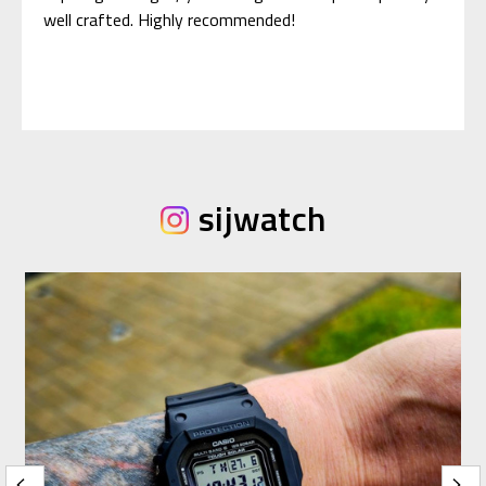
well crafted. Highly recommended!
sijwatch