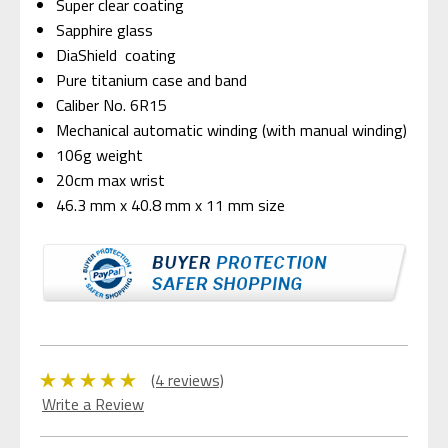
Super clear coating
Sapphire glass
DiaShield coating
Pure titanium case and band
Caliber No. 6R15
Mechanical automatic winding (with manual winding)
106g weight
20cm max wrist
46.3 mm x 40.8 mm x 11 mm size
(4 reviews)
Write a Review