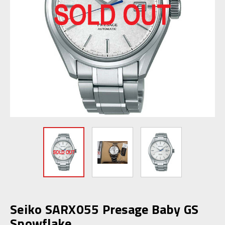
Seiko SARX055 Presage Baby GS
Snowflake