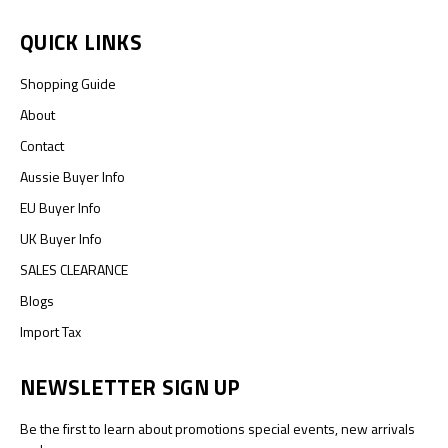
QUICK LINKS
Shopping Guide
About
Contact
Aussie Buyer Info
EU Buyer Info
UK Buyer Info
SALES CLEARANCE
Blogs
Import Tax
NEWSLETTER SIGN UP
Be the first to learn about promotions special events, new arrivals