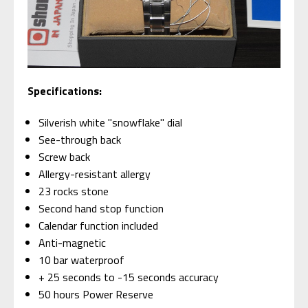
Specifications:
Silverish white "snowflake" dial
See-through back
Screw back
Allergy-resistant allergy
23 rocks stone
Second hand stop function
Calendar function included
Anti-magnetic
10 bar waterproof
+ 25 seconds to -15 seconds accuracy
50 hours Power Reserve