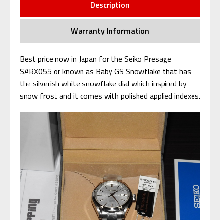
Description
Warranty Information
Best price now in Japan for the Seiko Presage
SARX055 or known as Baby GS Snowflake that has
the silverish white snowflake dial which inspired by
snow frost and it comes with polished applied indexes.