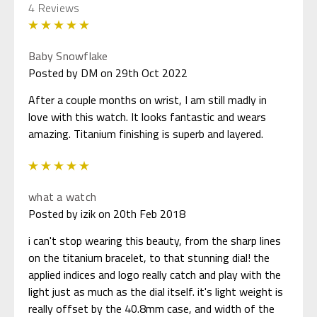
4 Reviews
5
Baby Snowflake
Posted by DM on 29th Oct 2022
After a couple months on wrist, I am still madly in
love with this watch. It looks fantastic and wears
amazing. Titanium finishing is superb and layered.
5
what a watch
Posted by izik on 20th Feb 2018
i can't stop wearing this beauty, from the sharp lines
on the titanium bracelet, to that stunning dial! the
applied indices and logo really catch and play with the
light just as much as the dial itself. it's light weight is
really offset by the 40.8mm case, and width of the