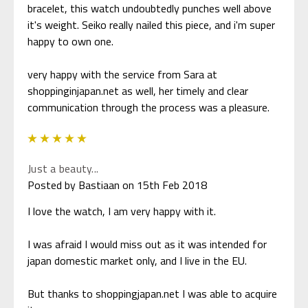
bracelet, this watch undoubtedly punches well above
it's weight. Seiko really nailed this piece, and i'm super
happy to own one.
very happy with the service from Sara at
shoppinginjapan.net as well, her timely and clear
communication through the process was a pleasure.
5
Just a beauty...
Posted by Bastiaan on 15th Feb 2018
I love the watch, I am very happy with it.
I was afraid I would miss out as it was intended for
japan domestic market only, and I live in the EU.
But thanks to shoppingjapan.net I was able to acquire