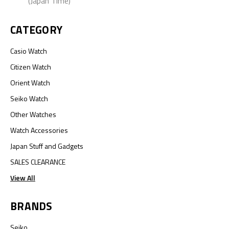
(Japan Time)
CATEGORY
Casio Watch
Citizen Watch
Orient Watch
Seiko Watch
Other Watches
Watch Accessories
Japan Stuff and Gadgets
SALES CLEARANCE
View All
BRANDS
Seiko