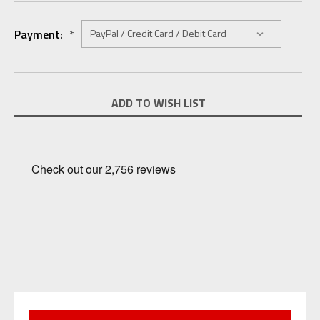
Payment:
*
Current
ADD TO WISH LIST
Stock: