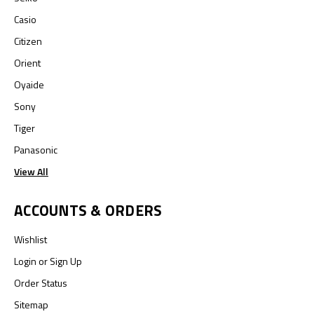
Casio
Citizen
Orient
Oyaide
Sony
Tiger
Panasonic
View All
ACCOUNTS & ORDERS
Wishlist
Login
or
Sign Up
Order Status
Sitemap