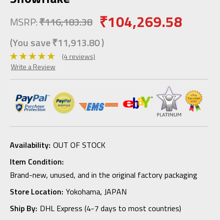
₹104,269.58
MSRP:
₹116,183.38
(You save
₹11,913.80
)
(4 reviews)
Write a Review
Availability:
OUT OF STOCK
Item Condition:
Brand-new, unused, and in the original factory packaging
Store Location:
Yokohama, JAPAN
Ship By:
DHL Express (4-7 days to most countries)