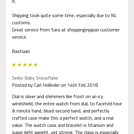
it.
Shipping took quite some time, especially due to NL
customs.
Great service from Sara at shoppinginjapan customer
service.
5
Seiko Baby Snowflake
Posted by Carl Hollinder on 14th Feb 2018
Dial is silver and shimmers like frost on an icy
windshield, the entire watch from dial, to faceted hour
& minute hand, blued second hand, and perfectly
crafted case make this a perfect watch, and a real
value. The watch case and bracelet is titanium and
super light weight, yet strong. The clasp is especially