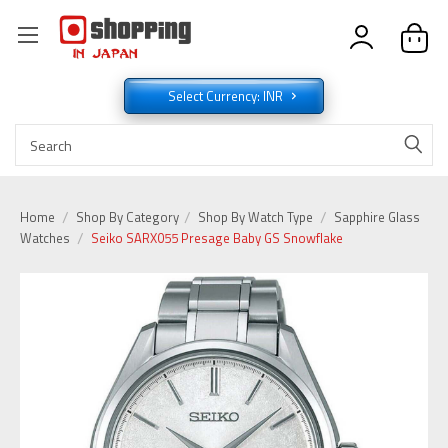
Select Currency: INR
Home
Shop By Category
Shop By Watch Type
Sapphire Glass
Watches
Seiko SARX055 Presage Baby GS Snowflake