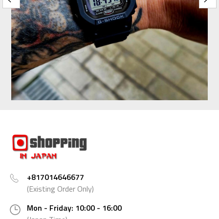
+817014646677
(Existing Order Only)
Mon - Friday: 10:00 - 16:00